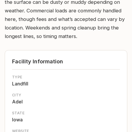
the surface can be dusty or muddy depending on
weather. Commercial loads are commonly handled
here, though fees and what’s accepted can vary by
location. Weekends and spring cleanup bring the
longest lines, so timing matters.
Facility Information
TYPE
Landfill
CITY
Adel
STATE
Iowa
WEBSITE