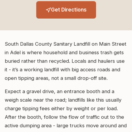
Get Directions
South Dallas County Sanitary Landfill on Main Street
in Adel is where household and business trash gets
buried rather than recycled. Locals and haulers use
it - it’s a working landfill with big access roads and
open tipping areas, not a small drop-off site.
Expect a gravel drive, an entrance booth and a
weigh scale near the road; landfills like this usually
charge tipping fees either by weight or per load.
After the booth, follow the flow of traffic out to the
active dumping area - large trucks move around and