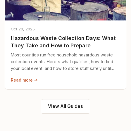
Oct 20, 2025
Hazardous Waste Collection Days: What
They Take and How to Prepare
Most counties run free household hazardous waste
collection events. Here's what qualifies, how to find
your local event, and how to store stuff safely until
then.
Read more →
View All Guides