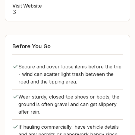
Visit Website
Before You Go
Secure and cover loose items before the trip
- wind can scatter light trash between the
road and the tipping area.
Wear sturdy, closed-toe shoes or boots; the
ground is often gravel and can get slippery
after rain.
If hauling commercially, have vehicle details
and any permits or paperwork handy since