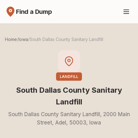
Find a Dump
Home
/
Iowa
/
South Dallas County Sanitary Landfill
LANDFILL
South Dallas County Sanitary
Landfill
South Dallas County Sanitary Landfill, 2000 Main
Street, Adel, 50003, Iowa