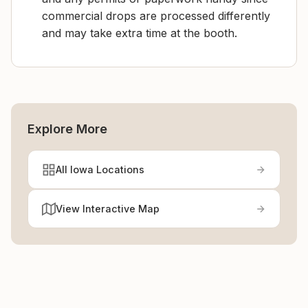
commercial drops are processed differently
and may take extra time at the booth.
Explore More
All Iowa Locations
View Interactive Map