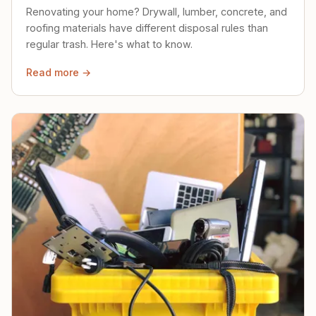
Renovating your home? Drywall, lumber, concrete, and
roofing materials have different disposal rules than
regular trash. Here's what to know.
Read more →