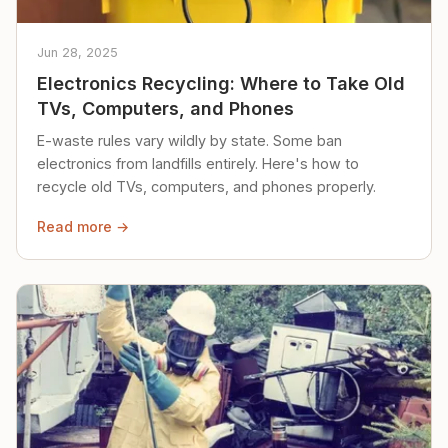
Jun 28, 2025
Electronics Recycling: Where to Take Old
TVs, Computers, and Phones
E-waste rules vary wildly by state. Some ban
electronics from landfills entirely. Here's how to
recycle old TVs, computers, and phones properly.
Read more →