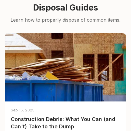
Disposal Guides
Learn how to properly dispose of common items.
Sep 15, 2025
Construction Debris: What You Can (and
Can't) Take to the Dump