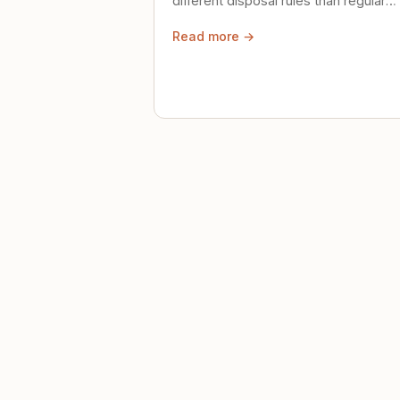
different disposal rules than regular
trash. Here's what to know.
Read more →