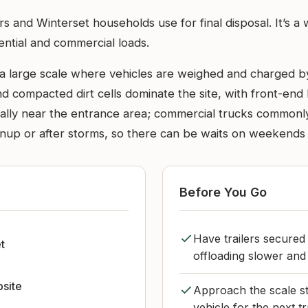
rmers and Winterset households use for final disposal. It
ential and commercial loads.
a large scale where vehicles are weighed and charged b
d compacted dirt cells dominate the site, with front-end
ually near the entrance area; commercial trucks commonly 
anup or after storms, so there can be waits on weekends 
Before You Go
Have trailers secured
t
offloading slower and 
bsite
Approach the scale st
vehicle for the next t