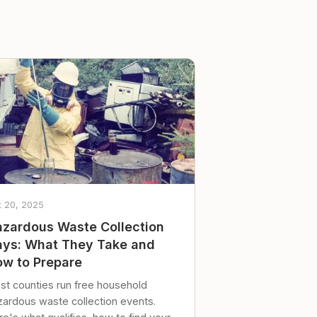
t 20, 2025
zardous Waste Collection
ys: What They Take and
w to Prepare
st counties run free household
zardous waste collection events.