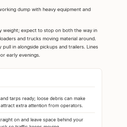
’s a working dump with heavy equipment and
y weight; expect to stop on both the way in
 loaders and trucks moving material around.
pull in alongside pickups and trailers. Lines
or early evenings.
 and tarps ready; loose debris can make
attract extra attention from operators.
raight on and leave space behind your
ruck so traffic keeps moving.