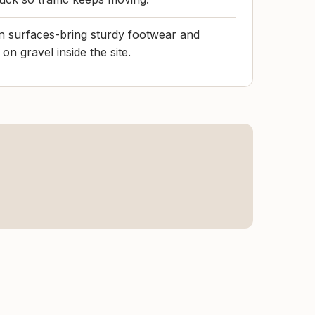
n surfaces-bring sturdy footwear and
on gravel inside the site.