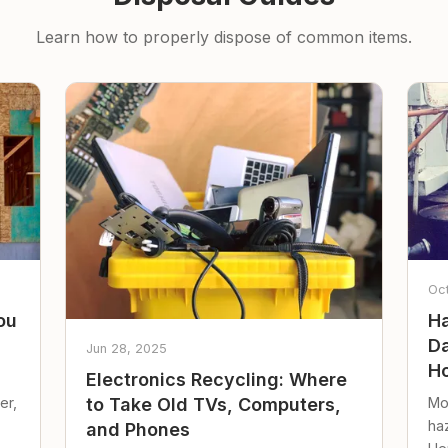
Learn how to properly dispose of common items.
Oc
ou
Ha
Da
Jun 28, 2025
Ho
Electronics Recycling: Where
er,
Mo
to Take Old TVs, Computers,
ha
and Phones