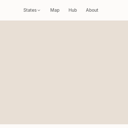
States
Map
Hub
About