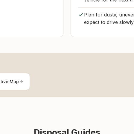
Plan for dusty, uneve
expect to drive slowly 
ctive Map
Disposal Guides