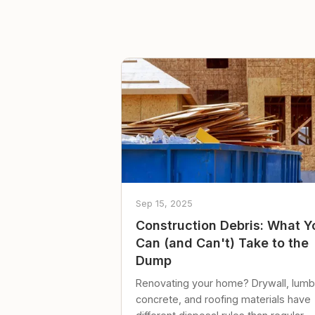
Sep 15, 2025
Construction Debris: What Y
Can (and Can't) Take to the
Dump
Renovating your home? Drywall, lumb
concrete, and roofing materials have