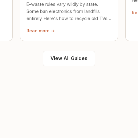
Her
E-waste rules vary wildly by state.
loc
Some ban electronics from landfills
Re
saf
entirely. Here's how to recycle old TVs,
computers, and phones properly.
Read more →
View All Guides