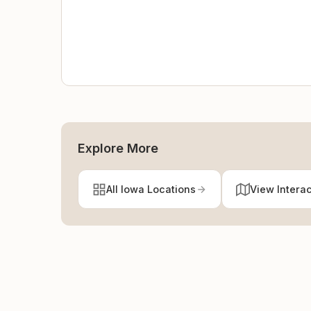
Explore More
All Iowa Locations
View Intera