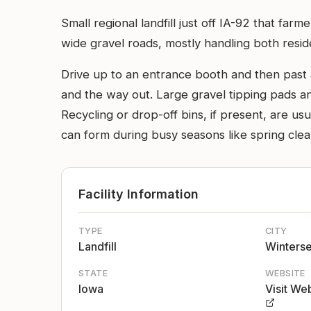
Small regional landfill just off IA-92 that fa
wide gravel roads, mostly handling both resid
Drive up to an entrance booth and then past 
and the way out. Large gravel tipping pads an
Recycling or drop-off bins, if present, are us
can form during busy seasons like spring cle
Facility Information
TYPE
CITY
Landfill
Winterse
STATE
WEBSITE
Iowa
Visit We