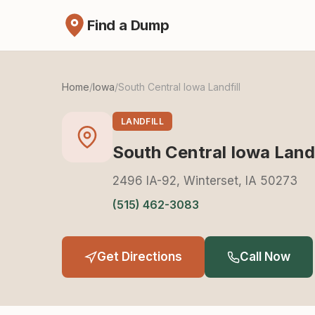
Find a Dump
Home
/
Iowa
/
South Central Iowa Landfill
LANDFILL
South Central Iowa Landf
2496 IA-92, Winterset, IA 50273
(515) 462-3083
Get Directions
Call Now