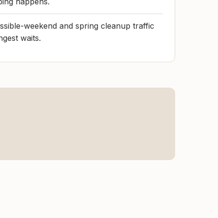
ping happens.
ossible-weekend and spring cleanup traffic
ngest waits.