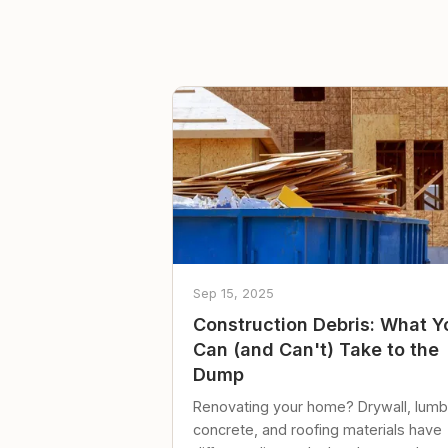
Sep 15, 2025
Construction Debris: What Y
Can (and Can't) Take to the
Dump
Renovating your home? Drywall, lumb
concrete, and roofing materials have