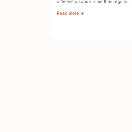
different disposal rules than regular
trash. Here's what to know.
Read more →