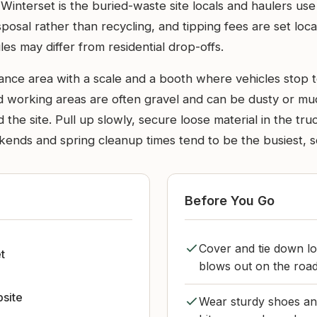
Winterset is the buried-waste site locals and haulers us
isposal rather than recycling, and tipping fees are set local
es may differ from residential drop-offs.
entrance area with a scale and a booth where vehicles sto
d working areas are often gravel and can be dusty or m
the site. Pull up slowly, secure loose material in the tr
nds and spring cleanup times tend to be the busiest, so 
Before You Go
Cover and tie down l
t
blows out on the road 
bsite
Wear sturdy shoes an