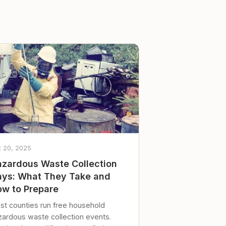
t 20, 2025
zardous Waste Collection
ys: What They Take and
w to Prepare
st counties run free household
zardous waste collection events.