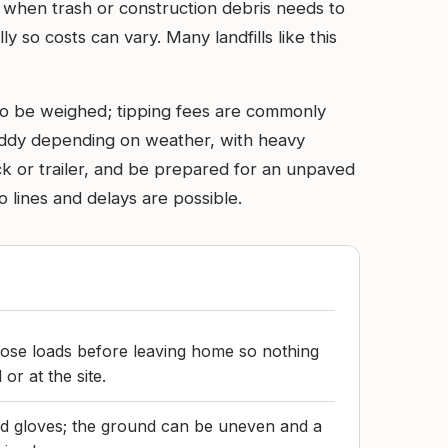
e when trash or construction debris needs to
ly so costs can vary. Many landfills like this
p to be weighed; tipping fees are commonly
uddy depending on weather, with heavy
uck or trailer, and be prepared for an unpaved
lines and delays are possible.
oose loads before leaving home so nothing
or at the site.
d gloves; the ground can be uneven and a