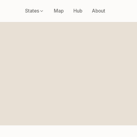
States
Map
Hub
About