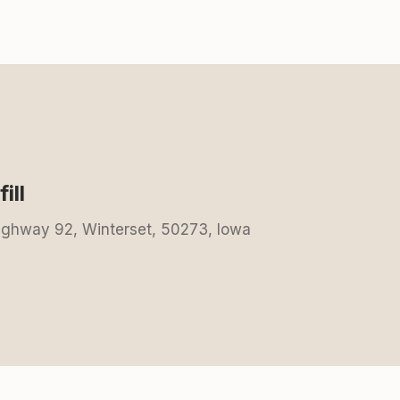
ill
Highway 92, Winterset, 50273, Iowa