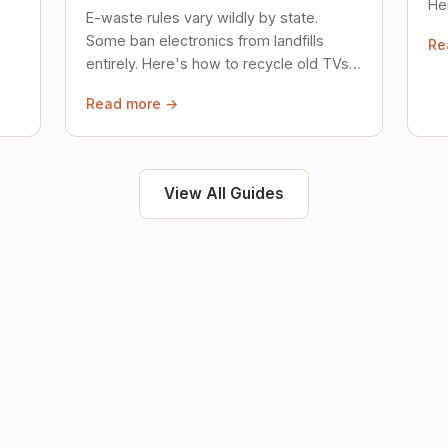
Her
E-waste rules vary wildly by state.
loc
Some ban electronics from landfills
Re
saf
entirely. Here's how to recycle old TVs,
computers, and phones properly.
Read more →
View All Guides