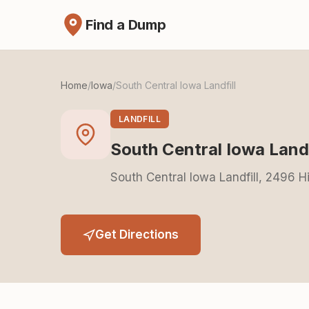
Find a Dump
Home
/
Iowa
/
South Central Iowa Landfill
LANDFILL
South Central Iowa Landf
South Central Iowa Landfill, 2496 
Get Directions