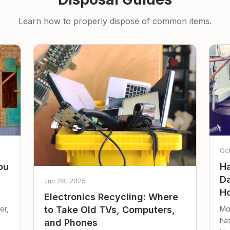
Learn how to properly dispose of common items.
Oc
ou
Ha
Da
Jun 28, 2025
Ho
Electronics Recycling: Where
er,
Mo
to Take Old TVs, Computers,
ha
and Phones