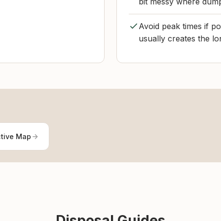
bit messy where dum
Avoid peak times if p
usually creates the lo
ctive Map
Disposal Guides