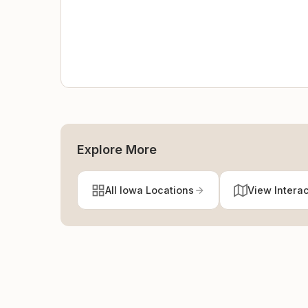
Explore More
All Iowa Locations
View Intera