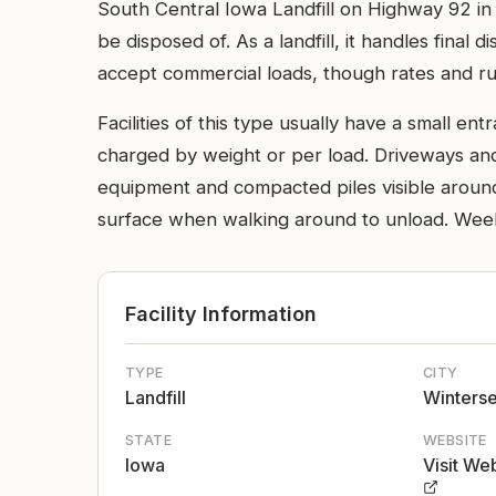
South Central Iowa Landfill on Highway 92 in 
be disposed of. As a landfill, it handles final d
accept commercial loads, though rates and rul
Facilities of this type usually have a small 
charged by weight or per load. Driveways an
equipment and compacted piles visible around 
surface when walking around to unload. Weeke
Facility Information
TYPE
CITY
Landfill
Winterse
STATE
WEBSITE
Iowa
Visit We