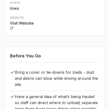
STATE
Iowa
WEBSITE
Visit Website
Before You Go
Bring a cover or tie-downs for loads - dust
and debris can blow while driving around the
site.
Have a general idea of what’s being hauled
so staff can direct where to unload; separate
large items from loose debris when possible.