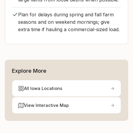
Plan for delays during spring and fall farm
seasons and on weekend mornings; give
extra time if hauling a commercial-sized load.
Explore More
All Iowa Locations
View Interactive Map