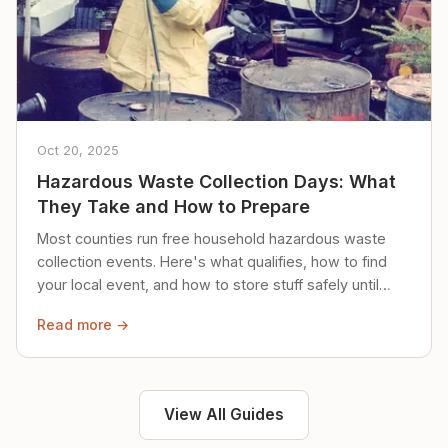
Oct 20, 2025
Hazardous Waste Collection Days: What
They Take and How to Prepare
Most counties run free household hazardous waste
collection events. Here's what qualifies, how to find
your local event, and how to store stuff safely until
then.
Read more →
View All Guides