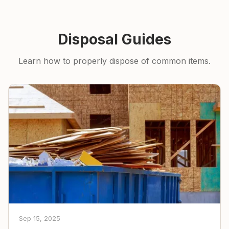
Disposal Guides
Learn how to properly dispose of common items.
Sep 15, 2025