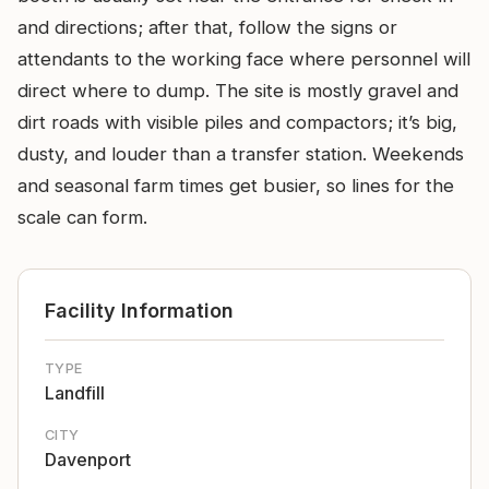
and directions; after that, follow the signs or
attendants to the working face where personnel will
direct where to dump. The site is mostly gravel and
dirt roads with visible piles and compactors; it’s big,
dusty, and louder than a transfer station. Weekends
and seasonal farm times get busier, so lines for the
scale can form.
Facility Information
TYPE
Landfill
CITY
Davenport