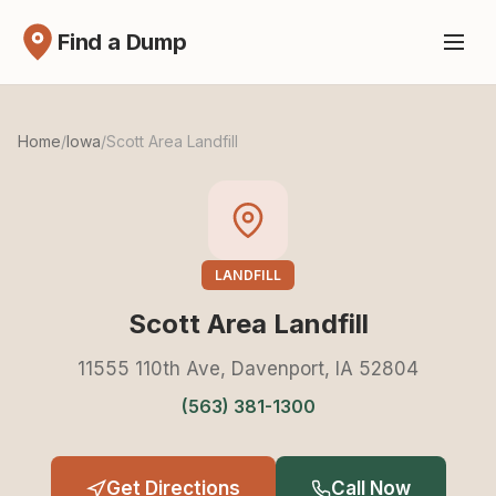
Find a Dump
Home
/
Iowa
/
Scott Area Landfill
LANDFILL
Scott Area Landfill
11555 110th Ave, Davenport, IA 52804
(563) 381-1300
Get Directions
Call Now