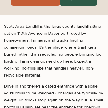
Scott Area Landfill is the large county landfill sitting
out on 110th Avenue in Davenport, used by
homeowners, farmers, and trucks hauling
commercial loads. It’s the place where trash gets
buried rather than recycled, so people bringing big
loads or farm cleanups end up here. Expect a
working, no-frills site that handles heavier, non-
recyclable material.
Drive in and there’s a gated entrance with a scale
you’ll cross to be weighed - charges are typically by
weight, so trucks stop again on the way out. A small
booth is usually set near the entrance for check-in