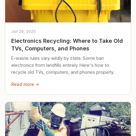
Jun 28, 2025
Electronics Recycling: Where to Take Old
TVs, Computers, and Phones
E-waste rules vary wildly by state. Some ban
electronics from landfills entirely. Here's how to
recycle old TVs, computers, and phones properly.
Read more →