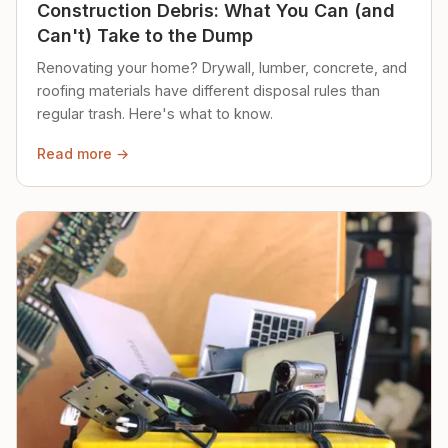
Construction Debris: What You Can (and
Can't) Take to the Dump
Renovating your home? Drywall, lumber, concrete, and
roofing materials have different disposal rules than
regular trash. Here's what to know.
Read more →