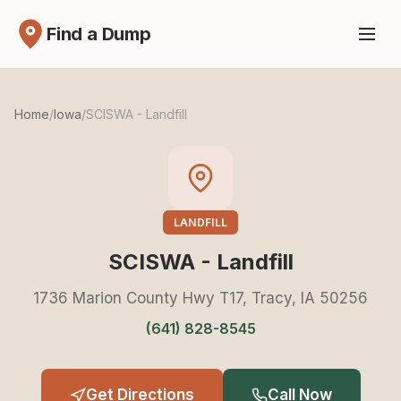
Find a Dump
Home
/
Iowa
/
SCISWA - Landfill
LANDFILL
SCISWA - Landfill
1736 Marion County Hwy T17, Tracy, IA 50256
(641) 828-8545
Get Directions
Call Now