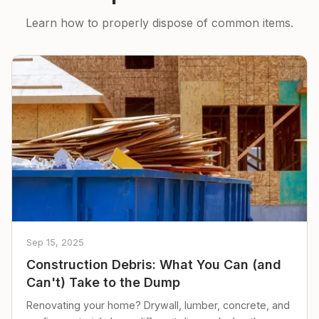
Learn how to properly dispose of common items.
Sep 15, 2025
Construction Debris: What You Can (and
Can't) Take to the Dump
Renovating your home? Drywall, lumber, concrete, and