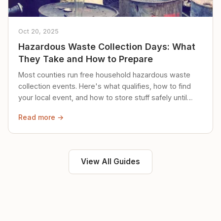
Oct 20, 2025
Hazardous Waste Collection Days: What
They Take and How to Prepare
Most counties run free household hazardous waste
collection events. Here's what qualifies, how to find
your local event, and how to store stuff safely until
then.
Read more →
View All Guides