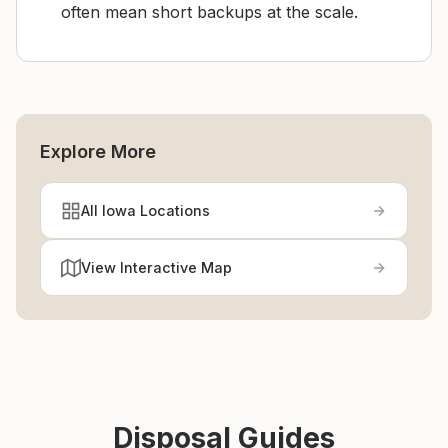
often mean short backups at the scale.
Explore More
All Iowa Locations
View Interactive Map
Disposal Guides