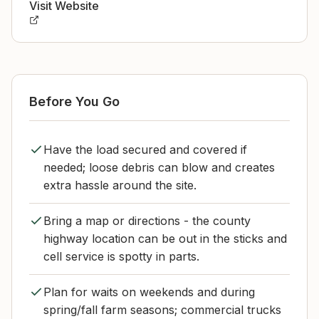
Visit Website
Before You Go
Have the load secured and covered if
needed; loose debris can blow and creates
extra hassle around the site.
Bring a map or directions - the county
highway location can be out in the sticks and
cell service is spotty in parts.
Plan for waits on weekends and during
spring/fall farm seasons; commercial trucks