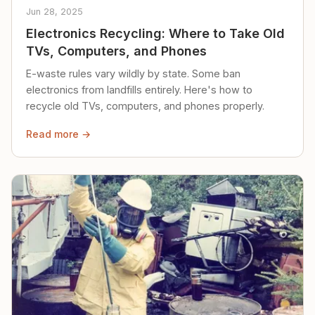
Jun 28, 2025
Electronics Recycling: Where to Take Old
TVs, Computers, and Phones
E-waste rules vary wildly by state. Some ban
electronics from landfills entirely. Here's how to
recycle old TVs, computers, and phones properly.
Read more →