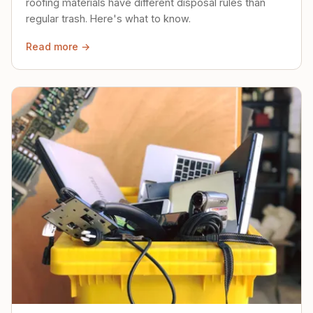
roofing materials have different disposal rules than
regular trash. Here's what to know.
Read more →