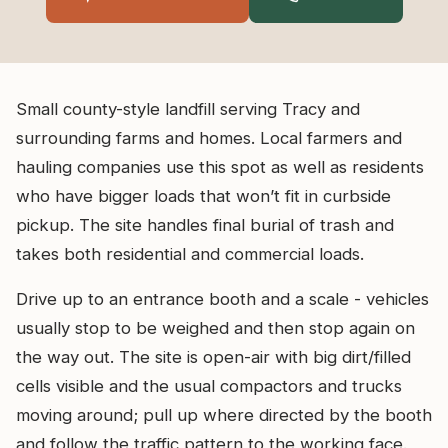
Small county-style landfill serving Tracy and
surrounding farms and homes. Local farmers and
hauling companies use this spot as well as residents
who have bigger loads that won’t fit in curbside
pickup. The site handles final burial of trash and
takes both residential and commercial loads.
Drive up to an entrance booth and a scale - vehicles
usually stop to be weighed and then stop again on
the way out. The site is open-air with big dirt/filled
cells visible and the usual compactors and trucks
moving around; pull up where directed by the booth
and follow the traffic pattern to the working face.