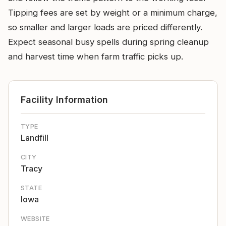
Tipping fees are set by weight or a minimum charge,
so smaller and larger loads are priced differently.
Expect seasonal busy spells during spring cleanup
and harvest time when farm traffic picks up.
Facility Information
TYPE
Landfill
CITY
Tracy
STATE
Iowa
WEBSITE