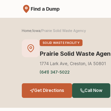
Find a Dump
Home
/
Iowa
/
Prairie Solid Waste Agency
SOLID WASTE FACILITY
Prairie Solid Waste Age
1774 Lark Ave, Creston, IA 50801
(641) 347-5022
Get Directions
Call Now