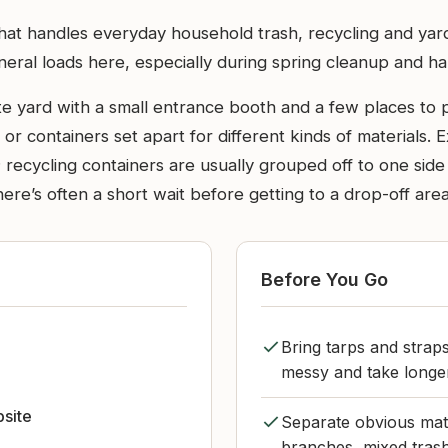
n that handles everyday household trash, recycling and y
eneral loads here, especially during spring cleanup and h
aste yard with a small entrance booth and a few places to
es or containers set apart for different kinds of materials
recycling containers are usually grouped off to one side
here’s often a short wait before getting to a drop-off area
Before You Go
Bring tarps and straps
messy and take longer
bsite
Separate obvious mater
branches, mixed trash