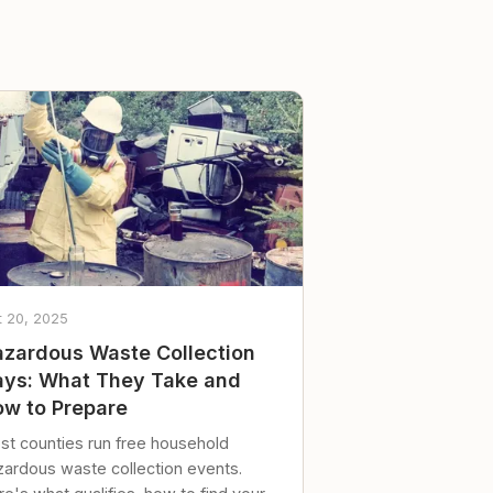
t 20, 2025
zardous Waste Collection
ys: What They Take and
w to Prepare
st counties run free household
zardous waste collection events.