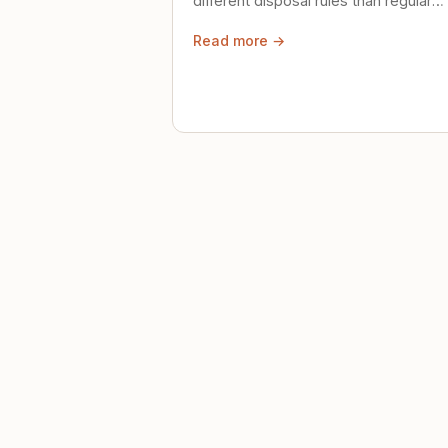
different disposal rules than regular
trash. Here's what to know.
Read more →