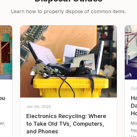
Learn how to properly dispose of common items.
Oc
ou
Ha
Da
Jun 28, 2025
Ho
Electronics Recycling: Where
er,
Mo
to Take Old TVs, Computers,
ha
and Phones