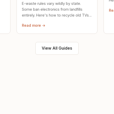
Her
E-waste rules vary wildly by state.
loc
Some ban electronics from landfills
Re
saf
entirely. Here's how to recycle old TVs,
computers, and phones properly.
Read more →
View All Guides