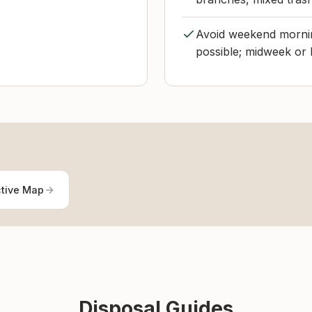
Avoid weekend mornin
possible; midweek or l
ctive Map
Disposal Guides