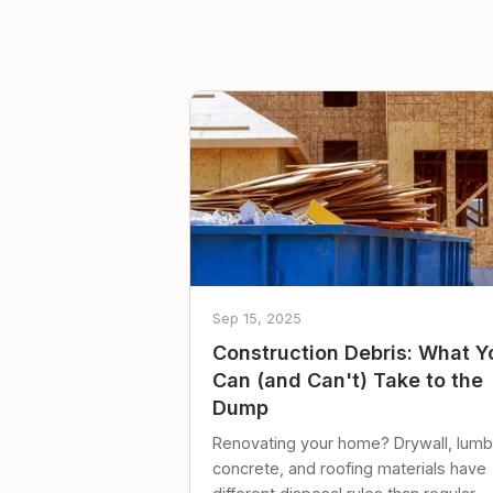
Sep 15, 2025
Construction Debris: What Y
Can (and Can't) Take to the
Dump
Renovating your home? Drywall, lumb
concrete, and roofing materials have