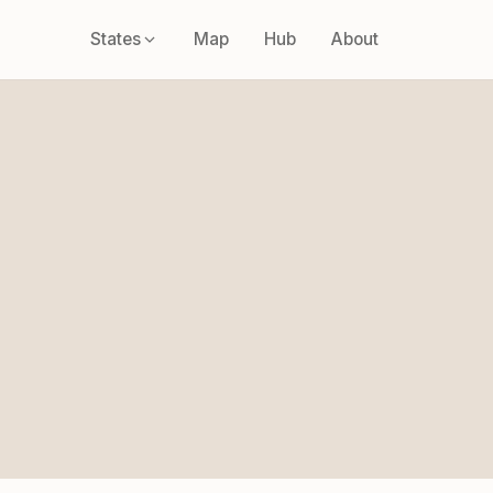
States
Map
Hub
About