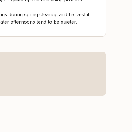
gs during spring cleanup and harvest if
ater afternoons tend to be quieter.