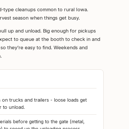
ard-type cleanups common to rural Iowa.
arvest season when things get busy.
 pull up and unload. Big enough for pickups
. Expect to queue at the booth to check in and
 so they’re easy to find. Weekends and
.
 on trucks and trailers - loose loads get
 to unload.
ials before getting to the gate (metal,
) to speed up the unloading process.