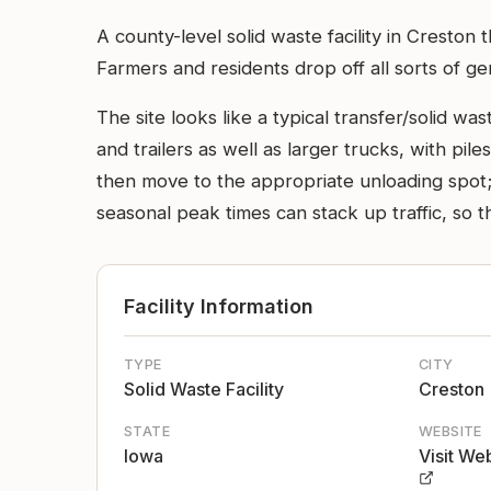
A county-level solid waste facility in Cresto
Farmers and residents drop off all sorts of g
The site looks like a typical transfer/solid w
and trailers as well as larger trucks, with pil
then move to the appropriate unloading spot; 
seasonal peak times can stack up traffic, so t
Facility Information
TYPE
CITY
Solid Waste Facility
Creston
STATE
WEBSITE
Iowa
Visit We