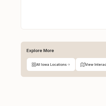
Explore More
All Iowa Locations
View Intera