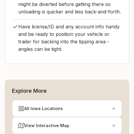
might be diverted before getting there so
unloading is quicker and less back-and-forth.
Have license/ID and any account info handy
and be ready to position your vehicle or
trailer for backing into the tipping area -
angles can be tight.
Explore More
All Iowa Locations
View Interactive Map