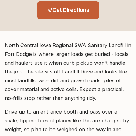
Get Directions
North Central Iowa Regional SWA Sanitary Landfill in
Fort Dodge is where larger loads get buried - locals
and haulers use it when curb pickup won't handle
the job. The site sits off Landfill Drive and looks like
most landfills: wide dirt and gravel roads, piles of
cover material and active cells. Expect a practical,
no-frills stop rather than anything tidy.
Drive up to an entrance booth and pass over a
scale; tipping fees at places like this are charged by
weight, so plan to be weighed on the way in and