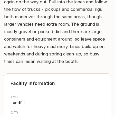
again on the way out. Pull into the lanes and follow
the flow of trucks - pickups and commercial rigs
both maneuver through the same areas, though
larger vehicles need extra room. The ground is
mostly gravel or packed dirt and there are large
containers and equipment around, so leave space
and watch for heavy machinery. Lines build up on
weekends and during spring clean-up, so busy
times can mean waiting at the booth.
Facility Information
TYPE
Landfill
CITY