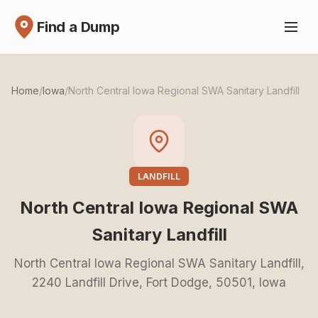
Find a Dump
Home
/
Iowa
/
North Central Iowa Regional SWA Sanitary Landfill
LANDFILL
North Central Iowa Regional SWA
Sanitary Landfill
North Central Iowa Regional SWA Sanitary Landfill,
2240 Landfill Drive, Fort Dodge, 50501, Iowa