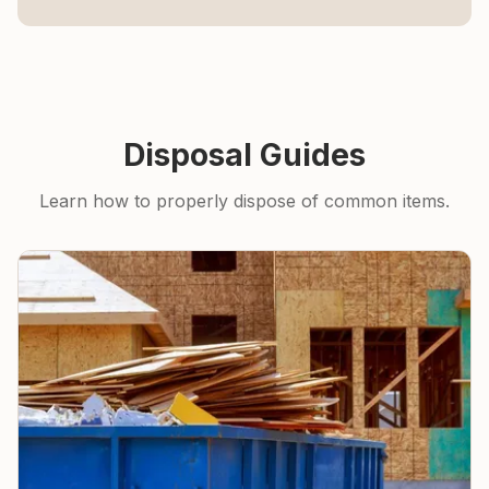
Disposal Guides
Learn how to properly dispose of common items.