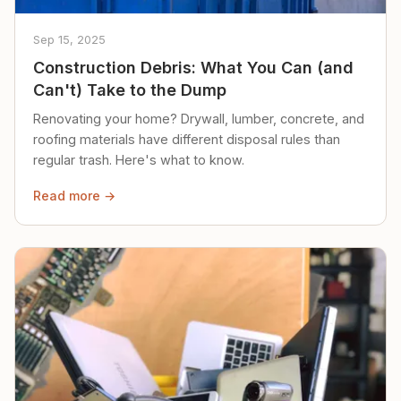
Sep 15, 2025
Construction Debris: What You Can (and
Can't) Take to the Dump
Renovating your home? Drywall, lumber, concrete, and
roofing materials have different disposal rules than
regular trash. Here's what to know.
Read more →