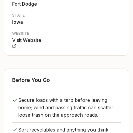
Fort Dodge
STATE
Iowa
WEBSITE
Visit Website
Before You Go
Secure loads with a tarp before leaving
home; wind and passing traffic can scatter
loose trash on the approach roads.
Sort recyclables and anything you think