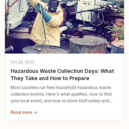
Oct 20, 2025
Hazardous Waste Collection Days: What
They Take and How to Prepare
Most counties run free household hazardous waste
collection events. Here's what qualifies, how to find
your local event, and how to store stuff safely until
then.
Read more →