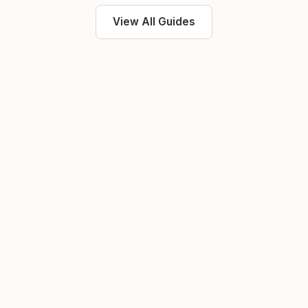
View All Guides