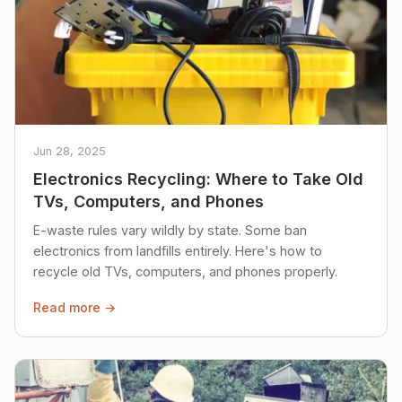
Jun 28, 2025
Electronics Recycling: Where to Take Old
TVs, Computers, and Phones
E-waste rules vary wildly by state. Some ban
electronics from landfills entirely. Here's how to
recycle old TVs, computers, and phones properly.
Read more →