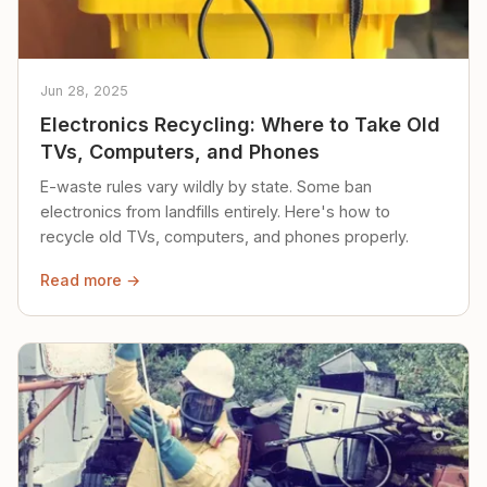
Jun 28, 2025
Electronics Recycling: Where to Take Old
TVs, Computers, and Phones
E-waste rules vary wildly by state. Some ban
electronics from landfills entirely. Here's how to
recycle old TVs, computers, and phones properly.
Read more →