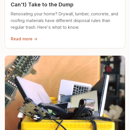
Can't) Take to the Dump
Renovating your home? Drywall, lumber, concrete, and
roofing materials have different disposal rules than
regular trash. Here's what to know.
Read more →