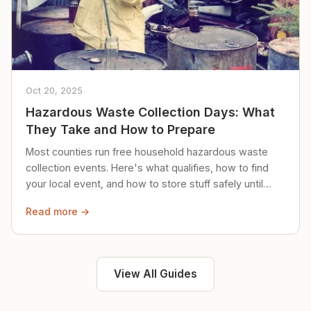
Oct 20, 2025
Hazardous Waste Collection Days: What
They Take and How to Prepare
Most counties run free household hazardous waste
collection events. Here's what qualifies, how to find
your local event, and how to store stuff safely until
then.
Read more →
View All Guides