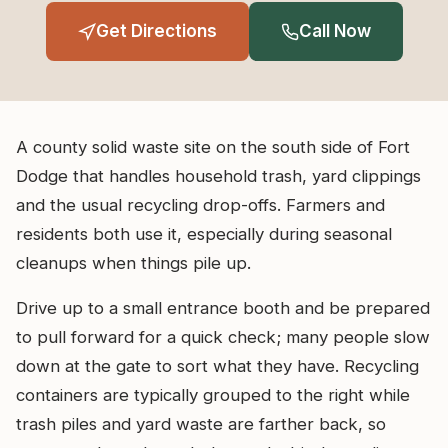
Get Directions
Call Now
A county solid waste site on the south side of Fort
Dodge that handles household trash, yard clippings
and the usual recycling drop-offs. Farmers and
residents both use it, especially during seasonal
cleanups when things pile up.
Drive up to a small entrance booth and be prepared
to pull forward for a quick check; many people slow
down at the gate to sort what they have. Recycling
containers are typically grouped to the right while
trash piles and yard waste are farther back, so