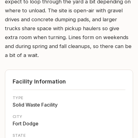
expect to loop through the yard a bit depending on
where to unload. The site is open-air with gravel
drives and concrete dumping pads, and larger
trucks share space with pickup haulers so give
extra room when turning. Lines form on weekends
and during spring and fall cleanups, so there can be
a bit of a wait.
Facility Information
TYPE
Solid Waste Facility
CITY
Fort Dodge
STATE