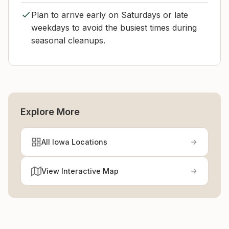
Plan to arrive early on Saturdays or late
weekdays to avoid the busiest times during
seasonal cleanups.
Explore More
All Iowa Locations
View Interactive Map