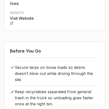
Iowa
WEBSITE
Visit Website
Before You Go
Secure tarps on loose loads so debris
doesn’t blow out while driving through the
site.
Keep recyclables separated from general
trash in the truck so unloading goes faster
once at the right bin.