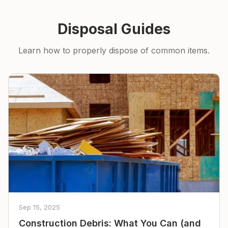
Disposal Guides
Learn how to properly dispose of common items.
Sep 15, 2025
Construction Debris: What You Can (and