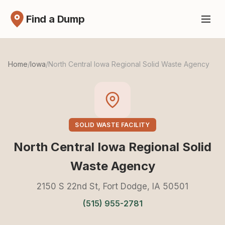
Find a Dump
Home
/
Iowa
/
North Central Iowa Regional Solid Waste Agency
SOLID WASTE FACILITY
North Central Iowa Regional Solid
Waste Agency
2150 S 22nd St, Fort Dodge, IA 50501
(515) 955-2781