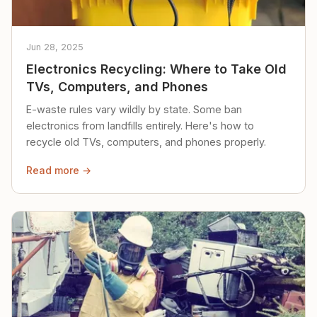
Jun 28, 2025
Electronics Recycling: Where to Take Old
TVs, Computers, and Phones
E-waste rules vary wildly by state. Some ban
electronics from landfills entirely. Here's how to
recycle old TVs, computers, and phones properly.
Read more →