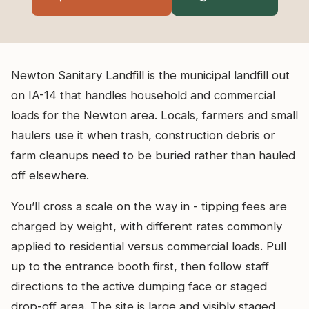
Newton Sanitary Landfill is the municipal landfill out
on IA-14 that handles household and commercial
loads for the Newton area. Locals, farmers and small
haulers use it when trash, construction debris or
farm cleanups need to be buried rather than hauled
off elsewhere.
You’ll cross a scale on the way in - tipping fees are
charged by weight, with different rates commonly
applied to residential versus commercial loads. Pull
up to the entrance booth first, then follow staff
directions to the active dumping face or staged
drop-off area. The site is large and visibly staged