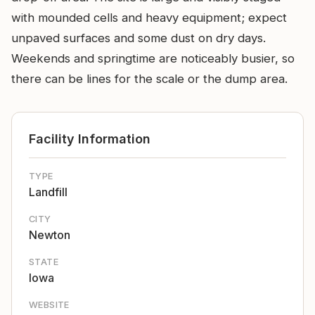
with mounded cells and heavy equipment; expect
unpaved surfaces and some dust on dry days.
Weekends and springtime are noticeably busier, so
there can be lines for the scale or the dump area.
Facility Information
TYPE
Landfill
CITY
Newton
STATE
Iowa
WEBSITE