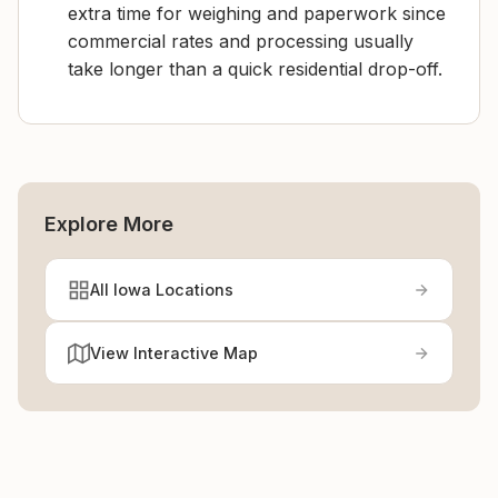
extra time for weighing and paperwork since
commercial rates and processing usually
take longer than a quick residential drop-off.
Explore More
All Iowa Locations
View Interactive Map