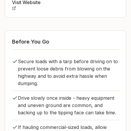
Visit Website
Before You Go
Secure loads with a tarp before driving on to
prevent loose debris from blowing on the
highway and to avoid extra hassle when
dumping.
Drive slowly once inside - heavy equipment
and uneven ground are common, and
backing up to the tipping face can take time.
If hauling commercial-sized loads, allow