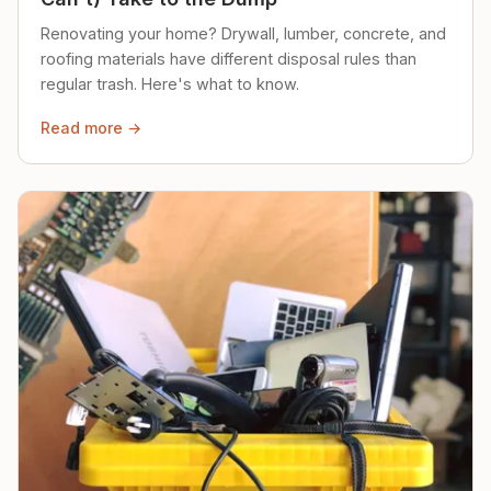
Renovating your home? Drywall, lumber, concrete, and
roofing materials have different disposal rules than
regular trash. Here's what to know.
Read more →