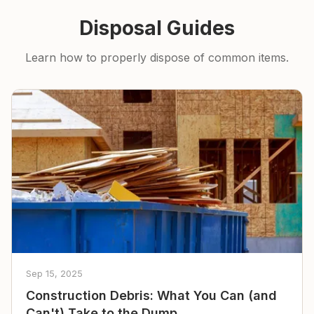
Disposal Guides
Learn how to properly dispose of common items.
Sep 15, 2025
Construction Debris: What You Can (and
Can't) Take to the Dump