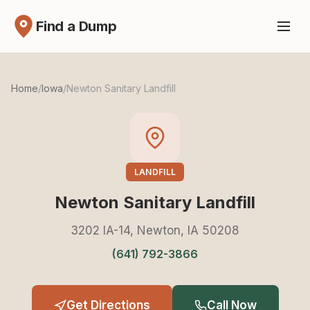
Find a Dump
Home
/
Iowa
/
Newton Sanitary Landfill
LANDFILL
Newton Sanitary Landfill
3202 IA-14, Newton, IA 50208
(641) 792-3866
Get Directions
Call Now