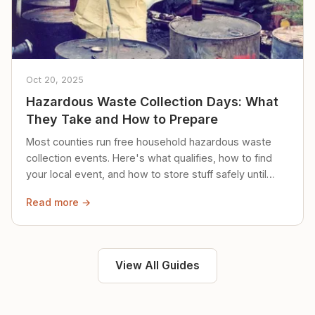
Oct 20, 2025
Hazardous Waste Collection Days: What
They Take and How to Prepare
Most counties run free household hazardous waste
collection events. Here's what qualifies, how to find
your local event, and how to store stuff safely until
then.
Read more →
View All Guides