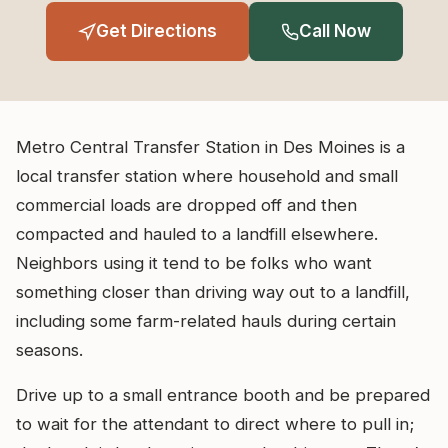
Get Directions
Call Now
Metro Central Transfer Station in Des Moines is a
local transfer station where household and small
commercial loads are dropped off and then
compacted and hauled to a landfill elsewhere.
Neighbors using it tend to be folks who want
something closer than driving way out to a landfill,
including some farm-related hauls during certain
seasons.
Drive up to a small entrance booth and be prepared
to wait for the attendant to direct where to pull in;