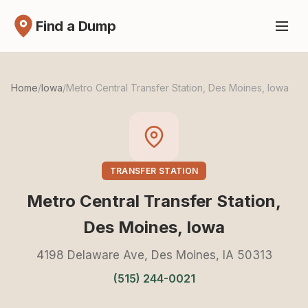
Find a Dump
Home
/
Iowa
/
Metro Central Transfer Station, Des Moines, Iowa
TRANSFER STATION
Metro Central Transfer Station,
Des Moines, Iowa
4198 Delaware Ave, Des Moines, IA 50313
(515) 244-0021