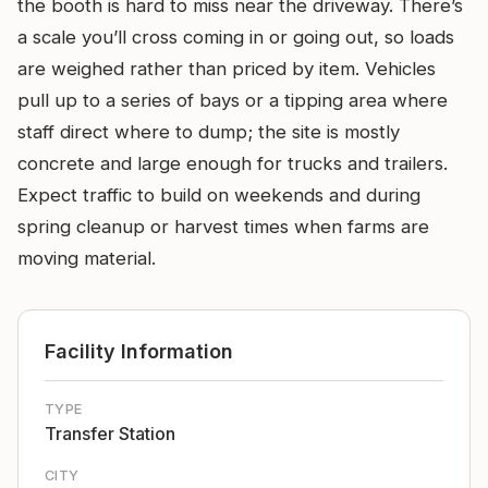
the booth is hard to miss near the driveway. There’s
a scale you’ll cross coming in or going out, so loads
are weighed rather than priced by item. Vehicles
pull up to a series of bays or a tipping area where
staff direct where to dump; the site is mostly
concrete and large enough for trucks and trailers.
Expect traffic to build on weekends and during
spring cleanup or harvest times when farms are
moving material.
Facility Information
TYPE
Transfer Station
CITY