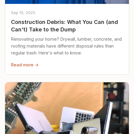
Sep 15, 2025
Construction Debris: What You Can (and
Can't) Take to the Dump
Renovating your home? Drywall, lumber, concrete, and
roofing materials have different disposal rules than
regular trash. Here's what to know.
Read more →