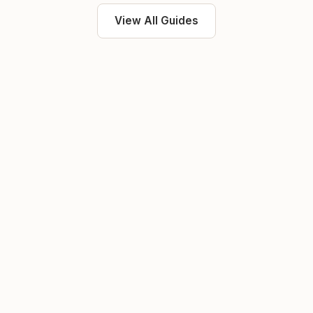
View All Guides