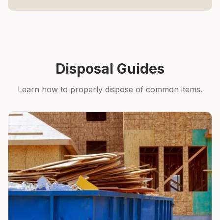
Disposal Guides
Learn how to properly dispose of common items.