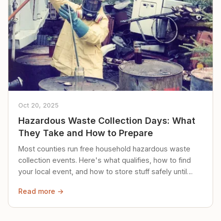
Oct 20, 2025
Hazardous Waste Collection Days: What
They Take and How to Prepare
Most counties run free household hazardous waste
collection events. Here's what qualifies, how to find
your local event, and how to store stuff safely until
then.
Read more →