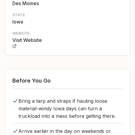
Des Moines
STATE
Iowa
WEBSITE
Visit Website
Before You Go
Bring a tarp and straps if hauling loose
material-windy Iowa days can turn a
truckload into a mess before getting there.
Arrive earlier in the day on weekends or