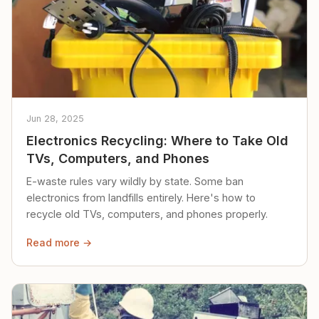
Jun 28, 2025
Electronics Recycling: Where to Take Old
TVs, Computers, and Phones
E-waste rules vary wildly by state. Some ban
electronics from landfills entirely. Here's how to
recycle old TVs, computers, and phones properly.
Read more →