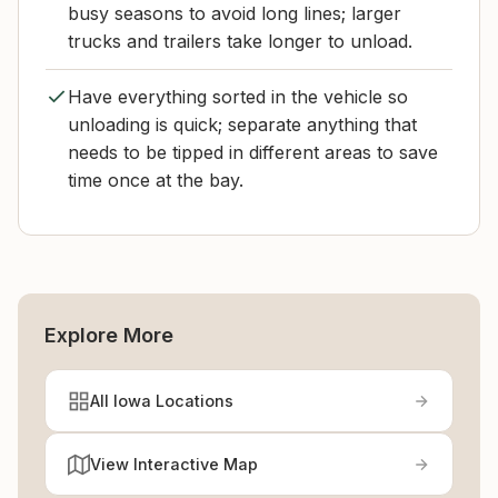
busy seasons to avoid long lines; larger
trucks and trailers take longer to unload.
Have everything sorted in the vehicle so
unloading is quick; separate anything that
needs to be tipped in different areas to save
time once at the bay.
Explore More
All Iowa Locations
View Interactive Map