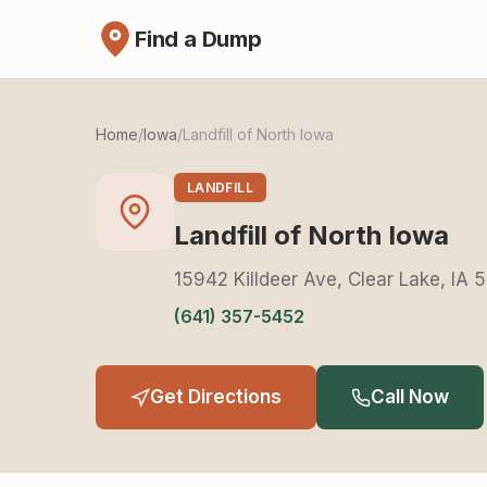
Find a Dump
Home
/
Iowa
/
Landfill of North Iowa
LANDFILL
Landfill of North Iowa
15942 Killdeer Ave, Clear Lake, IA
(641) 357-5452
Get Directions
Call Now