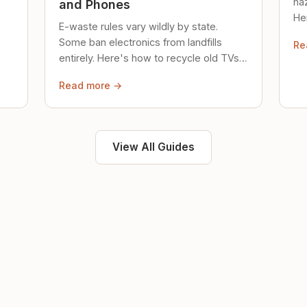
ha
and Phones
Her
E-waste rules vary wildly by state.
loc
Some ban electronics from landfills
Re
saf
entirely. Here's how to recycle old TVs,
computers, and phones properly.
Read more →
View All Guides