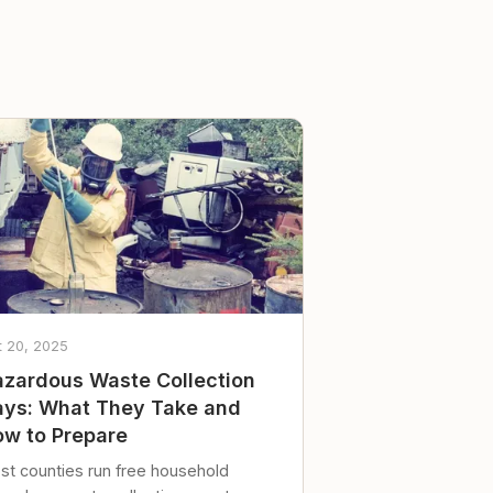
t 20, 2025
zardous Waste Collection
ys: What They Take and
w to Prepare
st counties run free household