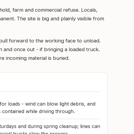
sehold, farm and commercial refuse. Locals,
nt. The site is big and plainly visible from
 pull forward to the working face to unload.
 and once out - if bringing a loaded truck.
e incoming material is buried.
for loads - wind can blow light debris, and
 contained while driving through.
turdays and during spring cleanup; lines can
rcial trucks slow the process.