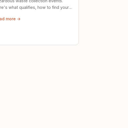
zardous waste collection events.
e's what qualifies, how to find your
al event, and how to store stuff
ad more →
ely until then.