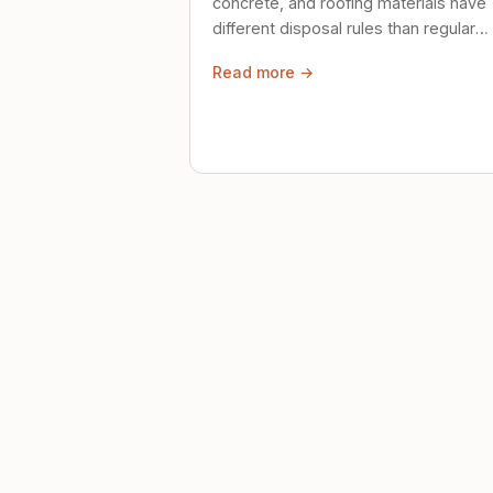
concrete, and roofing materials have
different disposal rules than regular
trash. Here's what to know.
Read more →