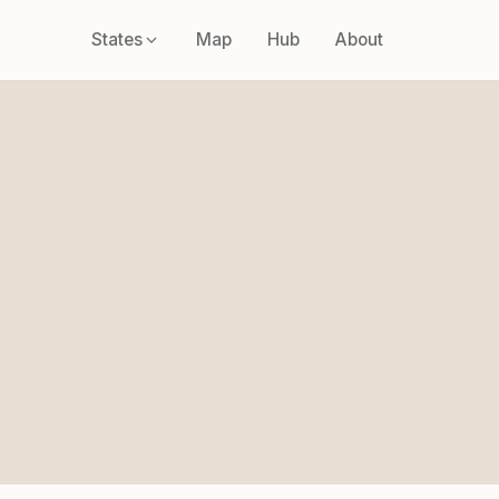
States
Map
Hub
About