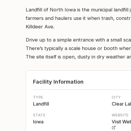
Landfill of North Iowa is the municipal landfil
farmers and haulers use it when trash, constr
Killdeer Ave.
Drive up to a simple entrance with a small sca
There’s typically a scale house or booth wher
The site itself is open, dusty in dry weather 
Facility Information
TYPE
CITY
Landfill
Clear La
STATE
WEBSITE
Iowa
Visit We