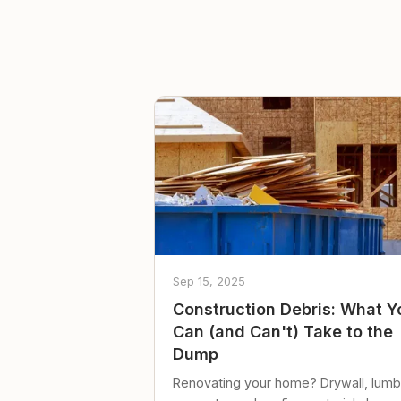
Sep 15, 2025
Construction Debris: What Y
Can (and Can't) Take to the
Dump
Renovating your home? Drywall, lumb