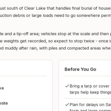
l just south of Clear Lake that handles final burial of hou
uction debris or large loads need to go somewhere permane
le and a tip-off area; vehicles stop at the scale and then
e weights get recorded, so expect to stop twice - once in
and muddy after rain, with piles and compacted areas wher
Before You Go
Bring a tarp or cover 
ke
tarps help keep things
bsite
Plan for delays on Sa
form and large comme