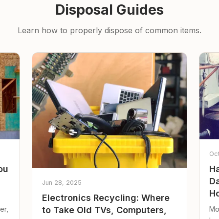
Disposal Guides
Learn how to properly dispose of common items.
Oc
ou
Ha
Da
Jun 28, 2025
Ho
Electronics Recycling: Where
er,
Mo
to Take Old TVs, Computers,