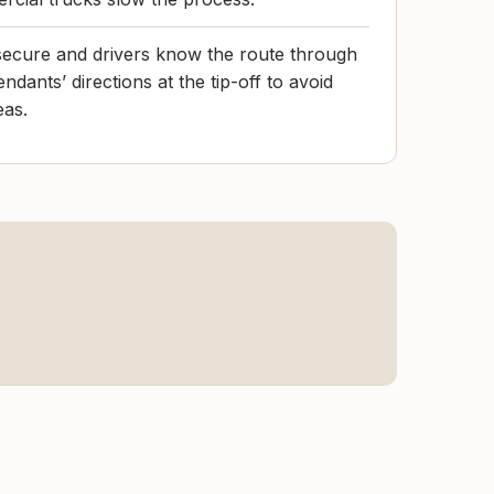
secure and drivers know the route through
tendants’ directions at the tip-off to avoid
eas.