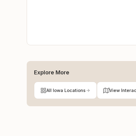
Explore More
All Iowa Locations
View Intera