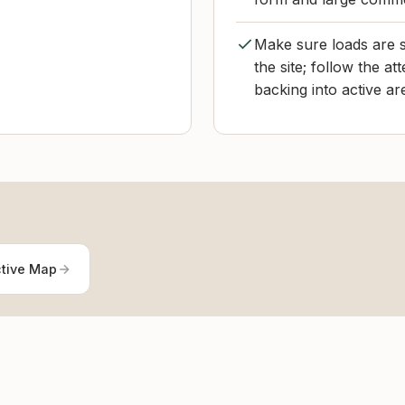
Make sure loads are 
the site; follow the at
backing into active ar
ctive Map