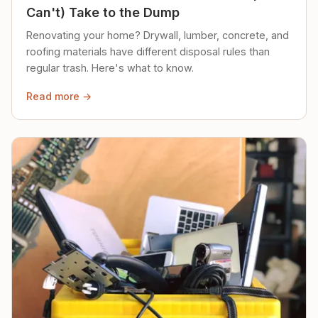
Can't) Take to the Dump
Renovating your home? Drywall, lumber, concrete, and
roofing materials have different disposal rules than
regular trash. Here's what to know.
Read more →