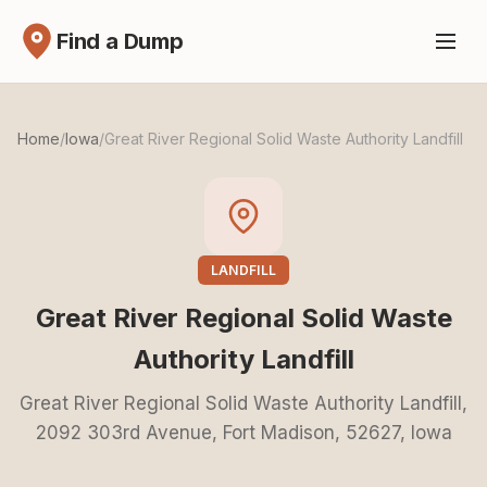
Find a Dump
Home
/
Iowa
/
Great River Regional Solid Waste Authority Landfill
LANDFILL
Great River Regional Solid Waste
Authority Landfill
Great River Regional Solid Waste Authority Landfill,
2092 303rd Avenue, Fort Madison, 52627, Iowa