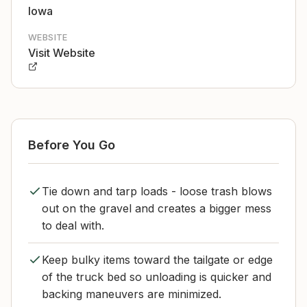
Iowa
WEBSITE
Visit Website
Before You Go
Tie down and tarp loads - loose trash blows
out on the gravel and creates a bigger mess
to deal with.
Keep bulky items toward the tailgate or edge
of the truck bed so unloading is quicker and
backing maneuvers are minimized.