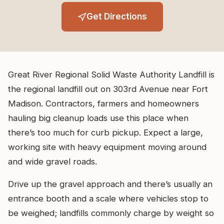
Get Directions
Great River Regional Solid Waste Authority Landfill is
the regional landfill out on 303rd Avenue near Fort
Madison. Contractors, farmers and homeowners
hauling big cleanup loads use this place when
there’s too much for curb pickup. Expect a large,
working site with heavy equipment moving around
and wide gravel roads.
Drive up the gravel approach and there’s usually an
entrance booth and a scale where vehicles stop to
be weighed; landfills commonly charge by weight so