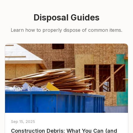
Disposal Guides
Learn how to properly dispose of common items.
Sep 15, 2025
Construction Debris: What You Can (and