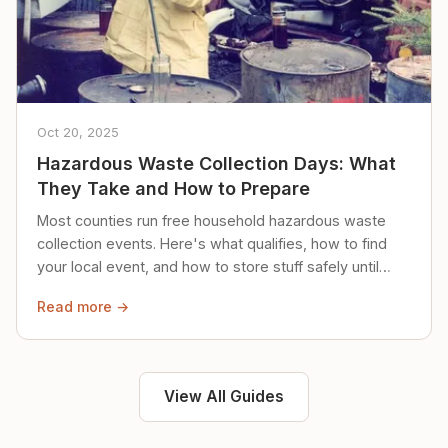
Oct 20, 2025
Hazardous Waste Collection Days: What
They Take and How to Prepare
Most counties run free household hazardous waste
collection events. Here's what qualifies, how to find
your local event, and how to store stuff safely until
then.
Read more →
View All Guides