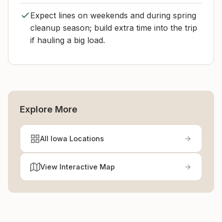
Expect lines on weekends and during spring
cleanup season; build extra time into the trip
if hauling a big load.
Explore More
All Iowa Locations
View Interactive Map