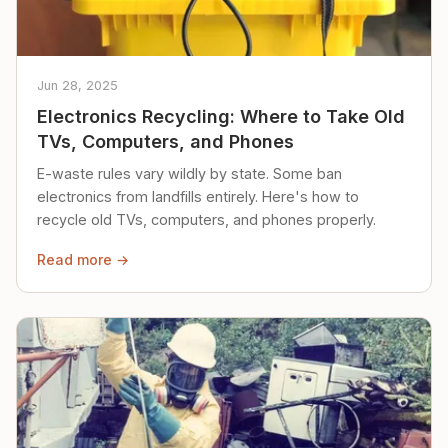
Jun 28, 2025
Electronics Recycling: Where to Take Old
TVs, Computers, and Phones
E-waste rules vary wildly by state. Some ban
electronics from landfills entirely. Here's how to
recycle old TVs, computers, and phones properly.
Read more →