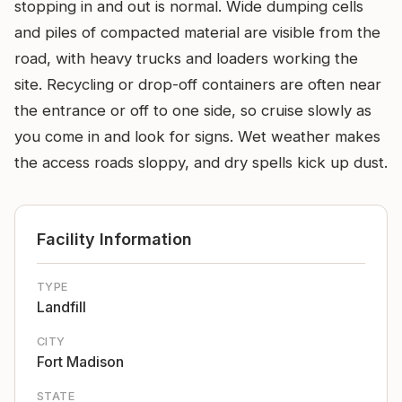
stopping in and out is normal. Wide dumping cells
and piles of compacted material are visible from the
road, with heavy trucks and loaders working the
site. Recycling or drop-off containers are often near
the entrance or off to one side, so cruise slowly as
you come in and look for signs. Wet weather makes
the access roads sloppy, and dry spells kick up dust.
Facility Information
TYPE
Landfill
CITY
Fort Madison
STATE