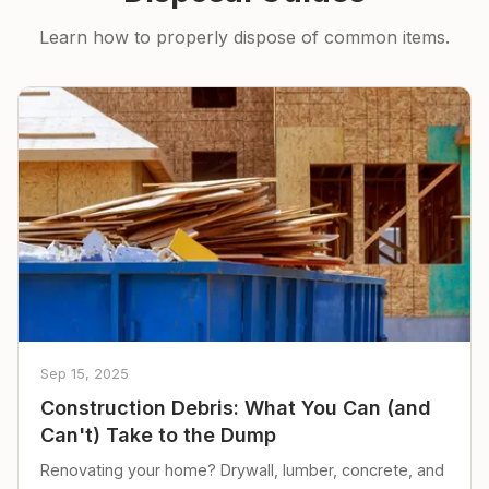
Learn how to properly dispose of common items.
Sep 15, 2025
Construction Debris: What You Can (and
Can't) Take to the Dump
Renovating your home? Drywall, lumber, concrete, and