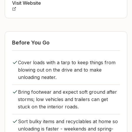
Visit Website
Before You Go
Cover loads with a tarp to keep things from
blowing out on the drive and to make
unloading neater.
Bring footwear and expect soft ground after
storms; low vehicles and trailers can get
stuck on the interior roads.
Sort bulky items and recyclables at home so
unloading is faster - weekends and spring-