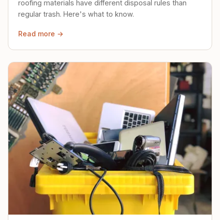
roofing materials have different disposal rules than
regular trash. Here's what to know.
Read more →