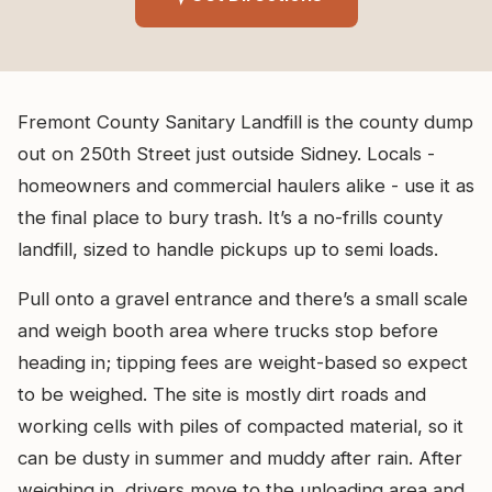
Fremont County Sanitary Landfill is the county dump
out on 250th Street just outside Sidney. Locals -
homeowners and commercial haulers alike - use it as
the final place to bury trash. It’s a no-frills county
landfill, sized to handle pickups up to semi loads.
Pull onto a gravel entrance and there’s a small scale
and weigh booth area where trucks stop before
heading in; tipping fees are weight-based so expect
to be weighed. The site is mostly dirt roads and
working cells with piles of compacted material, so it
can be dusty in summer and muddy after rain. After
weighing in, drivers move to the unloading area and