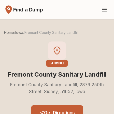
Find a Dump
Home
/
Iowa
/
Fremont County Sanitary Landfill
LANDFILL
Fremont County Sanitary Landfill
Fremont County Sanitary Landfill, 2879 250th
Street, Sidney, 51652, Iowa
Get Directions