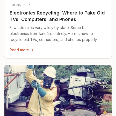
Jun 28, 2025
Electronics Recycling: Where to Take Old
TVs, Computers, and Phones
E-waste rules vary wildly by state. Some ban
electronics from landfills entirely. Here's how to
recycle old TVs, computers, and phones properly.
Read more →