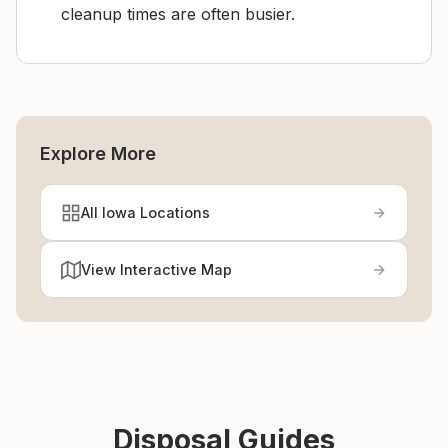
cleanup times are often busier.
Explore More
All Iowa Locations
View Interactive Map
Disposal Guides