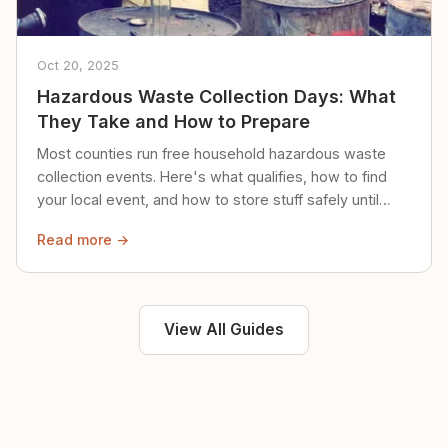
Oct 20, 2025
Hazardous Waste Collection Days: What
They Take and How to Prepare
Most counties run free household hazardous waste
collection events. Here's what qualifies, how to find
your local event, and how to store stuff safely until
then.
Read more →
View All Guides