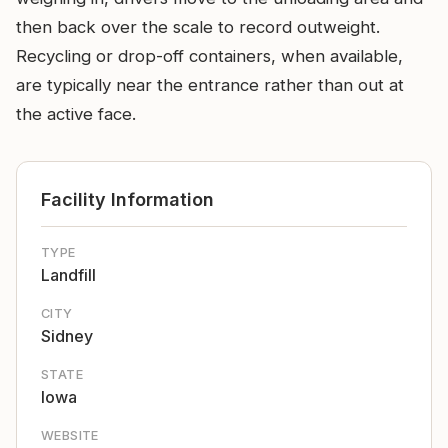
then back over the scale to record outweight.
Recycling or drop-off containers, when available,
are typically near the entrance rather than out at
the active face.
Facility Information
TYPE
Landfill
CITY
Sidney
STATE
Iowa
WEBSITE