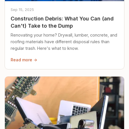
Sep 15, 2025
Construction Debris: What You Can (and
Can't) Take to the Dump
Renovating your home? Drywall, lumber, concrete, and
roofing materials have different disposal rules than
regular trash. Here's what to know.
Read more →