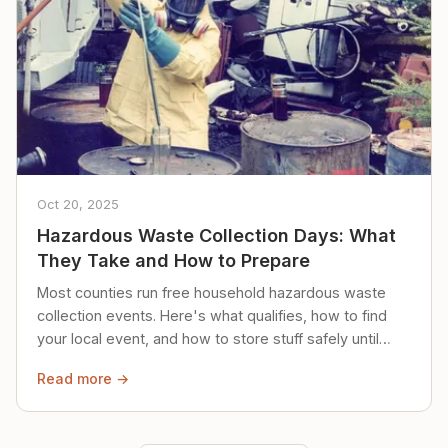
Oct 20, 2025
Hazardous Waste Collection Days: What
They Take and How to Prepare
Most counties run free household hazardous waste
collection events. Here's what qualifies, how to find
your local event, and how to store stuff safely until
then.
Read more →