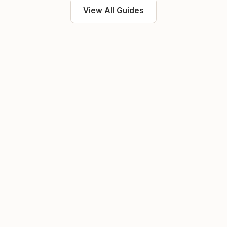
View All Guides