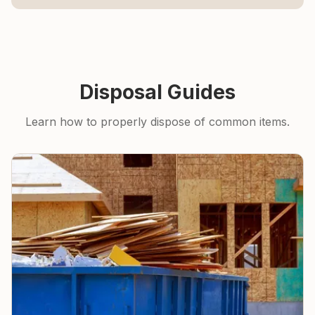
Disposal Guides
Learn how to properly dispose of common items.