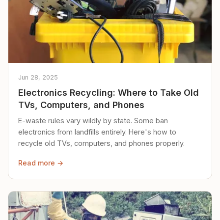
Jun 28, 2025
Electronics Recycling: Where to Take Old
TVs, Computers, and Phones
E-waste rules vary wildly by state. Some ban
electronics from landfills entirely. Here's how to
recycle old TVs, computers, and phones properly.
Read more →