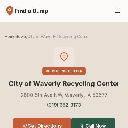
Find a Dump
Home
/
Iowa
/
City of Waverly Recycling Center
RECYCLING CENTER
City of Waverly Recycling Center
2800 5th Ave NW, Waverly, IA 50677
(319) 352-3173
Get Directions
Call Now