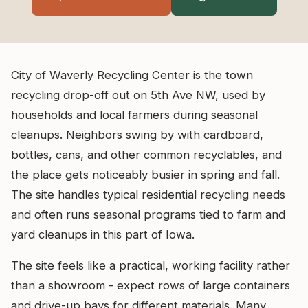
City of Waverly Recycling Center is the town
recycling drop-off out on 5th Ave NW, used by
households and local farmers during seasonal
cleanups. Neighbors swing by with cardboard,
bottles, cans, and other common recyclables, and
the place gets noticeably busier in spring and fall.
The site handles typical residential recycling needs
and often runs seasonal programs tied to farm and
yard cleanups in this part of Iowa.
The site feels like a practical, working facility rather
than a showroom - expect rows of large containers
and drive-up bays for different materials. Many