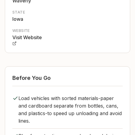
Waverly
STATE
Iowa
WEBSITE
Visit Website
Before You Go
Load vehicles with sorted materials-paper
and cardboard separate from bottles, cans,
and plastics-to speed up unloading and avoid
lines.