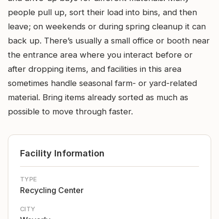
people pull up, sort their load into bins, and then
leave; on weekends or during spring cleanup it can
back up. There’s usually a small office or booth near
the entrance area where you interact before or
after dropping items, and facilities in this area
sometimes handle seasonal farm- or yard-related
material. Bring items already sorted as much as
possible to move through faster.
Facility Information
TYPE
Recycling Center
CITY