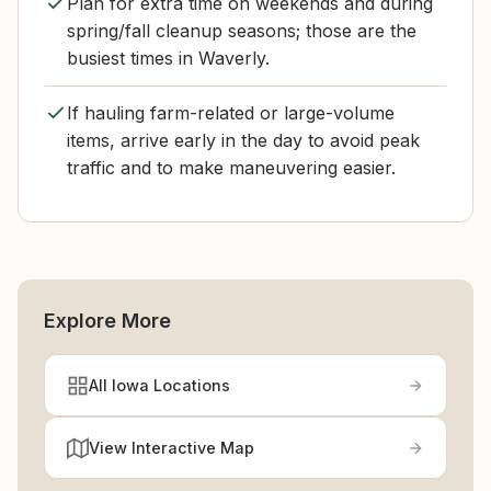
Plan for extra time on weekends and during
spring/fall cleanup seasons; those are the
busiest times in Waverly.
If hauling farm-related or large-volume
items, arrive early in the day to avoid peak
traffic and to make maneuvering easier.
Explore More
All Iowa Locations
View Interactive Map