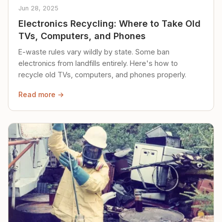
Jun 28, 2025
Electronics Recycling: Where to Take Old
TVs, Computers, and Phones
E-waste rules vary wildly by state. Some ban
electronics from landfills entirely. Here's how to
recycle old TVs, computers, and phones properly.
Read more →