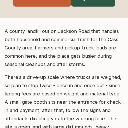
A county landfill out on Jackson Road that handles
both household and commercial trash for the Cass
County area. Farmers and pickup-truck loads are
common here, and the place gets busier during
seasonal cleanups and after storms.
There’s a drive-up scale where trucks are weighed,
so plan to stop twice - once in and once out - since
tipping fees are based on weight and material type.
A small gate booth sits near the entrance for check-
in and payment; after that, follow the signs and
attendants directing you to the working face. The
site is open land with large dirt mounds, heavy