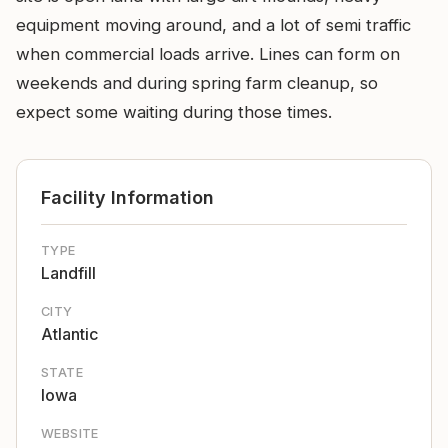
equipment moving around, and a lot of semi traffic
when commercial loads arrive. Lines can form on
weekends and during spring farm cleanup, so
expect some waiting during those times.
Facility Information
TYPE
Landfill
CITY
Atlantic
STATE
Iowa
WEBSITE