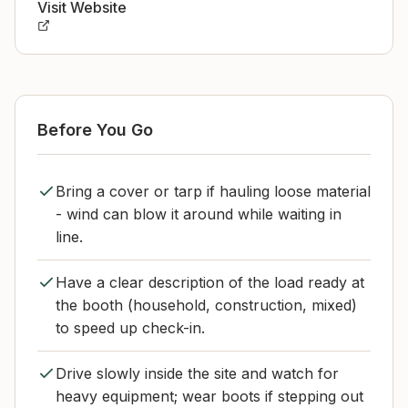
Visit Website
Before You Go
Bring a cover or tarp if hauling loose material
- wind can blow it around while waiting in
line.
Have a clear description of the load ready at
the booth (household, construction, mixed)
to speed up check-in.
Drive slowly inside the site and watch for
heavy equipment; wear boots if stepping out