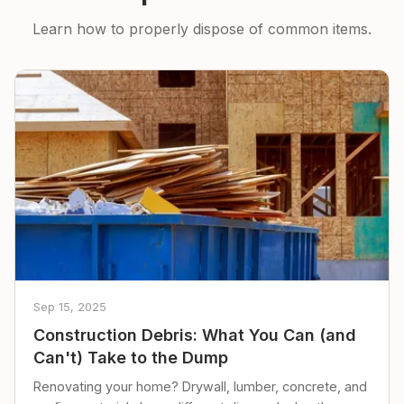
Learn how to properly dispose of common items.
Sep 15, 2025
Construction Debris: What You Can (and
Can't) Take to the Dump
Renovating your home? Drywall, lumber, concrete, and