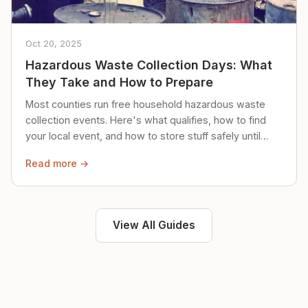
Oct 20, 2025
Hazardous Waste Collection Days: What
They Take and How to Prepare
Most counties run free household hazardous waste
collection events. Here's what qualifies, how to find
your local event, and how to store stuff safely until
then.
Read more →
View All Guides