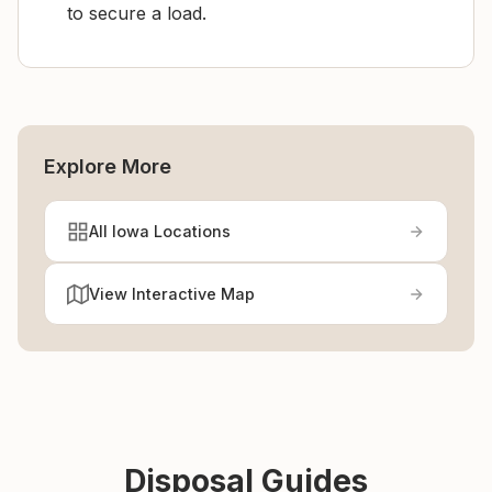
to secure a load.
Explore More
All Iowa Locations
View Interactive Map
Disposal Guides