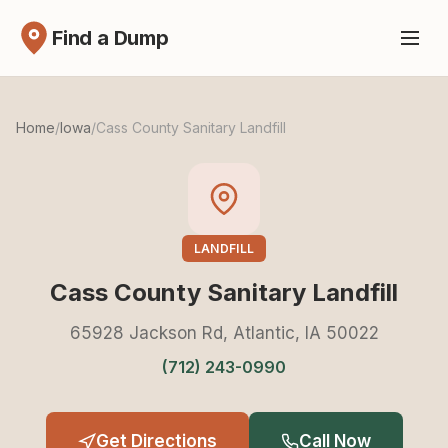
Find a Dump
Home
/
Iowa
/
Cass County Sanitary Landfill
LANDFILL
Cass County Sanitary Landfill
65928 Jackson Rd, Atlantic, IA 50022
(712) 243-0990
Get Directions
Call Now