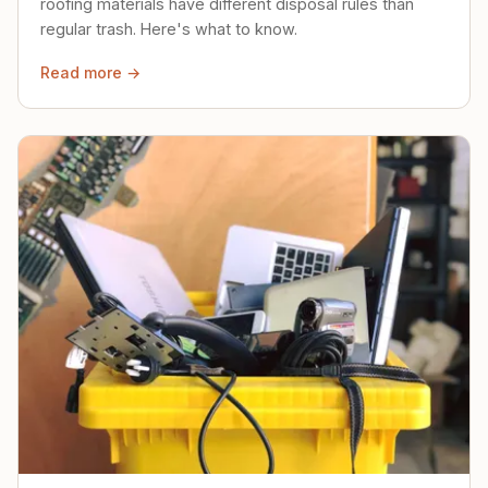
roofing materials have different disposal rules than
regular trash. Here's what to know.
Read more →