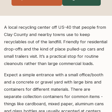
A local recycling center off US-40 that people from
Clay County and nearby towns use to keep
recyclables out of the landfill. Friendly for residential
drop-offs and the kind of place pulled-up cars and
small trailers visit. It’s a practical stop for routine
cleanouts rather than large commercial loads.
Expect a simple entrance with a small office/booth
and a concrete or gravel yard with large bins and
containers for different materials. There are
separate collection containers for common items -
things like cardboard, mixed paper, aluminum cans
and glass bottles are usually accepted at centers