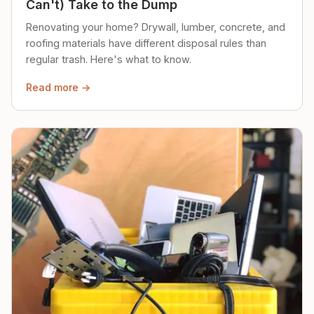
Can't) Take to the Dump
Renovating your home? Drywall, lumber, concrete, and
roofing materials have different disposal rules than
regular trash. Here's what to know.
Read more →