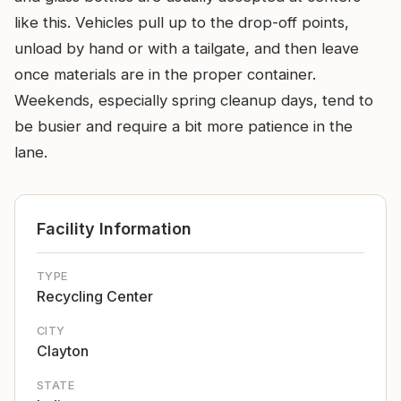
like this. Vehicles pull up to the drop-off points,
unload by hand or with a tailgate, and then leave
once materials are in the proper container.
Weekends, especially spring cleanup days, tend to
be busier and require a bit more patience in the
lane.
Facility Information
TYPE
Recycling Center
CITY
Clayton
STATE