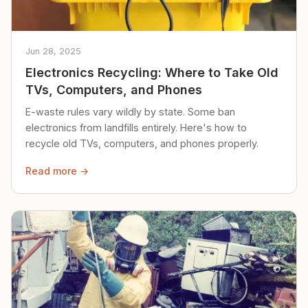
Jun 28, 2025
Electronics Recycling: Where to Take Old
TVs, Computers, and Phones
E-waste rules vary wildly by state. Some ban
electronics from landfills entirely. Here's how to
recycle old TVs, computers, and phones properly.
Read more →