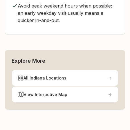
Avoid peak weekend hours when possible;
an early weekday visit usually means a
quicker in-and-out.
Explore More
All Indiana Locations
View Interactive Map