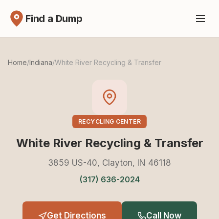
Find a Dump
Home
/
Indiana
/
White River Recycling & Transfer
RECYCLING CENTER
White River Recycling & Transfer
3859 US-40, Clayton, IN 46118
(317) 636-2024
Get Directions
Call Now