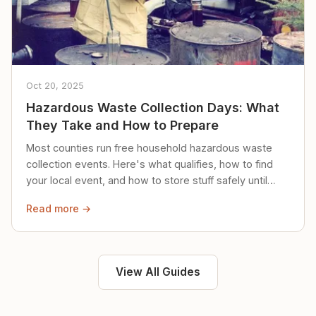
Oct 20, 2025
Hazardous Waste Collection Days: What
They Take and How to Prepare
Most counties run free household hazardous waste
collection events. Here's what qualifies, how to find
your local event, and how to store stuff safely until
then.
Read more →
View All Guides