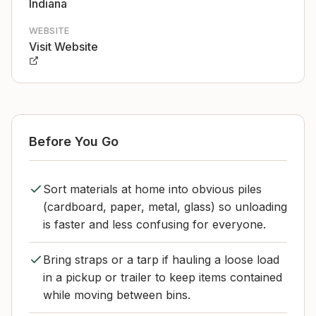
Indiana
WEBSITE
Visit Website
Before You Go
Sort materials at home into obvious piles
(cardboard, paper, metal, glass) so unloading
is faster and less confusing for everyone.
Bring straps or a tarp if hauling a loose load
in a pickup or trailer to keep items contained
while moving between bins.