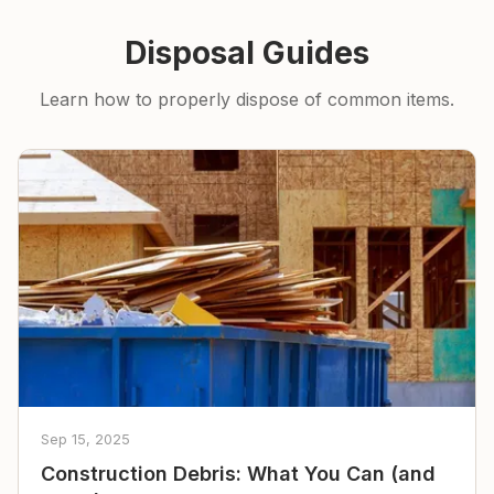
Disposal Guides
Learn how to properly dispose of common items.
Sep 15, 2025
Construction Debris: What You Can (and