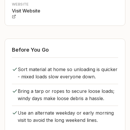
WEBSITE
Visit Website
Before You Go
Sort material at home so unloading is quicker
- mixed loads slow everyone down.
Bring a tarp or ropes to secure loose loads;
windy days make loose debris a hassle.
Use an alternate weekday or early morning
visit to avoid the long weekend lines.