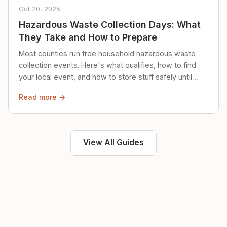
Oct 20, 2025
Hazardous Waste Collection Days: What
They Take and How to Prepare
Most counties run free household hazardous waste
collection events. Here's what qualifies, how to find
your local event, and how to store stuff safely until
then.
Read more →
View All Guides