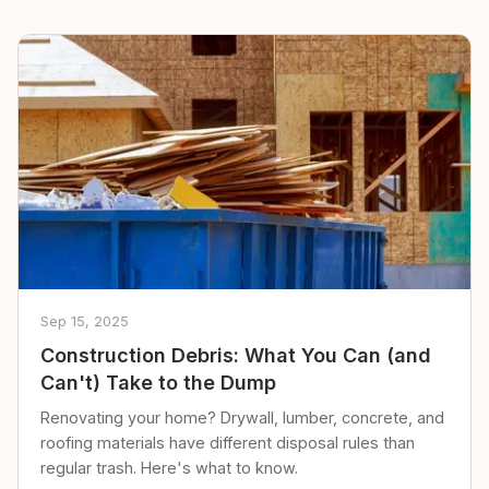
Sep 15, 2025
Construction Debris: What You Can (and
Can't) Take to the Dump
Renovating your home? Drywall, lumber, concrete, and
roofing materials have different disposal rules than
regular trash. Here's what to know.