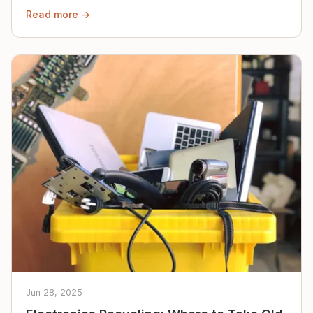
Read more →
Jun 28, 2025