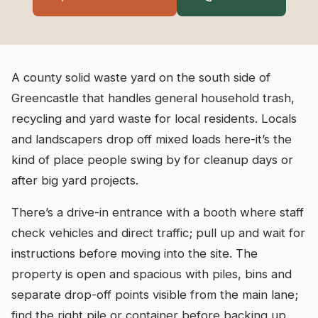
A county solid waste yard on the south side of
Greencastle that handles general household trash,
recycling and yard waste for local residents. Locals
and landscapers drop off mixed loads here-it’s the
kind of place people swing by for cleanup days or
after big yard projects.
There’s a drive-in entrance with a booth where staff
check vehicles and direct traffic; pull up and wait for
instructions before moving into the site. The
property is open and spacious with piles, bins and
separate drop-off points visible from the main lane;
find the right pile or container before backing up.