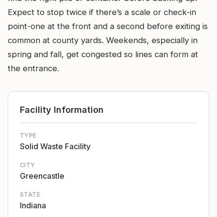
Expect to stop twice if there’s a scale or check-in
point-one at the front and a second before exiting is
common at county yards. Weekends, especially in
spring and fall, get congested so lines can form at
the entrance.
Facility Information
TYPE
Solid Waste Facility
CITY
Greencastle
STATE
Indiana