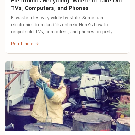
Electronics Recycling: Where to Take Old
TVs, Computers, and Phones
E-waste rules vary wildly by state. Some ban
electronics from landfills entirely. Here's how to
recycle old TVs, computers, and phones properly.
Read more →