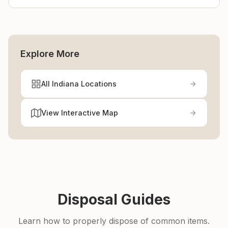
Explore More
All Indiana Locations
View Interactive Map
Disposal Guides
Learn how to properly dispose of common items.