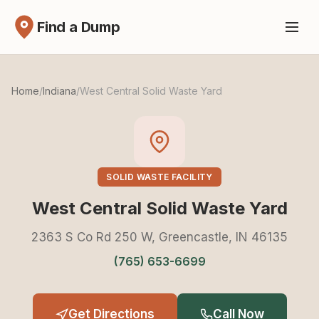
Find a Dump
Home
/
Indiana
/
West Central Solid Waste Yard
SOLID WASTE FACILITY
West Central Solid Waste Yard
2363 S Co Rd 250 W, Greencastle, IN 46135
(765) 653-6699
Get Directions
Call Now