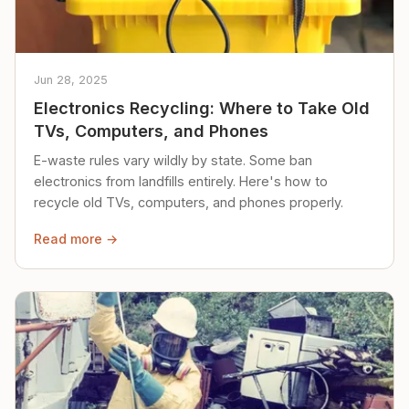
Jun 28, 2025
Electronics Recycling: Where to Take Old
TVs, Computers, and Phones
E-waste rules vary wildly by state. Some ban
electronics from landfills entirely. Here's how to
recycle old TVs, computers, and phones properly.
Read more →