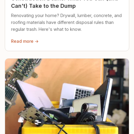
Can't) Take to the Dump
Renovating your home? Drywall, lumber, concrete, and
roofing materials have different disposal rules than
regular trash. Here's what to know.
Read more →