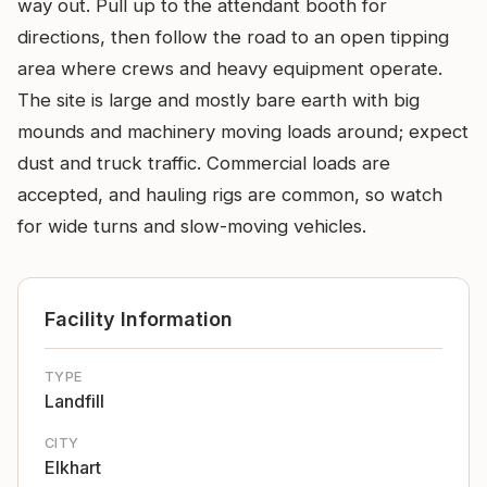
way out. Pull up to the attendant booth for
directions, then follow the road to an open tipping
area where crews and heavy equipment operate.
The site is large and mostly bare earth with big
mounds and machinery moving loads around; expect
dust and truck traffic. Commercial loads are
accepted, and hauling rigs are common, so watch
for wide turns and slow-moving vehicles.
Facility Information
TYPE
Landfill
CITY
Elkhart