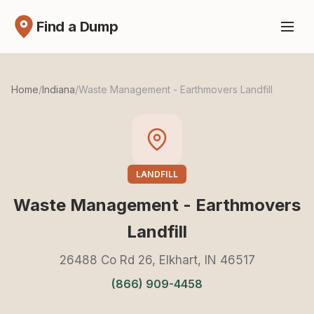
Find a Dump
Home
/
Indiana
/
Waste Management - Earthmovers Landfill
LANDFILL
Waste Management - Earthmovers
Landfill
26488 Co Rd 26, Elkhart, IN 46517
(866) 909-4458