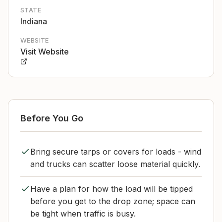
STATE
Indiana
WEBSITE
Visit Website
Before You Go
Bring secure tarps or covers for loads - wind
and trucks can scatter loose material quickly.
Have a plan for how the load will be tipped
before you get to the drop zone; space can
be tight when traffic is busy.