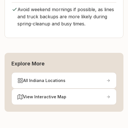
Avoid weekend mornings if possible, as lines
and truck backups are more likely during
spring-cleanup and busy times.
Explore More
All Indiana Locations
View Interactive Map