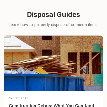
Disposal Guides
Learn how to properly dispose of common items.
Sep 15, 2025
Construction Debris: What You Can (and