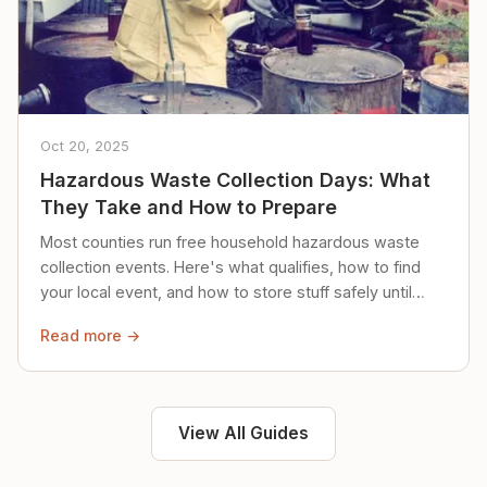
Oct 20, 2025
Hazardous Waste Collection Days: What
They Take and How to Prepare
Most counties run free household hazardous waste
collection events. Here's what qualifies, how to find
your local event, and how to store stuff safely until
then.
Read more →
View All Guides