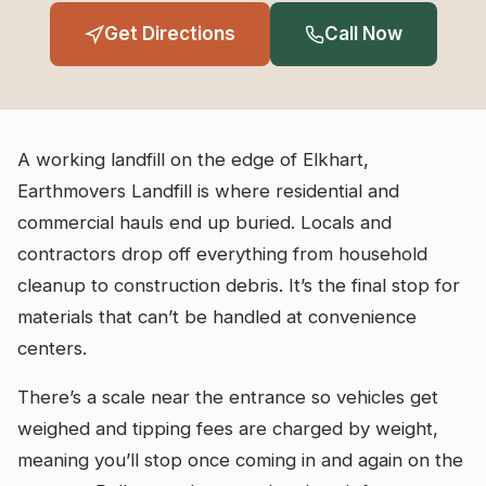
Get Directions
Call Now
A working landfill on the edge of Elkhart,
Earthmovers Landfill is where residential and
commercial hauls end up buried. Locals and
contractors drop off everything from household
cleanup to construction debris. It’s the final stop for
materials that can’t be handled at convenience
centers.
There’s a scale near the entrance so vehicles get
weighed and tipping fees are charged by weight,
meaning you’ll stop once coming in and again on the