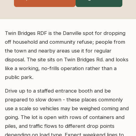
Twin Bridges RDF is the Danville spot for dropping
off household and community refuse; people from
the town and nearby areas use it for regular
disposal. The site sits on Twin Bridges Rd. and looks
like a working, no-frills operation rather than a
public park.
Drive up to a staffed entrance booth and be
prepared to slow down - these places commonly
use a scale so vehicles may be weighed coming and
going. The lot is open with rows of containers and
piles, and traffic flows to different drop points
depending on load type. Expect weekend lines to