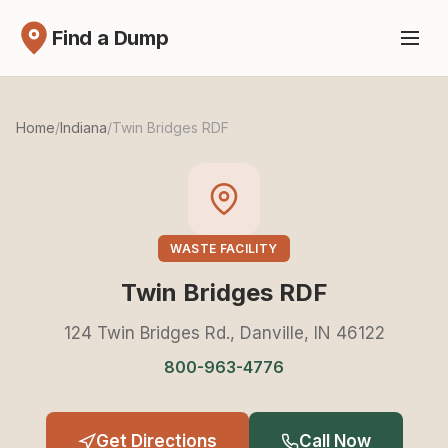
Find a Dump
Home
/
Indiana
/
Twin Bridges RDF
WASTE FACILITY
Twin Bridges RDF
124 Twin Bridges Rd., Danville, IN 46122
800-963-4776
Get Directions
Call Now