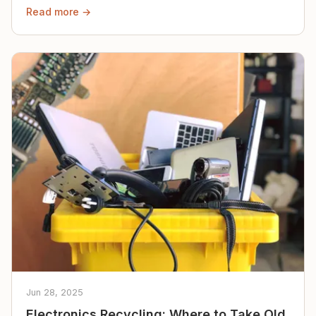
Read more →
Jun 28, 2025
Electronics Recycling: Where to Take Old