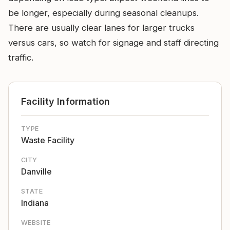
be longer, especially during seasonal cleanups.
There are usually clear lanes for larger trucks
versus cars, so watch for signage and staff directing
traffic.
Facility Information
TYPE
Waste Facility
CITY
Danville
STATE
Indiana
WEBSITE