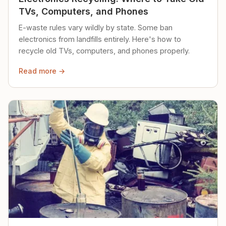
TVs, Computers, and Phones
E-waste rules vary wildly by state. Some ban
electronics from landfills entirely. Here's how to
recycle old TVs, computers, and phones properly.
Read more →