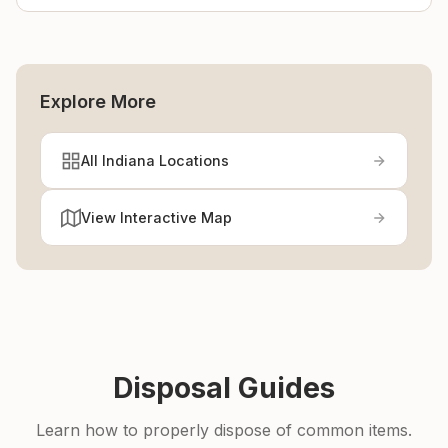
Explore More
All Indiana Locations
View Interactive Map
Disposal Guides
Learn how to properly dispose of common items.