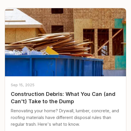
Sep 15, 2025
Construction Debris: What You Can (and
Can't) Take to the Dump
Renovating your home? Drywall, lumber, concrete, and
roofing materials have different disposal rules than
regular trash. Here's what to know.