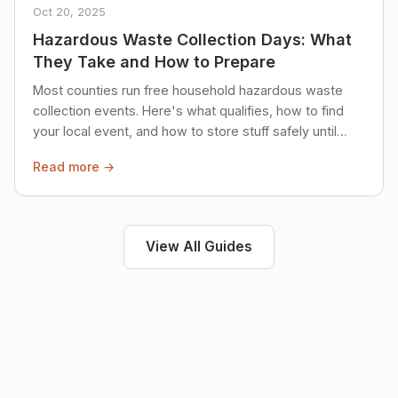
Oct 20, 2025
Hazardous Waste Collection Days: What
They Take and How to Prepare
Most counties run free household hazardous waste
collection events. Here's what qualifies, how to find
your local event, and how to store stuff safely until
then.
Read more →
View All Guides