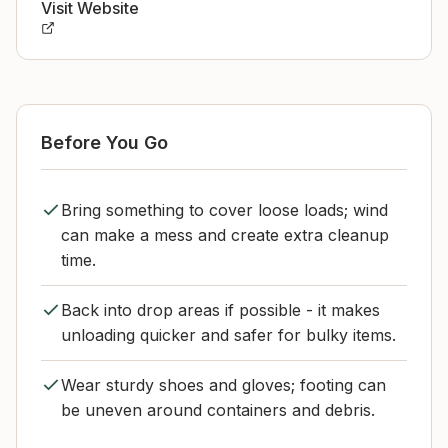
Visit Website
Before You Go
Bring something to cover loose loads; wind
can make a mess and create extra cleanup
time.
Back into drop areas if possible - it makes
unloading quicker and safer for bulky items.
Wear sturdy shoes and gloves; footing can
be uneven around containers and debris.