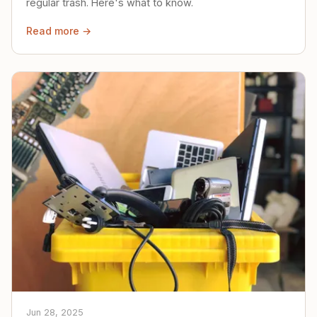
regular trash. Here's what to know.
Read more →
Jun 28, 2025