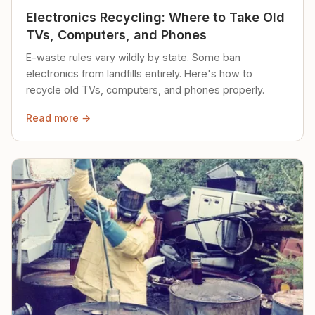
Electronics Recycling: Where to Take Old
TVs, Computers, and Phones
E-waste rules vary wildly by state. Some ban
electronics from landfills entirely. Here's how to
recycle old TVs, computers, and phones properly.
Read more →