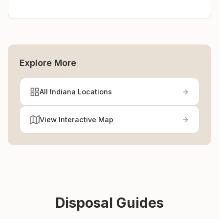
Explore More
All Indiana Locations
View Interactive Map
Disposal Guides