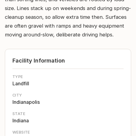
size. Lines stack up on weekends and during spring-
cleanup season, so allow extra time then. Surfaces
are often gravel with ramps and heavy equipment
moving around-slow, deliberate driving helps.
Facility Information
TYPE
Landfill
CITY
Indianapolis
STATE
Indiana
WEBSITE