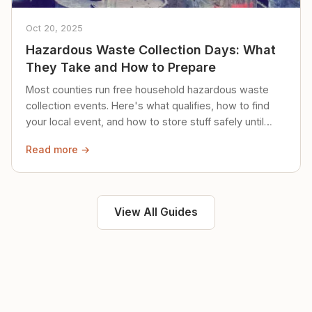
Oct 20, 2025
Hazardous Waste Collection Days: What
They Take and How to Prepare
Most counties run free household hazardous waste
collection events. Here's what qualifies, how to find
your local event, and how to store stuff safely until
then.
Read more →
View All Guides