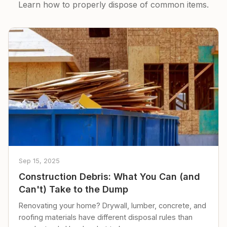
Learn how to properly dispose of common items.
Sep 15, 2025
Construction Debris: What You Can (and
Can't) Take to the Dump
Renovating your home? Drywall, lumber, concrete, and
roofing materials have different disposal rules than