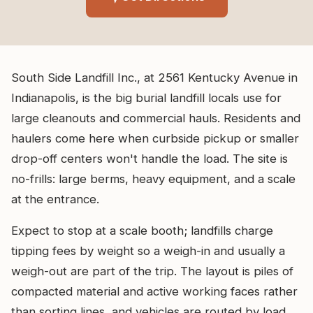
South Side Landfill Inc., at 2561 Kentucky Avenue in
Indianapolis, is the big burial landfill locals use for
large cleanouts and commercial hauls. Residents and
haulers come here when curbside pickup or smaller
drop-off centers won't handle the load. The site is
no-frills: large berms, heavy equipment, and a scale
at the entrance.
Expect to stop at a scale booth; landfills charge
tipping fees by weight so a weigh-in and usually a
weigh-out are part of the trip. The layout is piles of
compacted material and active working faces rather
than sorting lines, and vehicles are routed by load