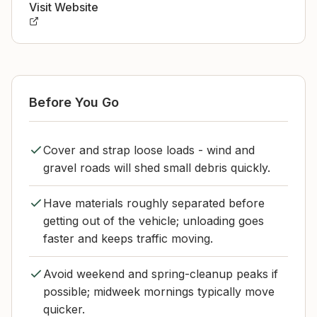
Visit Website
Before You Go
Cover and strap loose loads - wind and
gravel roads will shed small debris quickly.
Have materials roughly separated before
getting out of the vehicle; unloading goes
faster and keeps traffic moving.
Avoid weekend and spring-cleanup peaks if
possible; midweek mornings typically move
quicker.