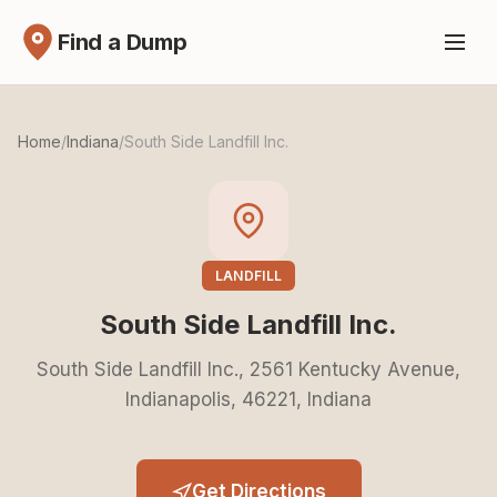
Find a Dump
Home
/
Indiana
/
South Side Landfill Inc.
LANDFILL
South Side Landfill Inc.
South Side Landfill Inc., 2561 Kentucky Avenue,
Indianapolis, 46221, Indiana
Get Directions