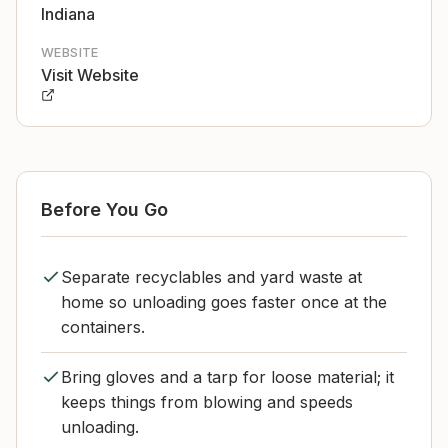
Indiana
WEBSITE
Visit Website
Before You Go
Separate recyclables and yard waste at
home so unloading goes faster once at the
containers.
Bring gloves and a tarp for loose material; it
keeps things from blowing and speeds
unloading.