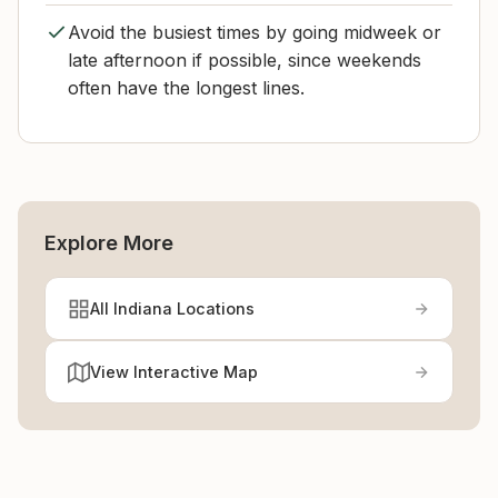
Avoid the busiest times by going midweek or
late afternoon if possible, since weekends
often have the longest lines.
Explore More
All Indiana Locations
View Interactive Map