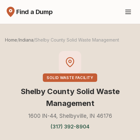
Find a Dump
Home
/
Indiana
/
Shelby County Solid Waste Management
SOLID WASTE FACILITY
Shelby County Solid Waste
Management
1600 IN-44, Shelbyville, IN 46176
(317) 392-8904