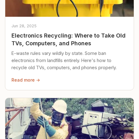
Jun 28, 2025
Electronics Recycling: Where to Take Old
TVs, Computers, and Phones
E-waste rules vary wildly by state. Some ban
electronics from landfills entirely. Here's how to
recycle old TVs, computers, and phones properly.
Read more →