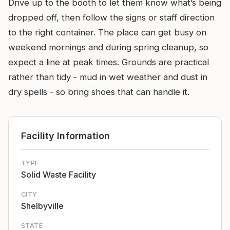
Drive up to the booth to let them know what’s being
dropped off, then follow the signs or staff direction
to the right container. The place can get busy on
weekend mornings and during spring cleanup, so
expect a line at peak times. Grounds are practical
rather than tidy - mud in wet weather and dust in
dry spells - so bring shoes that can handle it.
Facility Information
TYPE
Solid Waste Facility
CITY
Shelbyville
STATE