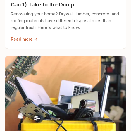
Can't) Take to the Dump
Renovating your home? Drywall, lumber, concrete, and
roofing materials have different disposal rules than
regular trash. Here's what to know.
Read more →