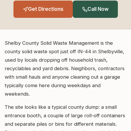
Get Directions
Call Now
Shelby County Solid Waste Management is the
county solid waste spot just off IN-44 in Shelbyville,
used by locals dropping off household trash,
recyclables and yard debris. Neighbors, contractors
with small hauls and anyone cleaning out a garage
typically come here during weekdays and
weekends.
The site looks like a typical county dump: a small
entrance booth, a couple of large roll-off containers
and separate piles or bins for different materials.