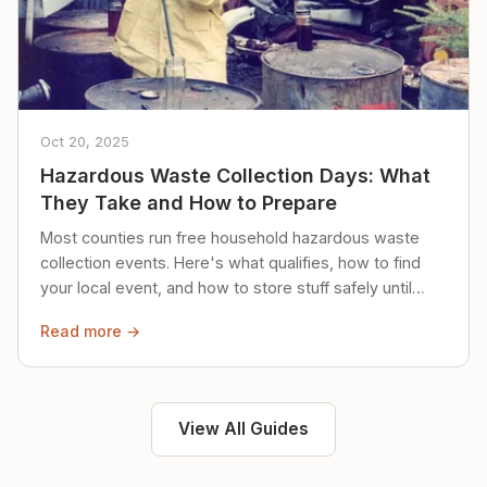
Oct 20, 2025
Hazardous Waste Collection Days: What
They Take and How to Prepare
Most counties run free household hazardous waste
collection events. Here's what qualifies, how to find
your local event, and how to store stuff safely until
then.
Read more →
View All Guides