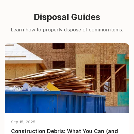
Disposal Guides
Learn how to properly dispose of common items.
Sep 15, 2025
Construction Debris: What You Can (and