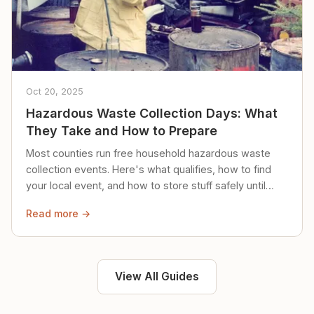
Oct 20, 2025
Hazardous Waste Collection Days: What
They Take and How to Prepare
Most counties run free household hazardous waste
collection events. Here's what qualifies, how to find
your local event, and how to store stuff safely until
then.
Read more →
View All Guides