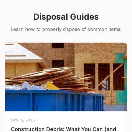
Disposal Guides
Learn how to properly dispose of common items.
Sep 15, 2025
Construction Debris: What You Can (and