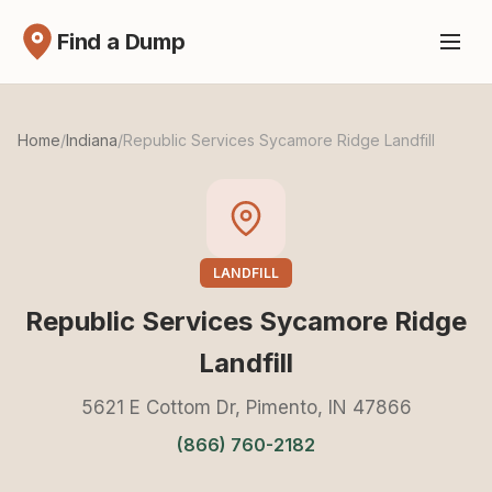
Find a Dump
Home
/
Indiana
/
Republic Services Sycamore Ridge Landfill
LANDFILL
Republic Services Sycamore Ridge
Landfill
5621 E Cottom Dr, Pimento, IN 47866
(866) 760-2182