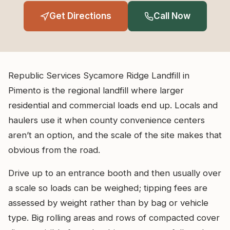
Get Directions
Call Now
Republic Services Sycamore Ridge Landfill in
Pimento is the regional landfill where larger
residential and commercial loads end up. Locals and
haulers use it when county convenience centers
aren’t an option, and the scale of the site makes that
obvious from the road.
Drive up to an entrance booth and then usually over
a scale so loads can be weighed; tipping fees are
assessed by weight rather than by bag or vehicle
type. Big rolling areas and rows of compacted cover