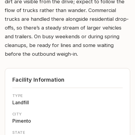
dirt are visible from the drive; expect to follow the
flow of trucks rather than wander. Commercial
trucks are handled there alongside residential drop-
offs, so there’s a steady stream of larger vehicles
and trailers. On busy weekends or during spring
cleanups, be ready for lines and some waiting
before the outbound weigh-in.
Facility Information
TYPE
Landfill
CITY
Pimento
STATE