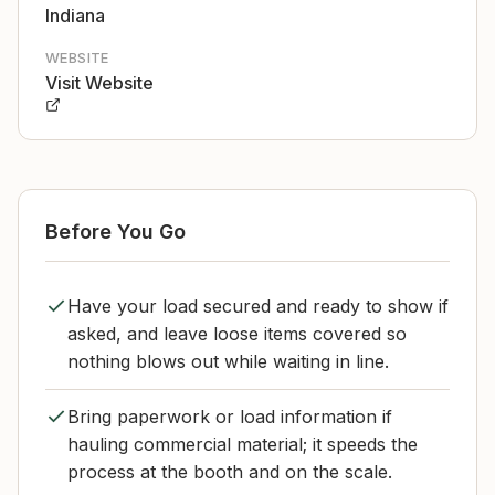
Indiana
WEBSITE
Visit Website
Before You Go
Have your load secured and ready to show if
asked, and leave loose items covered so
nothing blows out while waiting in line.
Bring paperwork or load information if
hauling commercial material; it speeds the
process at the booth and on the scale.