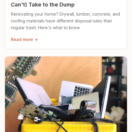
Can't) Take to the Dump
Renovating your home? Drywall, lumber, concrete, and
roofing materials have different disposal rules than
regular trash. Here's what to know.
Read more →