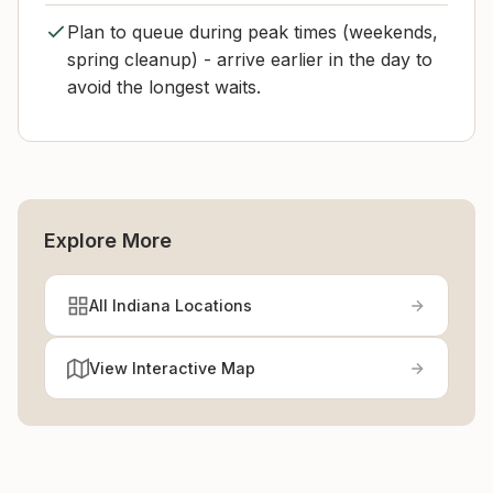
Plan to queue during peak times (weekends,
spring cleanup) - arrive earlier in the day to
avoid the longest waits.
Explore More
All Indiana Locations
View Interactive Map