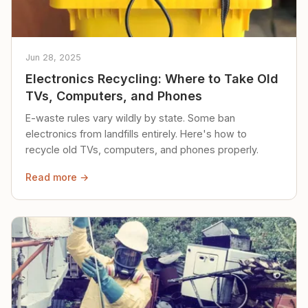
Jun 28, 2025
Electronics Recycling: Where to Take Old
TVs, Computers, and Phones
E-waste rules vary wildly by state. Some ban
electronics from landfills entirely. Here's how to
recycle old TVs, computers, and phones properly.
Read more →