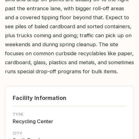
past the entrance lane, with bigger roll-off areas
and a covered tipping floor beyond that. Expect to
see piles of baled cardboard and sorted containers,
plus trucks coming and going; traffic can pick up on
weekends and during spring cleanup. The site
focuses on common curbside recyclables like paper,
cardboard, glass, plastics and metals, and sometimes
runs special drop-off programs for bulk items.
Facility Information
TYPE
Recycling Center
CITY