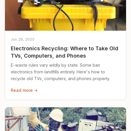
Jun 28, 2025
Electronics Recycling: Where to Take Old
TVs, Computers, and Phones
E-waste rules vary wildly by state. Some ban
electronics from landfills entirely. Here's how to
recycle old TVs, computers, and phones properly.
Read more →