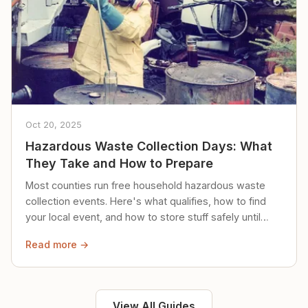
Oct 20, 2025
Hazardous Waste Collection Days: What
They Take and How to Prepare
Most counties run free household hazardous waste
collection events. Here's what qualifies, how to find
your local event, and how to store stuff safely until
then.
Read more →
View All Guides