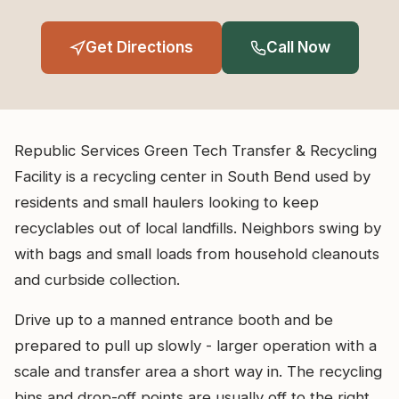
Get Directions
Call Now
Republic Services Green Tech Transfer & Recycling
Facility is a recycling center in South Bend used by
residents and small haulers looking to keep
recyclables out of local landfills. Neighbors swing by
with bags and small loads from household cleanouts
and curbside collection.
Drive up to a manned entrance booth and be
prepared to pull up slowly - larger operation with a
scale and transfer area a short way in. The recycling
bins and drop-off points are usually off to the right