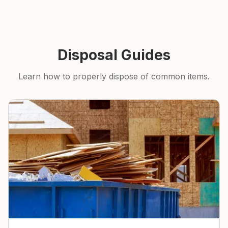
Disposal Guides
Learn how to properly dispose of common items.