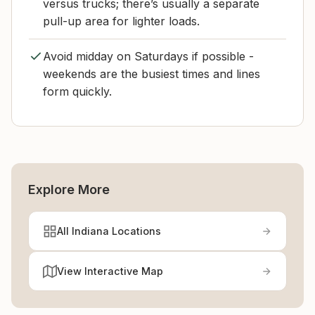
versus trucks; there’s usually a separate
pull-up area for lighter loads.
Avoid midday on Saturdays if possible -
weekends are the busiest times and lines
form quickly.
Explore More
All Indiana Locations
View Interactive Map