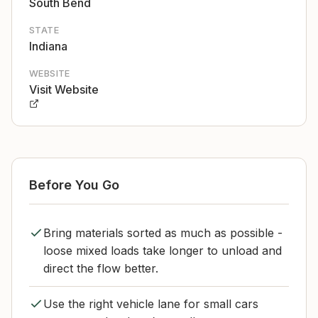
South Bend
STATE
Indiana
WEBSITE
Visit Website
Before You Go
Bring materials sorted as much as possible -
loose mixed loads take longer to unload and
direct the flow better.
Use the right vehicle lane for small cars