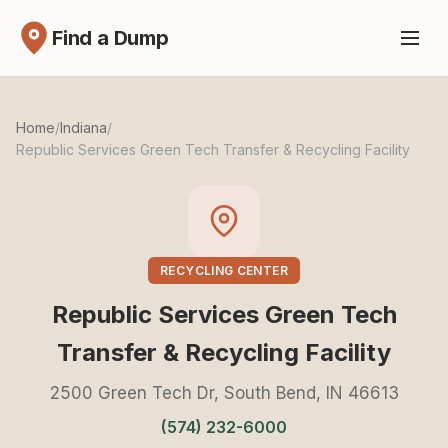
Find a Dump
Home
/
Indiana
/
Republic Services Green Tech Transfer & Recycling Facility
RECYCLING CENTER
Republic Services Green Tech
Transfer & Recycling Facility
2500 Green Tech Dr, South Bend, IN 46613
(574) 232-6000