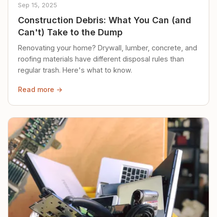
Sep 15, 2025
Construction Debris: What You Can (and
Can't) Take to the Dump
Renovating your home? Drywall, lumber, concrete, and
roofing materials have different disposal rules than
regular trash. Here's what to know.
Read more →