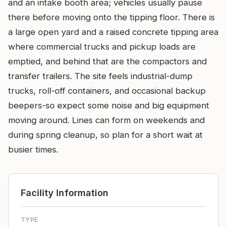
and an intake booth area; vehicles usually pause
there before moving onto the tipping floor. There is
a large open yard and a raised concrete tipping area
where commercial trucks and pickup loads are
emptied, and behind that are the compactors and
transfer trailers. The site feels industrial-dump
trucks, roll-off containers, and occasional backup
beepers-so expect some noise and big equipment
moving around. Lines can form on weekends and
during spring cleanup, so plan for a short wait at
busier times.
Facility Information
TYPE