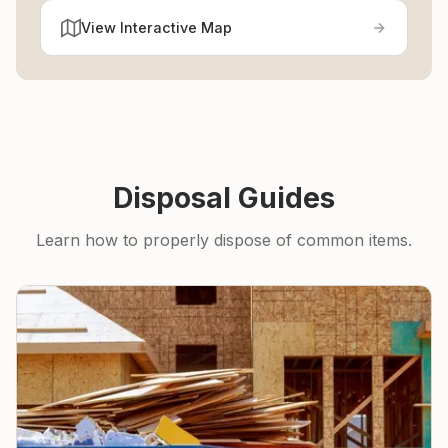
View Interactive Map
Disposal Guides
Learn how to properly dispose of common items.