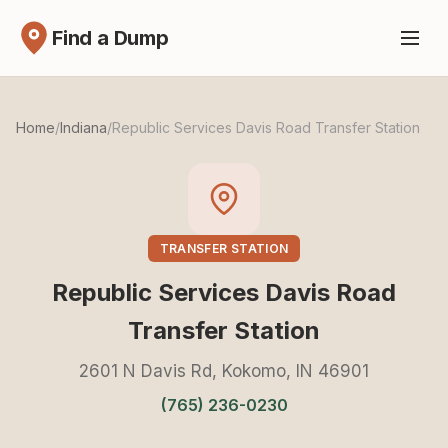
Find a Dump
Home
/
Indiana
/
Republic Services Davis Road Transfer Station
TRANSFER STATION
Republic Services Davis Road
Transfer Station
2601 N Davis Rd, Kokomo, IN 46901
(765) 236-0230