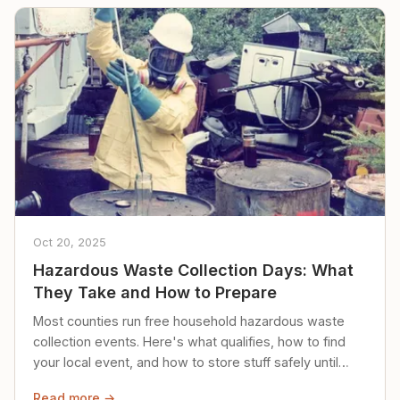
Oct 20, 2025
Hazardous Waste Collection Days: What
They Take and How to Prepare
Most counties run free household hazardous waste
collection events. Here's what qualifies, how to find
your local event, and how to store stuff safely until
then.
Read more →