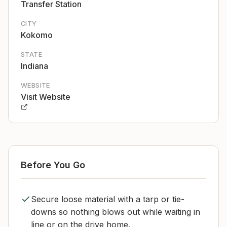
Transfer Station
CITY
Kokomo
STATE
Indiana
WEBSITE
Visit Website
Before You Go
Secure loose material with a tarp or tie-
downs so nothing blows out while waiting in
line or on the drive home.