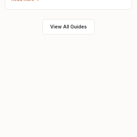
View All Guides