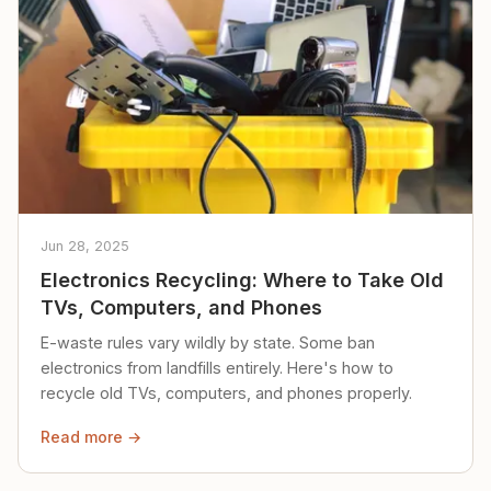
Jun 28, 2025
Electronics Recycling: Where to Take Old
TVs, Computers, and Phones
E-waste rules vary wildly by state. Some ban
electronics from landfills entirely. Here's how to
recycle old TVs, computers, and phones properly.
Read more →