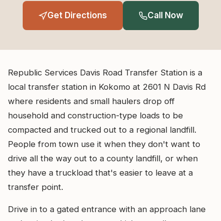
Get Directions
Call Now
Republic Services Davis Road Transfer Station is a
local transfer station in Kokomo at 2601 N Davis Rd
where residents and small haulers drop off
household and construction-type loads to be
compacted and trucked out to a regional landfill.
People from town use it when they don't want to
drive all the way out to a county landfill, or when
they have a truckload that's easier to leave at a
transfer point.
Drive in to a gated entrance with an approach lane