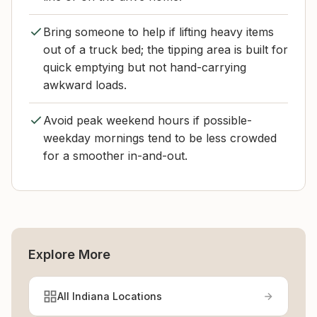
Bring someone to help if lifting heavy items
out of a truck bed; the tipping area is built for
quick emptying but not hand-carrying
awkward loads.
Avoid peak weekend hours if possible-
weekday mornings tend to be less crowded
for a smoother in-and-out.
Explore More
All Indiana Locations