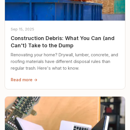
Sep 15, 2025
Construction Debris: What You Can (and
Can't) Take to the Dump
Renovating your home? Drywall, lumber, concrete, and
roofing materials have different disposal rules than
regular trash. Here's what to know.
Read more →