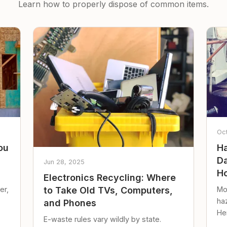
Learn how to properly dispose of common items.
Oc
ou
Ha
Da
Jun 28, 2025
Ho
Electronics Recycling: Where
er,
Mo
to Take Old TVs, Computers,
ha
and Phones
Her
E-waste rules vary wildly by state.
loc