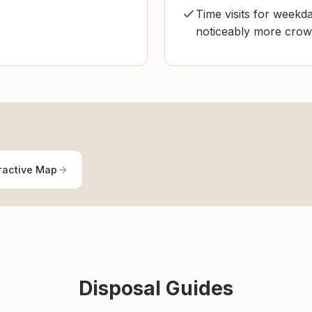
Time visits for weekda
noticeably more cro
ractive Map
Disposal Guides