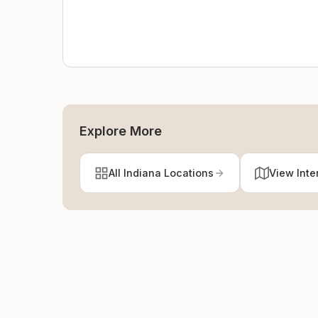
Explore More
All Indiana Locations
View Inte