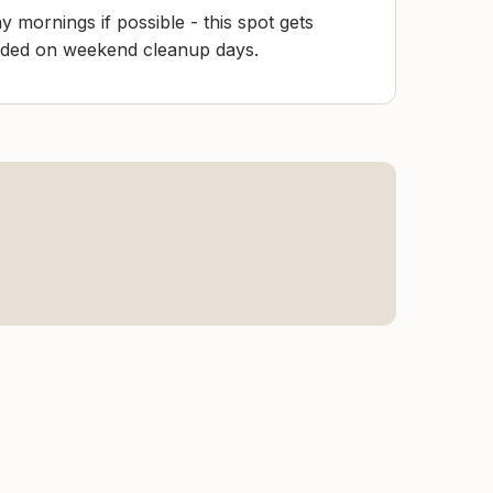
y mornings if possible - this spot gets
wded on weekend cleanup days.