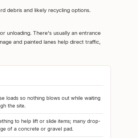
d debris and likely recycling options.
 for unloading. There's usually an entrance
nage and painted lanes help direct traffic,
e loads so nothing blows out while waiting
gh the site.
hing to help lift or slide items; many drop-
dge of a concrete or gravel pad.