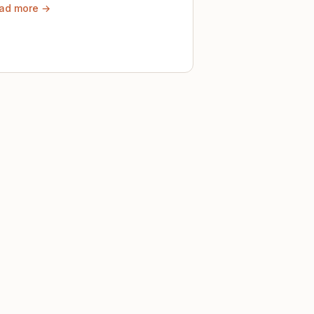
ad more →
ely until then.