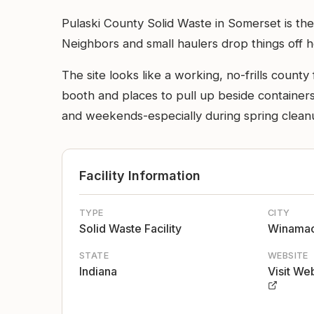
Pulaski County Solid Waste in Somerset is the 
Neighbors and small haulers drop things off h
The site looks like a working, no-frills count
booth and places to pull up beside containers 
and weekends-especially during spring clean
Facility Information
TYPE
CITY
Solid Waste Facility
Winama
STATE
WEBSITE
Indiana
Visit We