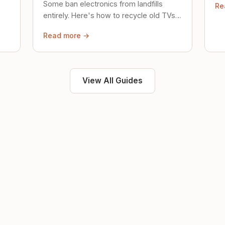
Some ban electronics from landfills
Re
saf
entirely. Here's how to recycle old TVs,
computers, and phones properly.
Read more →
View All Guides