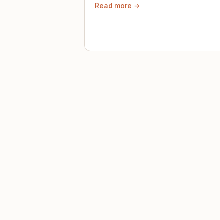
Read more →