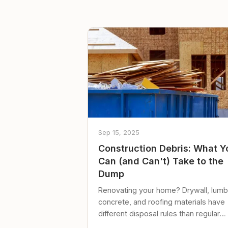
Sep 15, 2025
Construction Debris: What Y
Can (and Can't) Take to the
Dump
Renovating your home? Drywall, lumb
concrete, and roofing materials have
different disposal rules than regular
trash. Here's what to know.