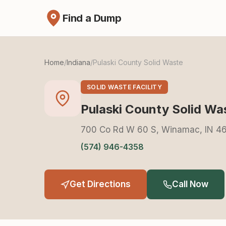
Find a Dump
Home
/
Indiana
/
Pulaski County Solid Waste
SOLID WASTE FACILITY
Pulaski County Solid Wa
700 Co Rd W 60 S, Winamac, IN 4
(574) 946-4358
Get Directions
Call Now