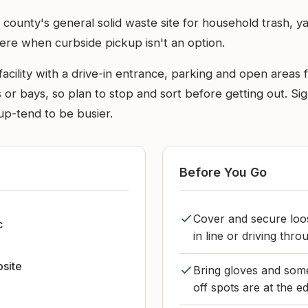
county's general solid waste site for household trash, yar
ere when curbside pickup isn't an option.
y facility with a drive-in entrance, parking and open areas
or bays, so plan to stop and sort before getting out. Sig
up-tend to be busier.
Before You Go
Cover and secure loos
c
in line or driving throu
bsite
Bring gloves and somet
off spots are at the e