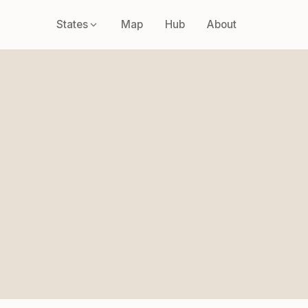
States
Map
Hub
About