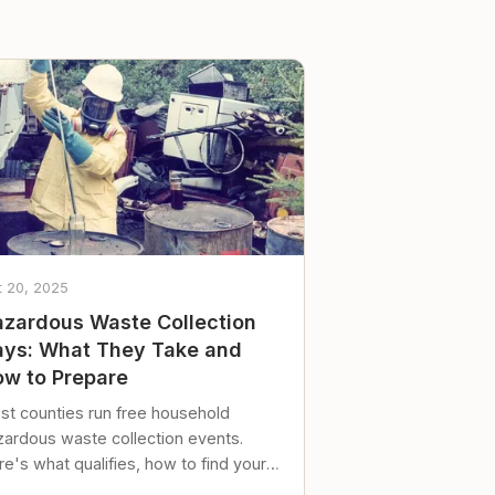
t 20, 2025
zardous Waste Collection
ys: What They Take and
w to Prepare
st counties run free household
zardous waste collection events.
e's what qualifies, how to find your
al event, and how to store stuff