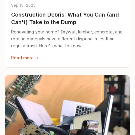
Sep 15, 2025
Construction Debris: What You Can (and
Can't) Take to the Dump
Renovating your home? Drywall, lumber, concrete, and
roofing materials have different disposal rules than
regular trash. Here's what to know.
Read more →