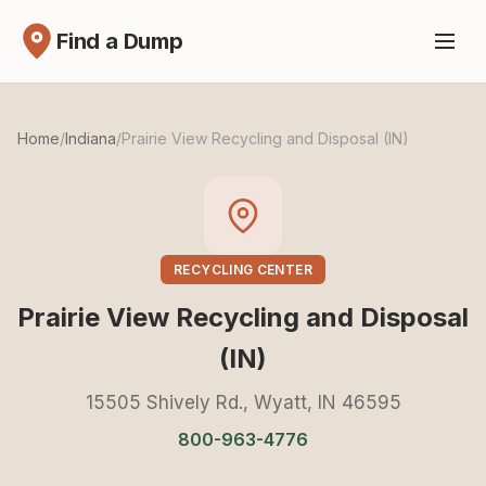
Find a Dump
Home
/
Indiana
/
Prairie View Recycling and Disposal (IN)
RECYCLING CENTER
Prairie View Recycling and Disposal
(IN)
15505 Shively Rd., Wyatt, IN 46595
800-963-4776