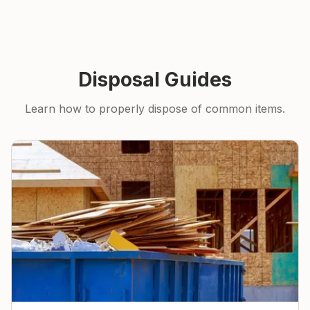
Disposal Guides
Learn how to properly dispose of common items.