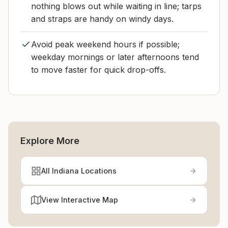
nothing blows out while waiting in line; tarps
and straps are handy on windy days.
Avoid peak weekend hours if possible;
weekday mornings or later afternoons tend
to move faster for quick drop-offs.
Explore More
All Indiana Locations
View Interactive Map