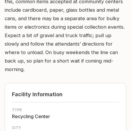
this, common items accepted at community centers
include cardboard, paper, glass bottles and metal
cans, and there may be a separate area for bulky
items or electronics during special collection events.
Expect a bit of gravel and truck traffic; pull up
slowly and follow the attendants’ directions for
where to unload. On busy weekends the line can
back up, so plan for a short wait if coming mid-
morning.
Facility Information
TYPE
Recycling Center
CITY