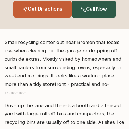
Get Directions
Call Now
Small recycling center out near Bremen that locals
use when clearing out the garage or dropping off
curbside extras. Mostly visited by homeowners and
small haulers from surrounding towns, especially on
weekend mornings. It looks like a working place
more than a tidy storefront - practical and no-
nonsense.
Drive up the lane and there’s a booth and a fenced
yard with large roll-off bins and compactors; the
recycling bins are usually off to one side. At sites like