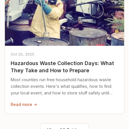
Oct 20, 2025
Hazardous Waste Collection Days: What
They Take and How to Prepare
Most counties run free household hazardous waste
collection events. Here's what qualifies, how to find
your local event, and how to store stuff safely until
then.
Read more →