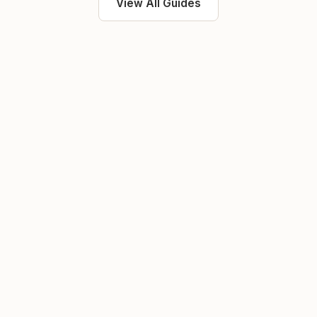
View All Guides