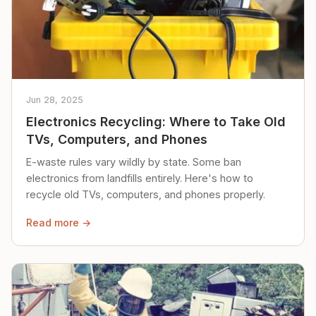
Jun 28, 2025
Electronics Recycling: Where to Take Old
TVs, Computers, and Phones
E-waste rules vary wildly by state. Some ban
electronics from landfills entirely. Here's how to
recycle old TVs, computers, and phones properly.
Read more →