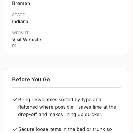
Bremen
STATE
Indiana
WEBSITE
Visit Website
Before You Go
Bring recyclables sorted by type and
flattened where possible - saves time at the
drop-off and makes lining up quicker.
Secure loose items in the bed or trunk so