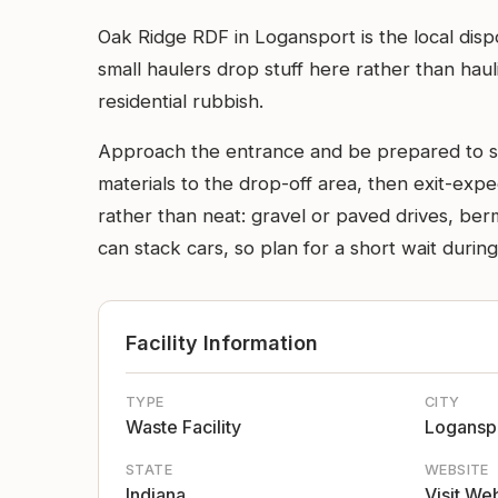
Oak Ridge RDF in Logansport is the local disp
small haulers drop stuff here rather than haul
residential rubbish.
Approach the entrance and be prepared to slow
materials to the drop-off area, then exit-expe
rather than neat: gravel or paved drives, be
can stack cars, so plan for a short wait durin
Facility Information
TYPE
CITY
Waste Facility
Logansp
STATE
WEBSITE
Indiana
Visit We