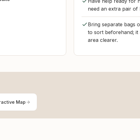
Have help ready for h
need an extra pair of
Bring separate bags or
to sort beforehand; i
area clearer.
ractive Map