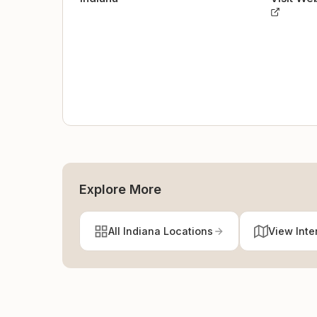
Explore More
All Indiana Locations
View Inte