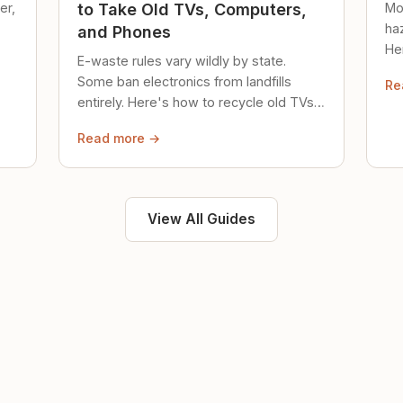
er,
Mo
to Take Old TVs, Computers,
ha
and Phones
Her
E-waste rules vary wildly by state.
loc
Some ban electronics from landfills
Re
saf
entirely. Here's how to recycle old TVs,
computers, and phones properly.
Read more →
View All Guides