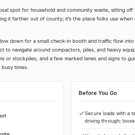
osal spot for household and community waste, sitting off
ing it farther out of county; it’s the place folks use when
 down for a small check-in booth and traffic flow into th
ct to navigate around compactors, piles, and heavy equipm
rms or stockpiles, and a few marked lanes and signs to g
g busy times.
Before You Go
Secure loads with a t
ort
driving through; loose
bsite