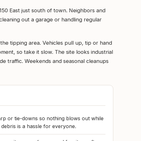
 150 East just south of town. Neighbors and
 cleaning out a garage or handling regular
e tipping area. Vehicles pull up, tip or hand
ent, so take it slow. The site looks industrial
uide traffic. Weekends and seasonal cleanups
arp or tie-downs so nothing blows out while
 debris is a hassle for everyone.