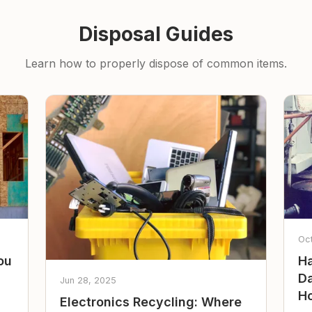
Disposal Guides
Learn how to properly dispose of common items.
Oc
ou
Ha
Da
Jun 28, 2025
Ho
Electronics Recycling: Where