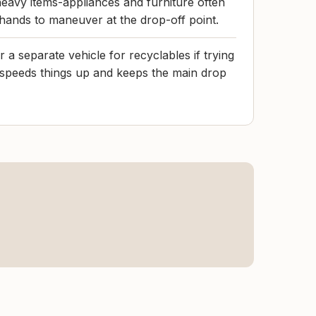
eavy items-appliances and furniture often
 hands to maneuver at the drop-off point.
 a separate vehicle for recyclables if trying
t speeds things up and keeps the main drop