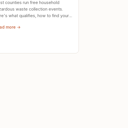
st counties run free household
zardous waste collection events.
e's what qualifies, how to find your
al event, and how to store stuff
ad more →
ely until then.