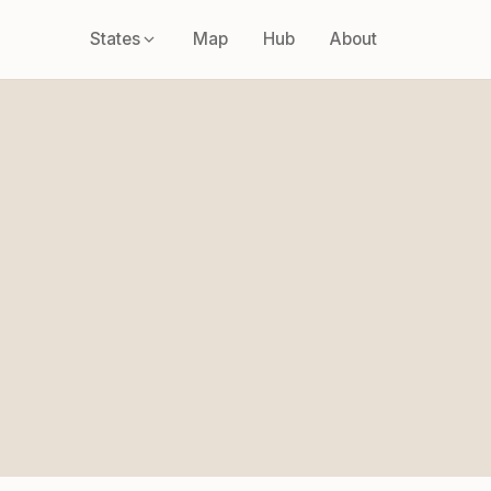
States
Map
Hub
About