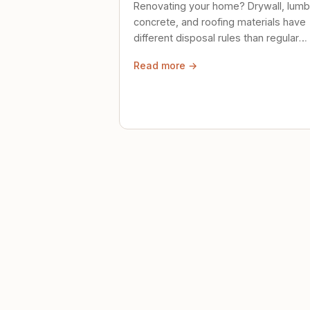
Renovating your home? Drywall, lumb
concrete, and roofing materials have
different disposal rules than regular
trash. Here's what to know.
Read more →