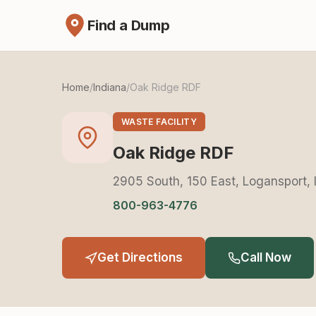
Find a Dump
Home
/
Indiana
/
Oak Ridge RDF
WASTE FACILITY
Oak Ridge RDF
2905 South, 150 East, Logansport,
800-963-4776
Get Directions
Call Now