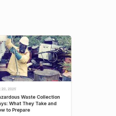
t 20, 2025
zardous Waste Collection
ys: What They Take and
w to Prepare