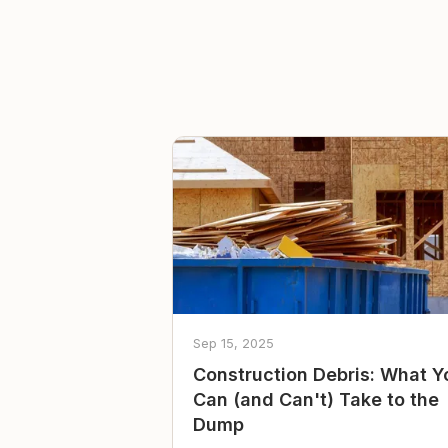
Sep 15, 2025
Construction Debris: What Y
Can (and Can't) Take to the
Dump