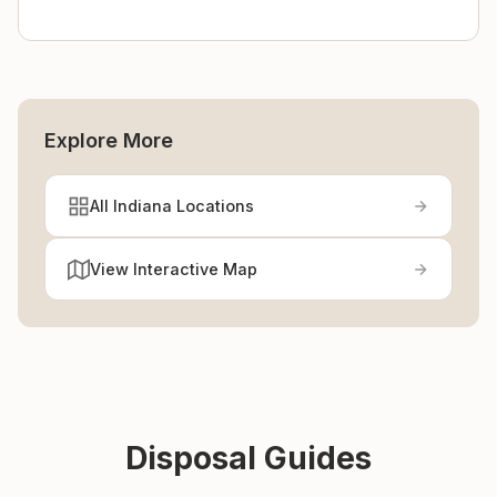
Explore More
All Indiana Locations
View Interactive Map
Disposal Guides