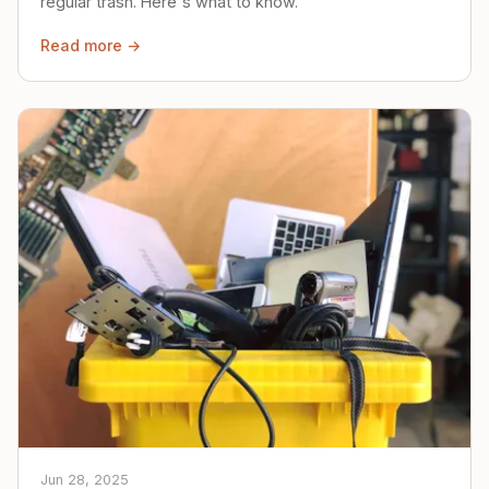
regular trash. Here's what to know.
Read more →
Jun 28, 2025