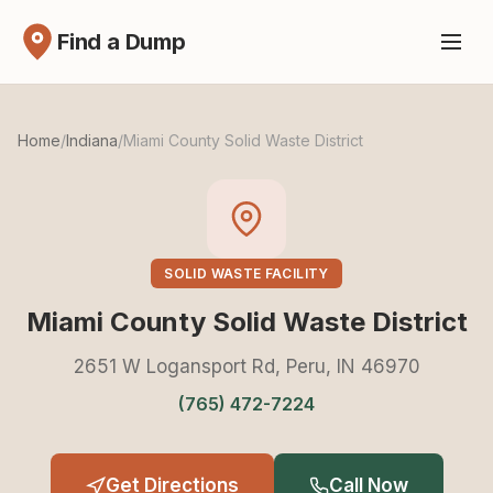
Find a Dump
Home
/
Indiana
/
Miami County Solid Waste District
SOLID WASTE FACILITY
Miami County Solid Waste District
2651 W Logansport Rd, Peru, IN 46970
(765) 472-7224
Get Directions
Call Now