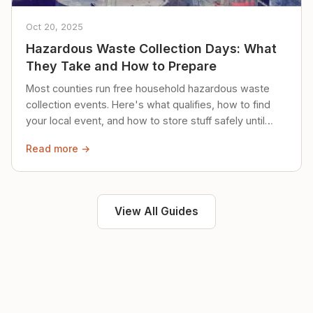
Oct 20, 2025
Hazardous Waste Collection Days: What
They Take and How to Prepare
Most counties run free household hazardous waste
collection events. Here's what qualifies, how to find
your local event, and how to store stuff safely until
then.
Read more →
View All Guides