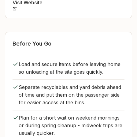
Visit Website
Before You Go
Load and secure items before leaving home
so unloading at the site goes quickly.
Separate recyclables and yard debris ahead
of time and put them on the passenger side
for easier access at the bins.
Plan for a short wait on weekend mornings
or during spring cleanup - midweek trips are
usually quicker.