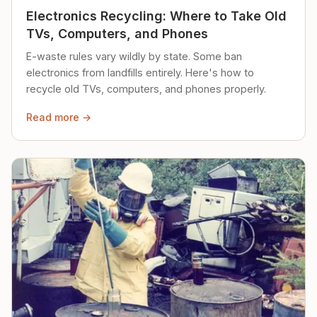
Electronics Recycling: Where to Take Old
TVs, Computers, and Phones
E-waste rules vary wildly by state. Some ban
electronics from landfills entirely. Here's how to
recycle old TVs, computers, and phones properly.
Read more →