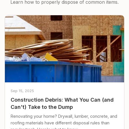
Learn how to properly dispose of common items.
Sep 15, 2025
Construction Debris: What You Can (and
Can't) Take to the Dump
Renovating your home? Drywall, lumber, concrete, and
roofing materials have different disposal rules than