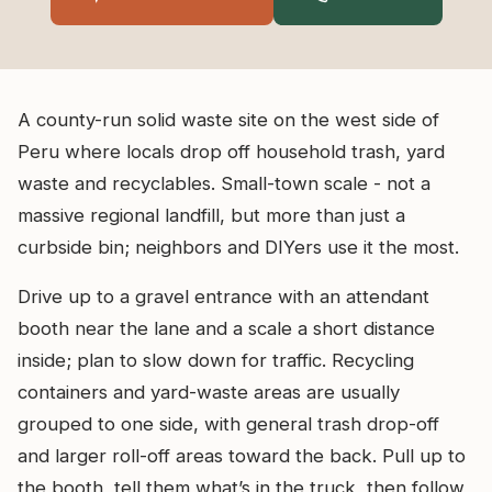
A county-run solid waste site on the west side of
Peru where locals drop off household trash, yard
waste and recyclables. Small-town scale - not a
massive regional landfill, but more than just a
curbside bin; neighbors and DIYers use it the most.
Drive up to a gravel entrance with an attendant
booth near the lane and a scale a short distance
inside; plan to slow down for traffic. Recycling
containers and yard-waste areas are usually
grouped to one side, with general trash drop-off
and larger roll-off areas toward the back. Pull up to
the booth, tell them what’s in the truck, then follow