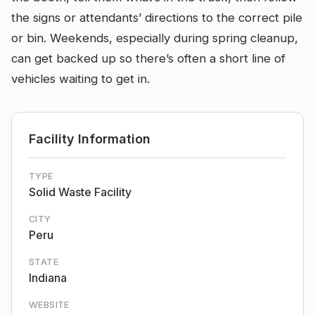
the signs or attendants’ directions to the correct pile
or bin. Weekends, especially during spring cleanup,
can get backed up so there’s often a short line of
vehicles waiting to get in.
Facility Information
TYPE
Solid Waste Facility
CITY
Peru
STATE
Indiana
WEBSITE