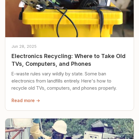
Jun 28, 2025
Electronics Recycling: Where to Take Old
TVs, Computers, and Phones
E-waste rules vary wildly by state. Some ban
electronics from landfills entirely. Here's how to
recycle old TVs, computers, and phones properly.
Read more →