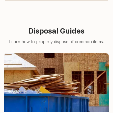
Disposal Guides
Learn how to properly dispose of common items.