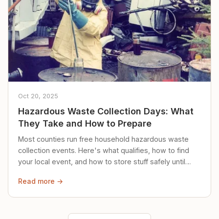
Oct 20, 2025
Hazardous Waste Collection Days: What
They Take and How to Prepare
Most counties run free household hazardous waste
collection events. Here's what qualifies, how to find
your local event, and how to store stuff safely until
then.
Read more →