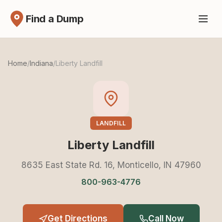
Find a Dump
Home
/
Indiana
/
Liberty Landfill
LANDFILL
Liberty Landfill
8635 East State Rd. 16, Monticello, IN 47960
800-963-4776
Get Directions
Call Now