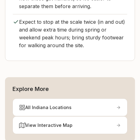
separate them before arriving.
Expect to stop at the scale twice (in and out)
and allow extra time during spring or
weekend peak hours; bring sturdy footwear
for walking around the site.
Explore More
All Indiana Locations
View Interactive Map