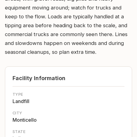
equipment moving around; watch for trucks and
keep to the flow. Loads are typically handled at a
tipping area before heading back to the scale, and
commercial trucks are commonly seen there. Lines
and slowdowns happen on weekends and during
seasonal cleanups, so plan extra time.
Facility Information
TYPE
Landfill
CITY
Monticello
STATE