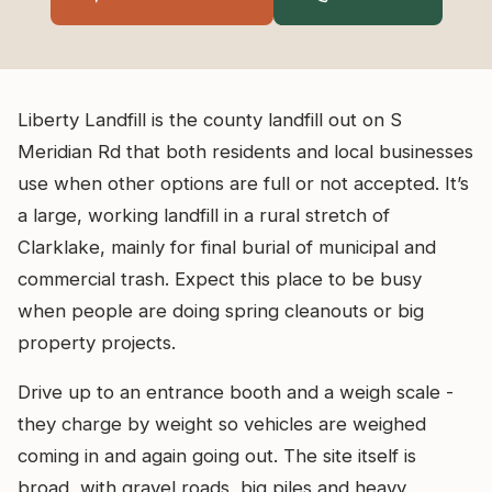
Liberty Landfill is the county landfill out on S
Meridian Rd that both residents and local businesses
use when other options are full or not accepted. It’s
a large, working landfill in a rural stretch of
Clarklake, mainly for final burial of municipal and
commercial trash. Expect this place to be busy
when people are doing spring cleanouts or big
property projects.
Drive up to an entrance booth and a weigh scale -
they charge by weight so vehicles are weighed
coming in and again going out. The site itself is
broad, with gravel roads, big piles and heavy