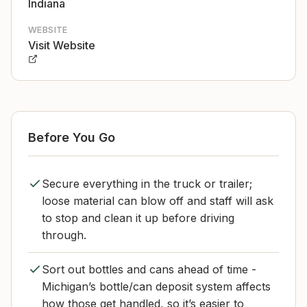
Indiana
WEBSITE
Visit Website
Before You Go
Secure everything in the truck or trailer;
loose material can blow off and staff will ask
to stop and clean it up before driving
through.
Sort out bottles and cans ahead of time -
Michigan’s bottle/can deposit system affects
how those get handled, so it’s easier to