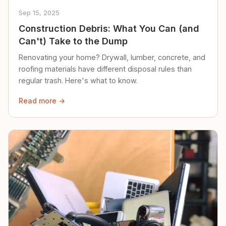
Sep 15, 2025
Construction Debris: What You Can (and
Can't) Take to the Dump
Renovating your home? Drywall, lumber, concrete, and
roofing materials have different disposal rules than
regular trash. Here's what to know.
Read more →