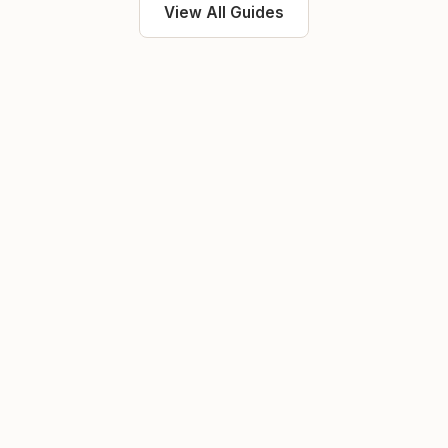
View All Guides