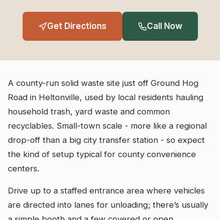
Get Directions
Call Now
A county-run solid waste site just off Ground Hog
Road in Heltonville, used by local residents hauling
household trash, yard waste and common
recyclables. Small-town scale - more like a regional
drop-off than a big city transfer station - so expect
the kind of setup typical for county convenience
centers.
Drive up to a staffed entrance area where vehicles
are directed into lanes for unloading; there’s usually
a simple booth and a few covered or open