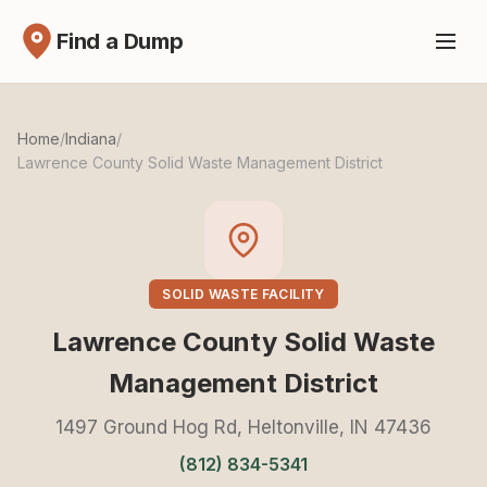
Find a Dump
Home
/
Indiana
/
Lawrence County Solid Waste Management District
SOLID WASTE FACILITY
Lawrence County Solid Waste
Management District
1497 Ground Hog Rd, Heltonville, IN 47436
(812) 834-5341