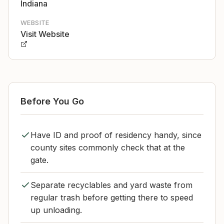
Indiana
WEBSITE
Visit Website
Before You Go
Have ID and proof of residency handy, since
county sites commonly check that at the
gate.
Separate recyclables and yard waste from
regular trash before getting there to speed
up unloading.