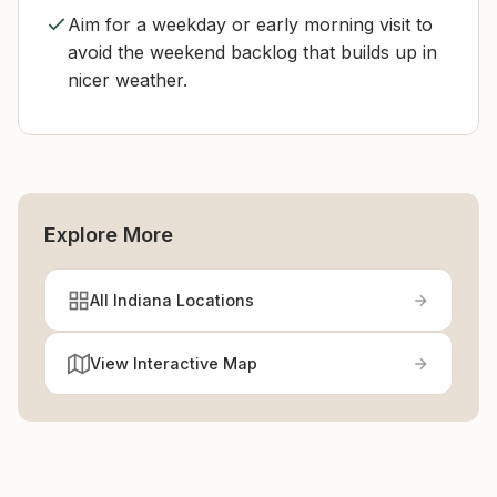
Aim for a weekday or early morning visit to
avoid the weekend backlog that builds up in
nicer weather.
Explore More
All Indiana Locations
View Interactive Map