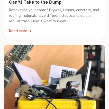
Can't) Take to the Dump
Renovating your home? Drywall, lumber, concrete, and
roofing materials have different disposal rules than
regular trash. Here's what to know.
Read more →