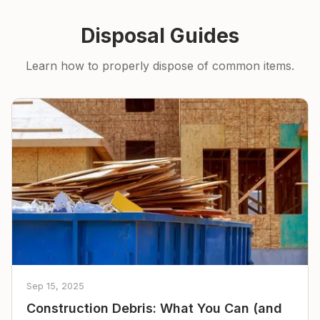
Disposal Guides
Learn how to properly dispose of common items.
Sep 15, 2025
Construction Debris: What You Can (and