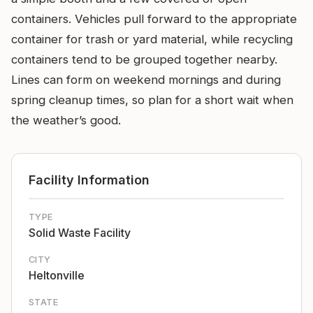
containers. Vehicles pull forward to the appropriate
container for trash or yard material, while recycling
containers tend to be grouped together nearby.
Lines can form on weekend mornings and during
spring cleanup times, so plan for a short wait when
the weather’s good.
Facility Information
TYPE
Solid Waste Facility
CITY
Heltonville
STATE