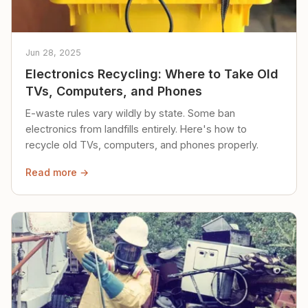
Jun 28, 2025
Electronics Recycling: Where to Take Old
TVs, Computers, and Phones
E-waste rules vary wildly by state. Some ban
electronics from landfills entirely. Here's how to
recycle old TVs, computers, and phones properly.
Read more →