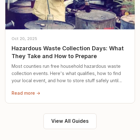
Oct 20, 2025
Hazardous Waste Collection Days: What
They Take and How to Prepare
Most counties run free household hazardous waste
collection events. Here's what qualifies, how to find
your local event, and how to store stuff safely until
then.
Read more →
View All Guides