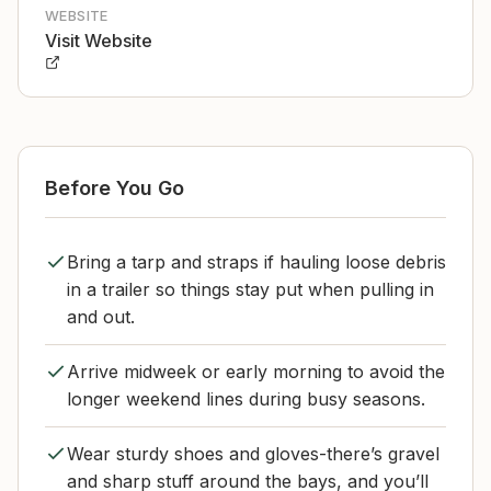
WEBSITE
Visit Website
Before You Go
Bring a tarp and straps if hauling loose debris
in a trailer so things stay put when pulling in
and out.
Arrive midweek or early morning to avoid the
longer weekend lines during busy seasons.
Wear sturdy shoes and gloves-there’s gravel
and sharp stuff around the bays, and you’ll