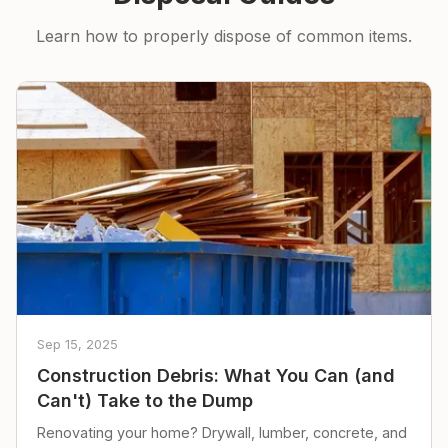
Learn how to properly dispose of common items.
Sep 15, 2025
Construction Debris: What You Can (and
Can't) Take to the Dump
Renovating your home? Drywall, lumber, concrete, and