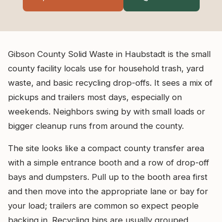
Gibson County Solid Waste in Haubstadt is the small
county facility locals use for household trash, yard
waste, and basic recycling drop-offs. It sees a mix of
pickups and trailers most days, especially on
weekends. Neighbors swing by with small loads or
bigger cleanup runs from around the county.
The site looks like a compact county transfer area
with a simple entrance booth and a row of drop-off
bays and dumpsters. Pull up to the booth area first
and then move into the appropriate lane or bay for
your load; trailers are common so expect people
backing in. Recycling bins are usually grouped