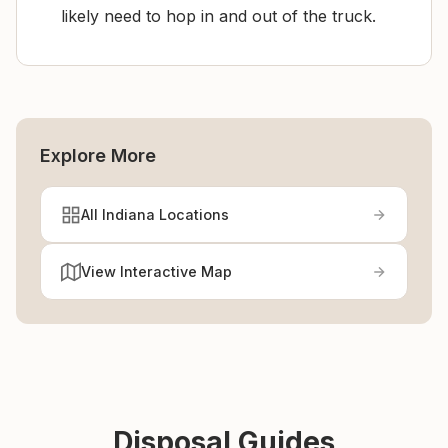
likely need to hop in and out of the truck.
Explore More
All Indiana Locations
View Interactive Map
Disposal Guides