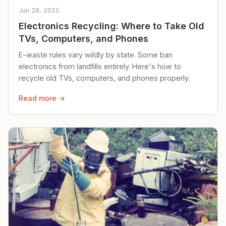
Jun 28, 2025
Electronics Recycling: Where to Take Old
TVs, Computers, and Phones
E-waste rules vary wildly by state. Some ban
electronics from landfills entirely. Here's how to
recycle old TVs, computers, and phones properly.
Read more →