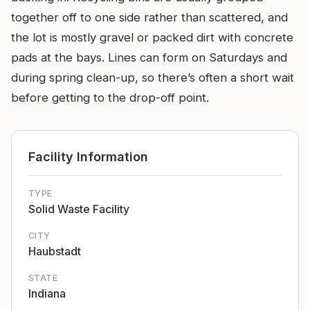
together off to one side rather than scattered, and
the lot is mostly gravel or packed dirt with concrete
pads at the bays. Lines can form on Saturdays and
during spring clean-up, so there’s often a short wait
before getting to the drop-off point.
Facility Information
TYPE
Solid Waste Facility
CITY
Haubstadt
STATE
Indiana