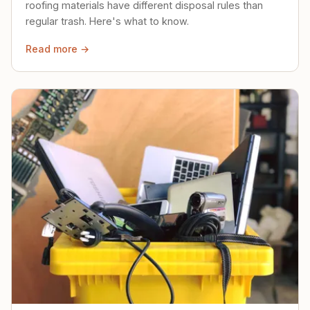
roofing materials have different disposal rules than
regular trash. Here's what to know.
Read more →