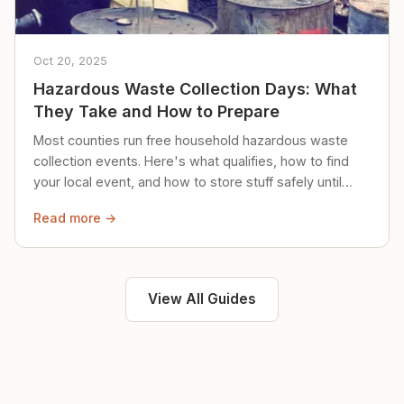
Oct 20, 2025
Hazardous Waste Collection Days: What
They Take and How to Prepare
Most counties run free household hazardous waste
collection events. Here's what qualifies, how to find
your local event, and how to store stuff safely until
then.
Read more →
View All Guides