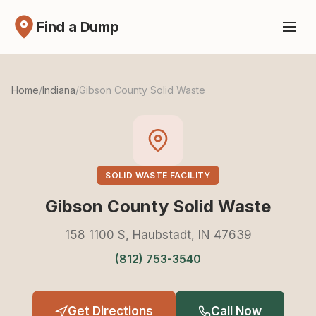
Find a Dump
Home
/
Indiana
/
Gibson County Solid Waste
SOLID WASTE FACILITY
Gibson County Solid Waste
158 1100 S, Haubstadt, IN 47639
(812) 753-3540
Get Directions
Call Now