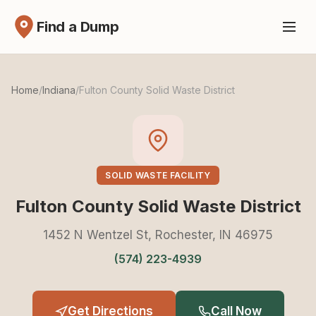
Find a Dump
Home
/
Indiana
/
Fulton County Solid Waste District
SOLID WASTE FACILITY
Fulton County Solid Waste District
1452 N Wentzel St, Rochester, IN 46975
(574) 223-4939
Get Directions
Call Now