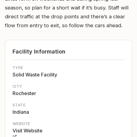
season, so plan for a short wait if it’s busy. Staff will
direct traffic at the drop points and there’s a clear
flow from entry to exit, so follow the cars ahead.
Facility Information
TYPE
Solid Waste Facility
CITY
Rochester
STATE
Indiana
WEBSITE
Visit Website