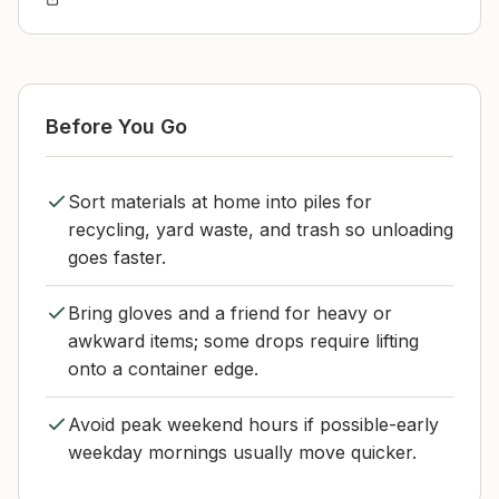
Before You Go
Sort materials at home into piles for
recycling, yard waste, and trash so unloading
goes faster.
Bring gloves and a friend for heavy or
awkward items; some drops require lifting
onto a container edge.
Avoid peak weekend hours if possible-early
weekday mornings usually move quicker.