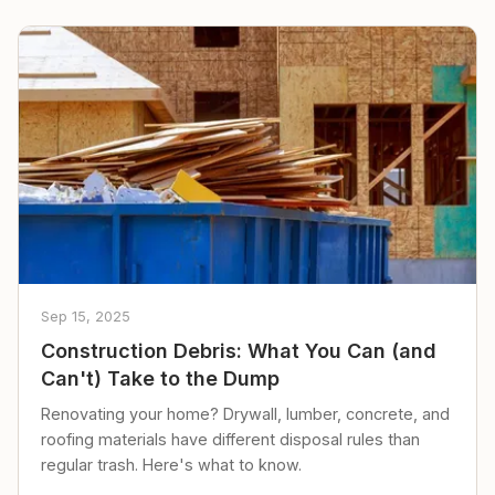
Sep 15, 2025
Construction Debris: What You Can (and
Can't) Take to the Dump
Renovating your home? Drywall, lumber, concrete, and
roofing materials have different disposal rules than
regular trash. Here's what to know.