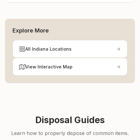
Explore More
All Indiana Locations
View Interactive Map
Disposal Guides
Learn how to properly dispose of common items.