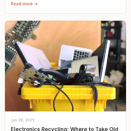
Read more →
Jun 28, 2025
Electronics Recycling: Where to Take Old