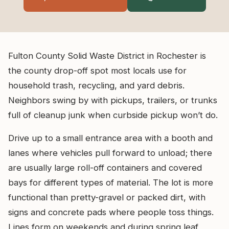
Fulton County Solid Waste District in Rochester is
the county drop-off spot most locals use for
household trash, recycling, and yard debris.
Neighbors swing by with pickups, trailers, or trunks
full of cleanup junk when curbside pickup won’t do.
Drive up to a small entrance area with a booth and
lanes where vehicles pull forward to unload; there
are usually large roll-off containers and covered
bays for different types of material. The lot is more
functional than pretty-gravel or packed dirt, with
signs and concrete pads where people toss things.
Lines form on weekends and during spring leaf