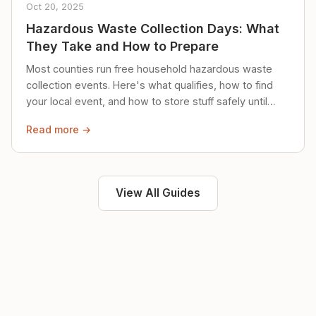
Oct 20, 2025
Hazardous Waste Collection Days: What
They Take and How to Prepare
Most counties run free household hazardous waste
collection events. Here's what qualifies, how to find
your local event, and how to store stuff safely until
then.
Read more →
View All Guides