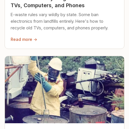
TVs, Computers, and Phones
E-waste rules vary wildly by state. Some ban
electronics from landfills entirely. Here's how to
recycle old TVs, computers, and phones properly.
Read more →