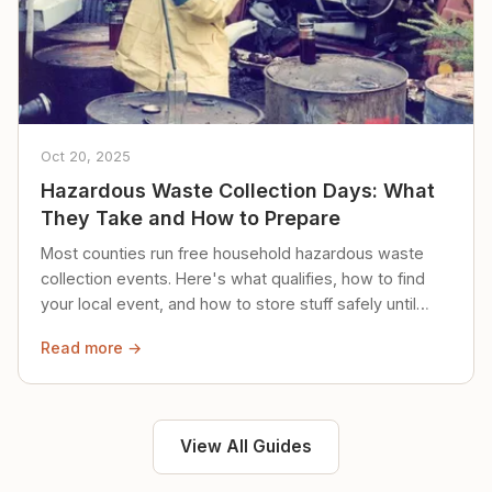
Oct 20, 2025
Hazardous Waste Collection Days: What
They Take and How to Prepare
Most counties run free household hazardous waste
collection events. Here's what qualifies, how to find
your local event, and how to store stuff safely until
then.
Read more →
View All Guides