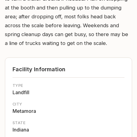
at the booth and then pulling up to the dumping
area; after dropping off, most folks head back
across the scale before leaving. Weekends and
spring cleanup days can get busy, so there may be
a line of trucks waiting to get on the scale.
Facility Information
TYPE
Landfill
CITY
Metamora
STATE
Indiana