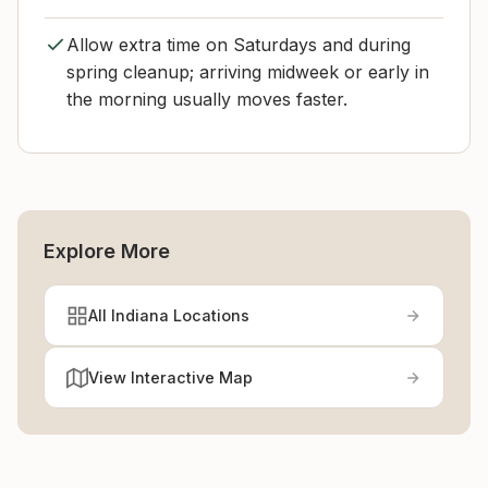
Allow extra time on Saturdays and during
spring cleanup; arriving midweek or early in
the morning usually moves faster.
Explore More
All Indiana Locations
View Interactive Map