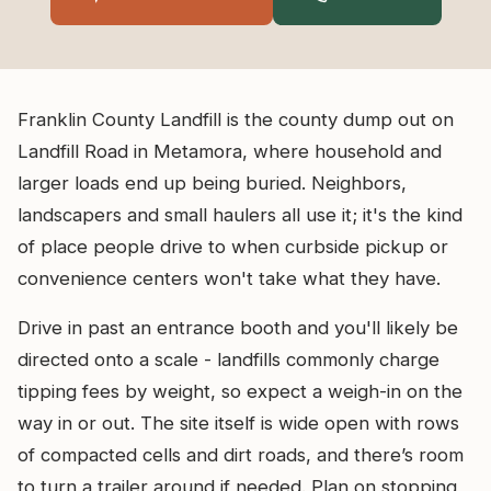
Franklin County Landfill is the county dump out on
Landfill Road in Metamora, where household and
larger loads end up being buried. Neighbors,
landscapers and small haulers all use it; it's the kind
of place people drive to when curbside pickup or
convenience centers won't take what they have.
Drive in past an entrance booth and you'll likely be
directed onto a scale - landfills commonly charge
tipping fees by weight, so expect a weigh-in on the
way in or out. The site itself is wide open with rows
of compacted cells and dirt roads, and there’s room
to turn a trailer around if needed. Plan on stopping