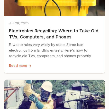
Jun 28, 2025
Electronics Recycling: Where to Take Old
TVs, Computers, and Phones
E-waste rules vary wildly by state. Some ban
electronics from landfills entirely. Here's how to
recycle old TVs, computers, and phones properly.
Read more →