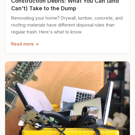
Construction Debris: What You Can (and
Can't) Take to the Dump
Renovating your home? Drywall, lumber, concrete, and
roofing materials have different disposal rules than
regular trash. Here's what to know.
Read more →