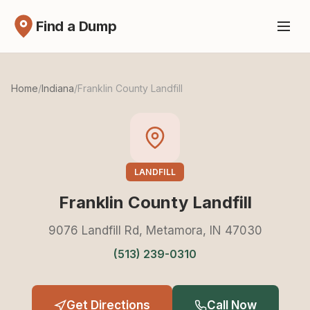
Find a Dump
Home
/
Indiana
/
Franklin County Landfill
LANDFILL
Franklin County Landfill
9076 Landfill Rd, Metamora, IN 47030
(513) 239-0310
Get Directions
Call Now