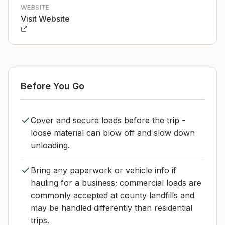
WEBSITE
Visit Website
Before You Go
Cover and secure loads before the trip -
loose material can blow off and slow down
unloading.
Bring any paperwork or vehicle info if
hauling for a business; commercial loads are
commonly accepted at county landfills and
may be handled differently than residential
trips.