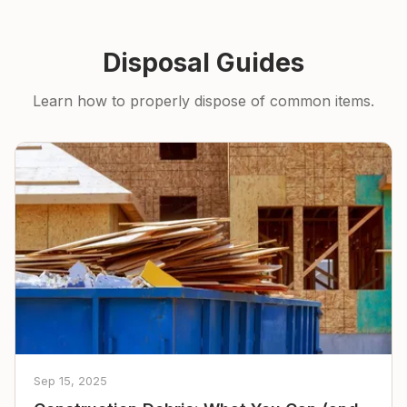
Disposal Guides
Learn how to properly dispose of common items.
Sep 15, 2025