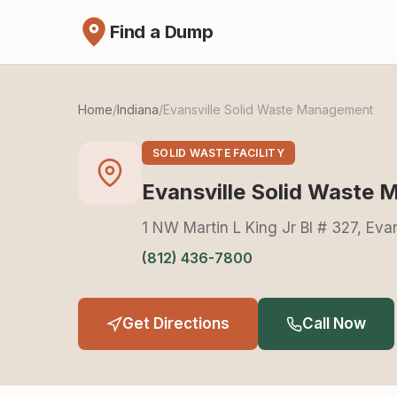
Find a Dump
Home
/
Indiana
/
Evansville Solid Waste Management
SOLID WASTE FACILITY
Evansville Solid Waste
1 NW Martin L King Jr Bl # 327, Eva
(812) 436-7800
Get Directions
Call Now