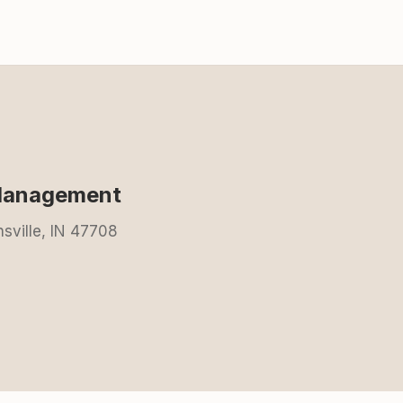
 Management
nsville, IN 47708