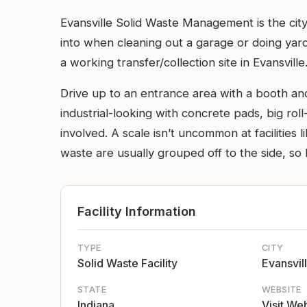
Evansville Solid Waste Management is the city’
into when cleaning out a garage or doing yard w
a working transfer/collection site in Evansville
Drive up to an entrance area with a booth and
industrial-looking with concrete pads, big roll
involved. A scale isn’t uncommon at facilities
waste are usually grouped off to the side, so 
Facility Information
TYPE
CITY
Solid Waste Facility
Evansvil
STATE
WEBSITE
Indiana
Visit We