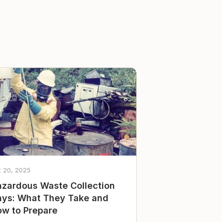
t 20, 2025
zardous Waste Collection
ys: What They Take and
w to Prepare