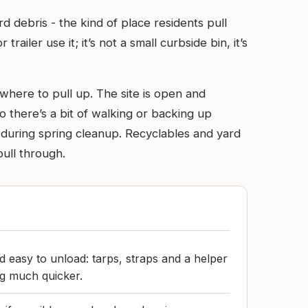
d debris - the kind of place residents pull
iler use it; it’s not a small curbside bin, it’s
 where to pull up. The site is open and
so there’s a bit of walking or backing up
r during spring cleanup. Recyclables and yard
pull through.
 easy to unload: tarps, straps and a helper
ng much quicker.