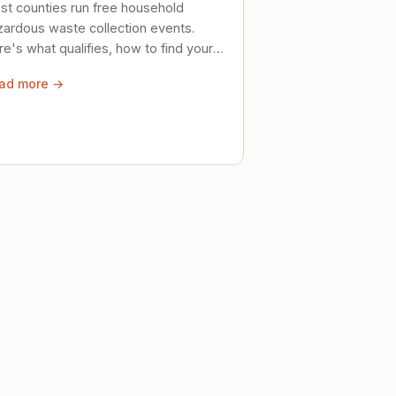
st counties run free household
zardous waste collection events.
e's what qualifies, how to find your
al event, and how to store stuff
ad more →
ely until then.