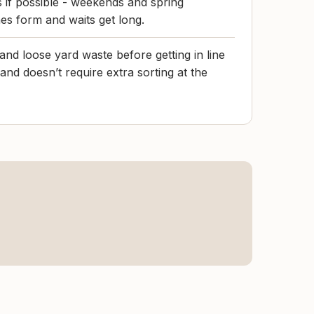
if possible - weekends and spring
es form and waits get long.
and loose yard waste before getting in line
nd doesn’t require extra sorting at the