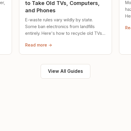
er,
Mo
to Take Old TVs, Computers,
ha
and Phones
Her
E-waste rules vary wildly by state.
loc
Some ban electronics from landfills
Re
saf
entirely. Here's how to recycle old TVs,
computers, and phones properly.
Read more →
View All Guides