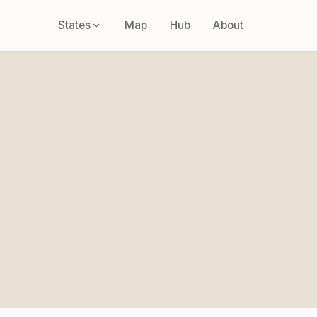
States
Map
Hub
About