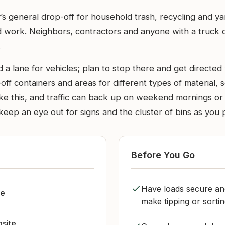
s general drop-off for household trash, recycling and yar
ork. Neighbors, contractors and anyone with a truck or tra
.
 a lane for vehicles; plan to stop there and get directed
-off containers and areas for different types of material, 
 like this, and traffic can back up on weekend mornings o
keep an eye out for signs and the cluster of bins as you 
Before You Go
Have loads secure and
le
make tipping or sorti
bsite