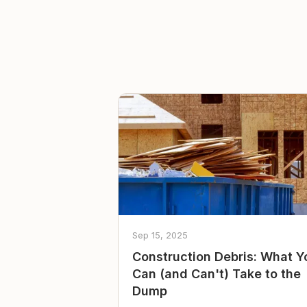
Sep 15, 2025
Construction Debris: What Y
Can (and Can't) Take to the
Dump