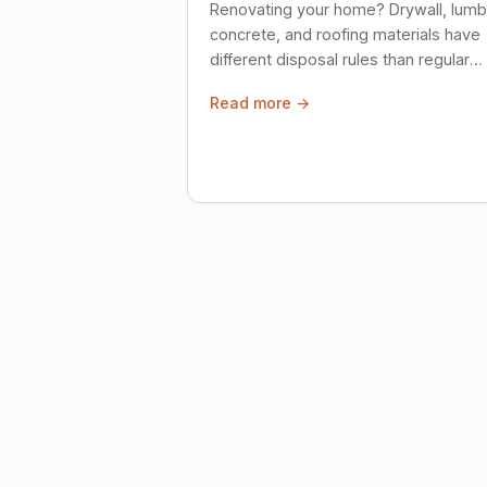
Renovating your home? Drywall, lumb
concrete, and roofing materials have
different disposal rules than regular
trash. Here's what to know.
Read more →