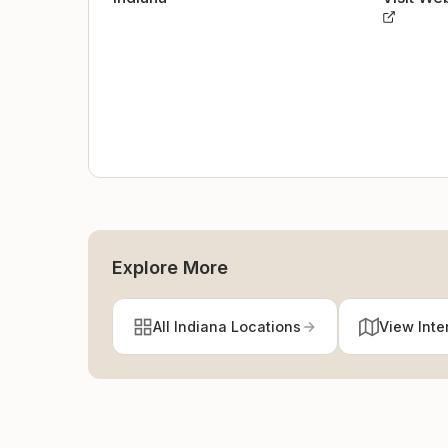
Explore More
All Indiana Locations
View Inte