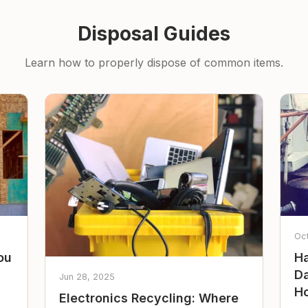
Disposal Guides
Learn how to properly dispose of common items.
Oc
ou
Ha
Da
Jun 28, 2025
Ho
Electronics Recycling: Where