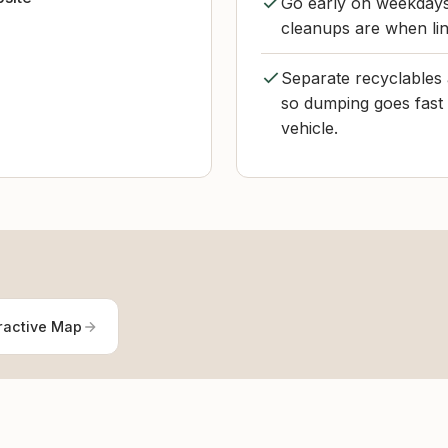
Go early on weekdays 
cleanups are when lin
Separate recyclables 
so dumping goes fast a
vehicle.
ractive Map