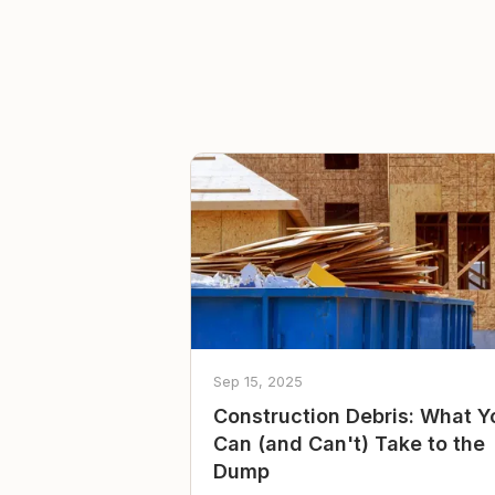
Sep 15, 2025
Construction Debris: What Y
Can (and Can't) Take to the
Dump