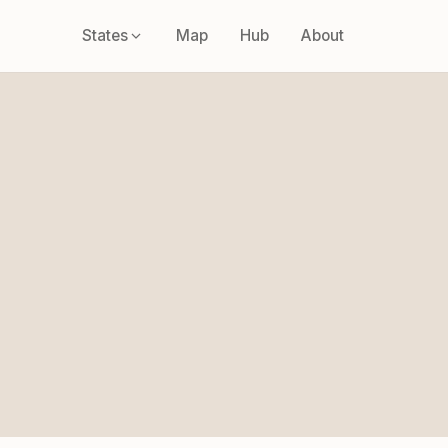
States
Map
Hub
About