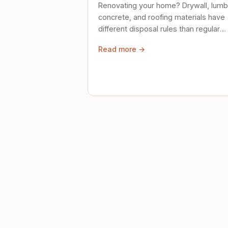
Renovating your home? Drywall, lumb
concrete, and roofing materials have
different disposal rules than regular
trash. Here's what to know.
Read more →