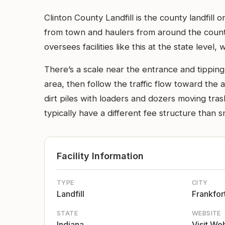
Clinton County Landfill is the county landfil
from town and haulers from around the count
oversees facilities like this at the state level, 
There’s a scale near the entrance and tipping
area, then follow the traffic flow toward th
dirt piles with loaders and dozers moving tr
typically have a different fee structure than sm
Facility Information
TYPE
CITY
Landfill
Frankfor
STATE
WEBSITE
Indiana
Visit We