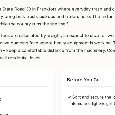
l on State Road 39 in Frankfort where everyday trash and
y bring bulk trash, pickups and trailers here. The Ind
while the county runs the site itself.
 fees are calculated by weight, so expect to stop for wei
e active dumping face where heavy equipment is working. 
ash - keep a comfortable distance from the machinery. Co
all residential loads.
Before You Go
Sort and secure the lo
t
items and lightweight
bsite