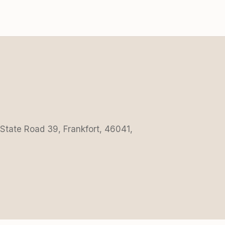
 State Road 39, Frankfort, 46041,