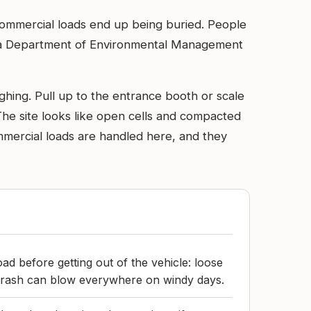
 commercial loads end up being buried. People
iana Department of Environmental Management
ghing. Pull up to the entrance booth or scale
The site looks like open cells and compacted
mmercial loads are handled here, and they
ad before getting out of the vehicle: loose
 trash can blow everywhere on windy days.