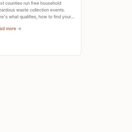
st counties run free household
zardous waste collection events.
e's what qualifies, how to find your
al event, and how to store stuff
ad more →
ely until then.