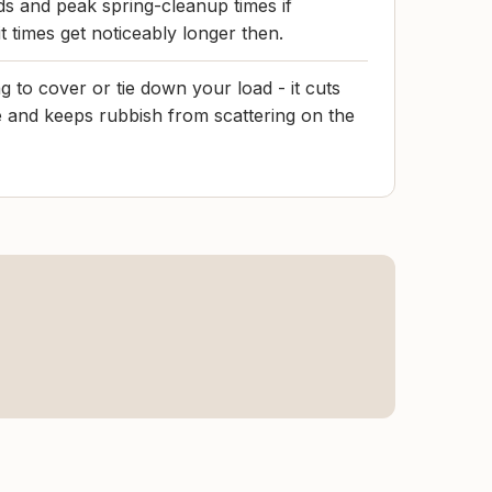
s and peak spring-cleanup times if
it times get noticeably longer then.
 to cover or tie down your load - it cuts
 and keeps rubbish from scattering on the