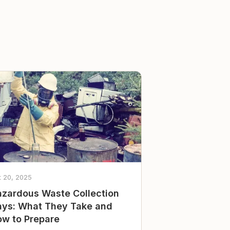
t 20, 2025
zardous Waste Collection
ys: What They Take and
w to Prepare