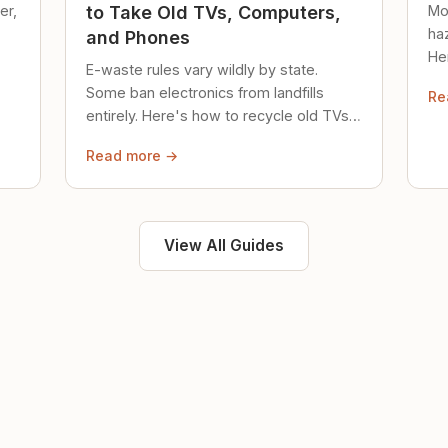
er,
Mo
to Take Old TVs, Computers,
ha
and Phones
Her
E-waste rules vary wildly by state.
loc
Some ban electronics from landfills
Re
saf
entirely. Here's how to recycle old TVs,
computers, and phones properly.
Read more →
View All Guides