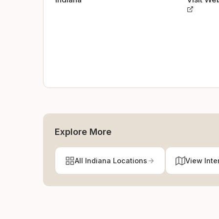
Explore More
All Indiana Locations
View Inte