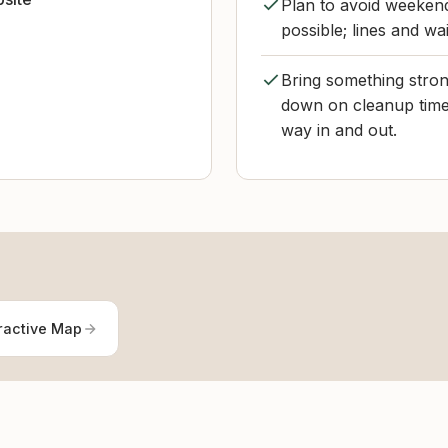
Plan to avoid weekend
possible; lines and wa
Bring something strong
down on cleanup time
way in and out.
ractive Map