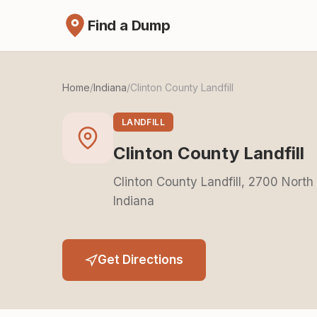
Find a Dump
Home
/
Indiana
/
Clinton County Landfill
LANDFILL
Clinton County Landfill
Clinton County Landfill, 2700 North
Indiana
Get Directions