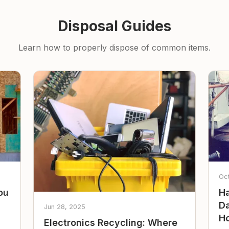
Disposal Guides
Learn how to properly dispose of common items.
Oc
ou
Ha
Da
Jun 28, 2025
Ho
Electronics Recycling: Where