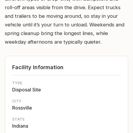
roll-off areas visible from the drive. Expect trucks
and trailers to be moving around, so stay in your
vehicle until it’s your turn to unload. Weekends and
spring cleanup bring the longest lines, while
weekday afternoons are typically quieter.
Facility Information
TYPE
Disposal Site
CITY
Rossville
STATE
Indiana