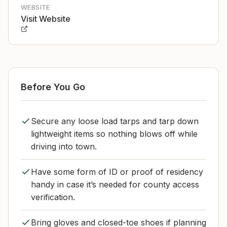
WEBSITE
Visit Website
Before You Go
Secure any loose load tarps and tarp down
lightweight items so nothing blows off while
driving into town.
Have some form of ID or proof of residency
handy in case it’s needed for county access
verification.
Bring gloves and closed-toe shoes if planning