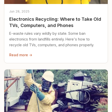
Jun 28, 2025
Electronics Recycling: Where to Take Old
TVs, Computers, and Phones
E-waste rules vary wildly by state. Some ban
electronics from landfills entirely. Here's how to
recycle old TVs, computers, and phones properly.
Read more →