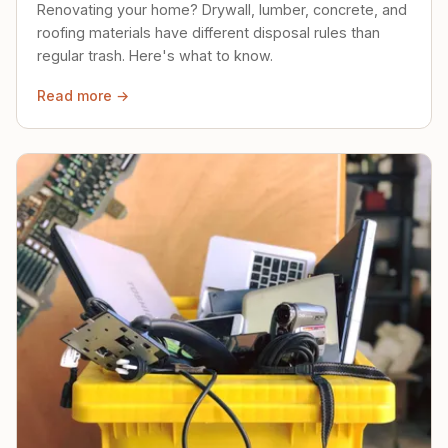
Renovating your home? Drywall, lumber, concrete, and
roofing materials have different disposal rules than
regular trash. Here's what to know.
Read more →