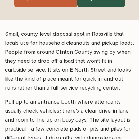
Small, county-level disposal spot in Rossville that
locals use for household cleanouts and pickup loads.
People from around Clinton County swing by when
they need to drop off a load that won’t fit in
curbside service. It sits on E North Street and looks
like the kind of place meant for quick in-and-out
runs rather than a full-service recycling center.
Pull up to an entrance booth where attendants
usually check vehicles; there’s a clear drive-in lane
and room to line up on busy days. The site layout is
practical - a few concrete pads or pits and piles for
different types of drop-offs, with dumpsters and