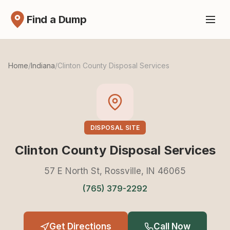
Find a Dump
Home
/
Indiana
/
Clinton County Disposal Services
DISPOSAL SITE
Clinton County Disposal Services
57 E North St, Rossville, IN 46065
(765) 379-2292
Get Directions
Call Now