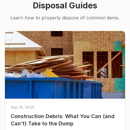
Disposal Guides
Learn how to properly dispose of common items.
Sep 15, 2025
Construction Debris: What You Can (and
Can't) Take to the Dump