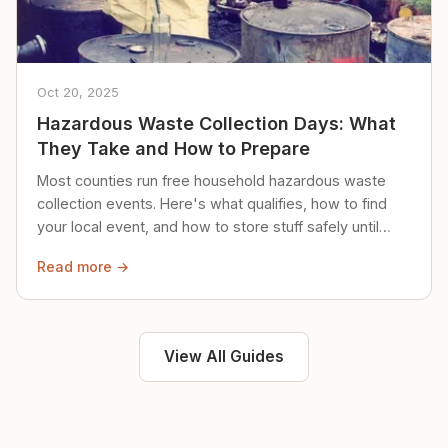
Oct 20, 2025
Hazardous Waste Collection Days: What
They Take and How to Prepare
Most counties run free household hazardous waste
collection events. Here's what qualifies, how to find
your local event, and how to store stuff safely until
then.
Read more →
View All Guides