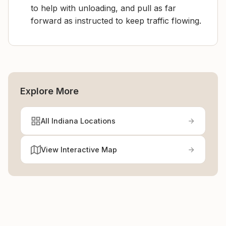
to help with unloading, and pull as far
forward as instructed to keep traffic flowing.
Explore More
All Indiana Locations
View Interactive Map