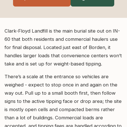
Clark-Floyd Landfill is the main burial site out on IN-
60 that both residents and commercial haulers use
for final disposal. Located just east of Borden, it
handles larger loads that convenience centers won’t
take and is set up for weight-based tipping.
There’s a scale at the entrance so vehicles are
weighed - expect to stop once in and again on the
way out. Pull up to a small booth first, then follow
signs to the active tipping face or drop area; the site
is mostly open cells and compacted berms rather
than a lot of buildings. Commercial loads are
accepted, and tipping fees are handled according to