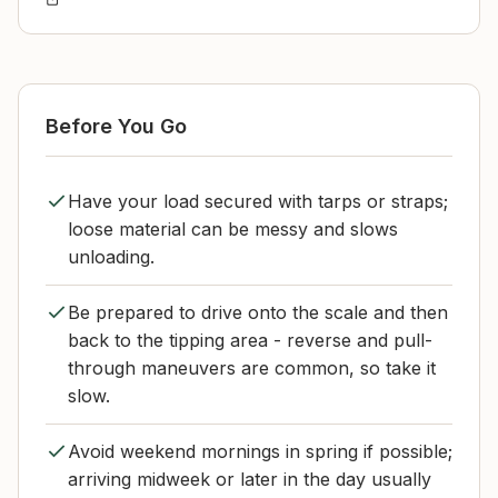
Before You Go
Have your load secured with tarps or straps;
loose material can be messy and slows
unloading.
Be prepared to drive onto the scale and then
back to the tipping area - reverse and pull-
through maneuvers are common, so take it
slow.
Avoid weekend mornings in spring if possible;
arriving midweek or later in the day usually