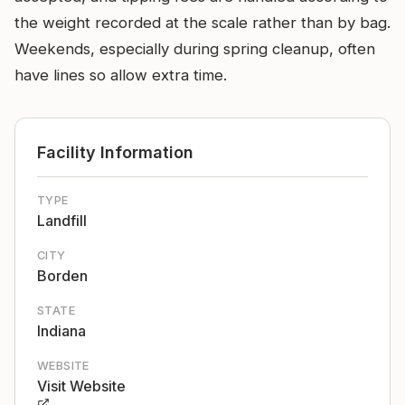
the weight recorded at the scale rather than by bag.
Weekends, especially during spring cleanup, often
have lines so allow extra time.
Facility Information
TYPE
Landfill
CITY
Borden
STATE
Indiana
WEBSITE
Visit Website