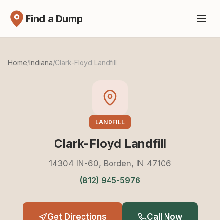
Find a Dump
Home
/
Indiana
/
Clark-Floyd Landfill
LANDFILL
Clark-Floyd Landfill
14304 IN-60, Borden, IN 47106
(812) 945-5976
Get Directions
Call Now