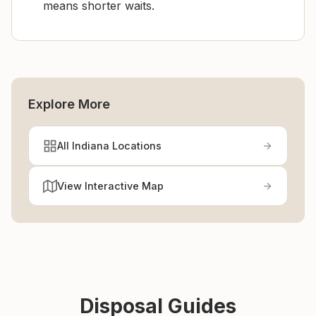
means shorter waits.
Explore More
All Indiana Locations
View Interactive Map
Disposal Guides