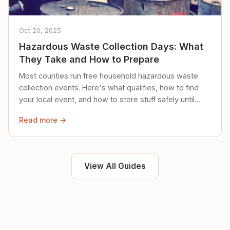
Oct 20, 2025
Hazardous Waste Collection Days: What
They Take and How to Prepare
Most counties run free household hazardous waste
collection events. Here's what qualifies, how to find
your local event, and how to store stuff safely until
then.
Read more →
View All Guides