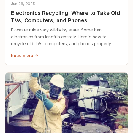
Jun 28, 2025
Electronics Recycling: Where to Take Old
TVs, Computers, and Phones
E-waste rules vary wildly by state. Some ban
electronics from landfills entirely. Here's how to
recycle old TVs, computers, and phones properly.
Read more →