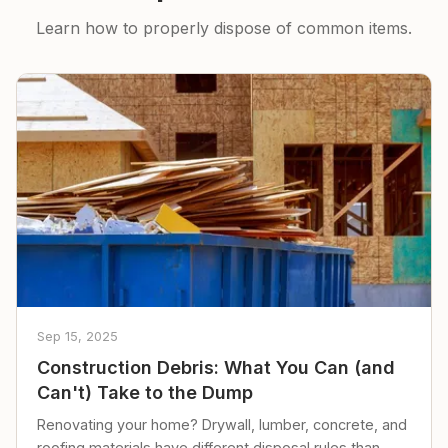
Learn how to properly dispose of common items.
Sep 15, 2025
Construction Debris: What You Can (and
Can't) Take to the Dump
Renovating your home? Drywall, lumber, concrete, and
roofing materials have different disposal rules than