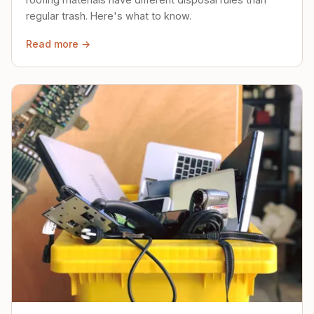
regular trash. Here's what to know.
Read more →