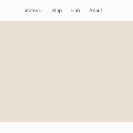
States
Map
Hub
About