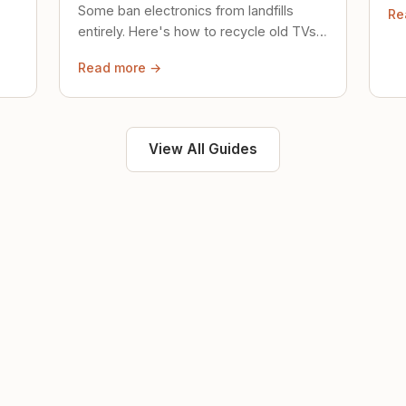
Some ban electronics from landfills
Re
saf
entirely. Here's how to recycle old TVs,
computers, and phones properly.
Read more →
View All Guides