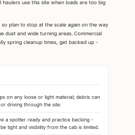
l haulers use this site when loads are too big
t so plan to stop at the scale again on the way
me dust and wide turning areas. Commercial
ally spring cleanup times, get backed up -
s on any loose or light material; debris can
or driving through the site.
have a spotter ready and practice backing -
e tight and visibility from the cab is limited.