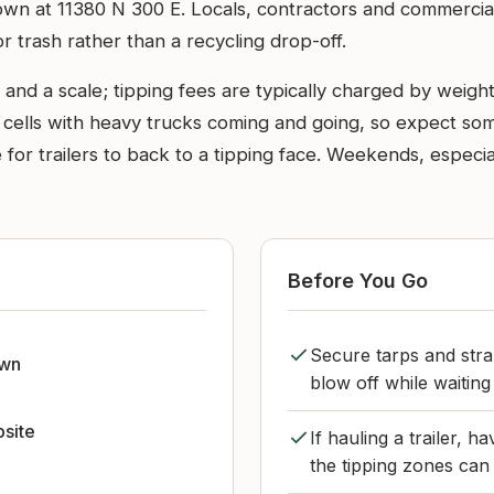
istown at 11380 N 300 E. Locals, contractors and commercia
for trash rather than a recycling drop-off.
 and a scale; tipping fees are typically charged by weigh
 cells with heavy trucks coming and going, so expect so
for trailers to back to a tipping face. Weekends, especi
Before You Go
Secure tarps and strap
own
blow off while waiting 
bsite
If hauling a trailer, 
the tipping zones can b