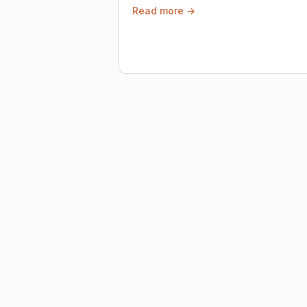
Read more →