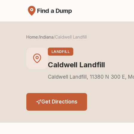
Find a Dump
Home
/
Indiana
/
Caldwell Landfill
LANDFILL
Caldwell Landfill
Caldwell Landfill, 11380 N 300 E, M
Get Directions