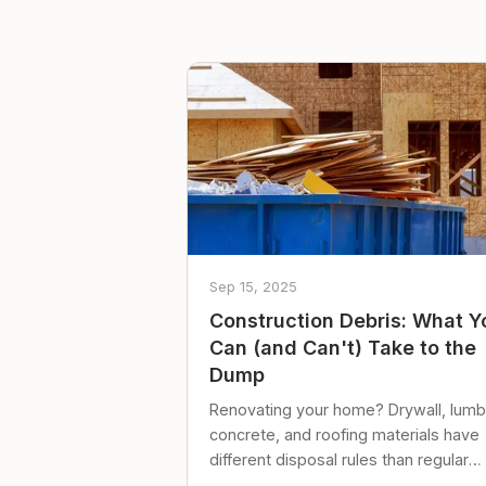
Sep 15, 2025
Construction Debris: What Y
Can (and Can't) Take to the
Dump
Renovating your home? Drywall, lumb
concrete, and roofing materials have
different disposal rules than regular
trash. Here's what to know.