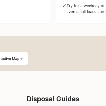
Try for a weekday or e
even small loads can 
ractive Map
Disposal Guides