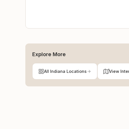
Explore More
All Indiana Locations
View Inte