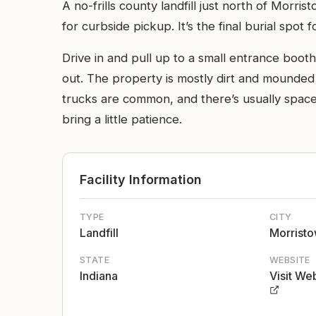
A no-frills county landfill just north of Morr
for curbside pickup. It’s the final burial spot 
Drive in and pull up to a small entrance booth
out. The property is mostly dirt and mounded
trucks are common, and there’s usually space 
bring a little patience.
Facility Information
TYPE
CITY
Landfill
Morrist
STATE
WEBSITE
Indiana
Visit We