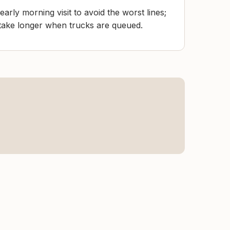
arly morning visit to avoid the worst lines;
take longer when trucks are queued.