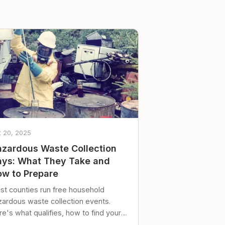
t 20, 2025
zardous Waste Collection
ys: What They Take and
w to Prepare
st counties run free household
zardous waste collection events.
e's what qualifies, how to find your
al event, and how to store stuff