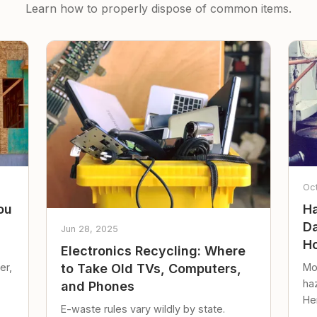
Learn how to properly dispose of common items.
Oc
ou
Ha
Da
Jun 28, 2025
Ho
Electronics Recycling: Where
er,
Mo
to Take Old TVs, Computers,
ha
and Phones
Her
E-waste rules vary wildly by state.
loc