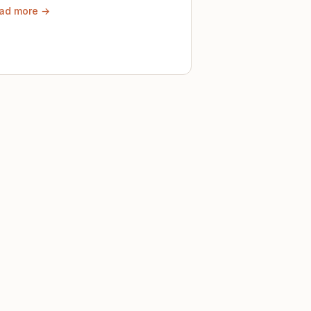
ad more →
ely until then.