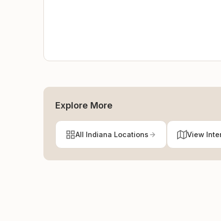
Explore More
All Indiana Locations
View Inte