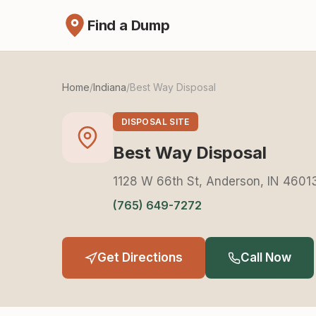
Find a Dump
Home
/
Indiana
/
Best Way Disposal
DISPOSAL SITE
Best Way Disposal
1128 W 66th St, Anderson, IN 4601
(765) 649-7272
Get Directions
Call Now