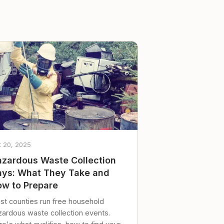
t 20, 2025
zardous Waste Collection
ys: What They Take and
w to Prepare
st counties run free household
zardous waste collection events.