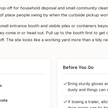
drop-off for household disposal and small community clea
nd of place people swing by when the curbside pickup won
mall entrance booth and visible piles or containers beyond
ey come in or head out. Pull up to the booth first to get
-off. The site looks like a working yard more than a tidy r
Before You Go
Bring sturdy gloves an
n
dusty and things can sh
bsite
If towing a trailer, a
drop zones can be tig