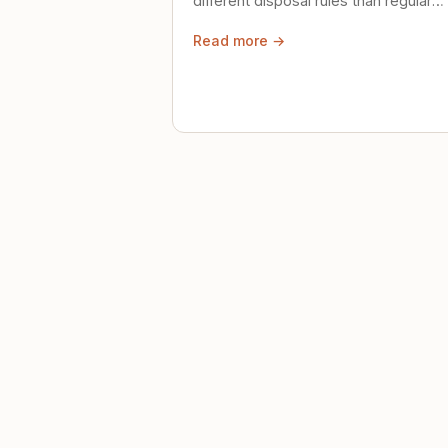
different disposal rules than regular
trash. Here's what to know.
Read more →