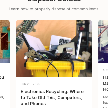
Learn how to properly dispose of common items.
Oc
ou
Ha
Da
Jun 28, 2025
Ho
Electronics Recycling: Where
er,
Mo
to Take Old TVs, Computers,
ha
and Phones