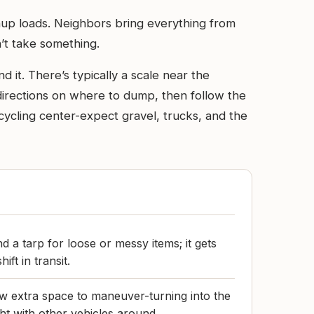
nup loads. Neighbors bring everything from
’t take something.
 it. There’s typically a scale near the
 directions on where to dump, then follow the
ecycling center-expect gravel, trucks, and the
d a tarp for loose or messy items; it gets
ift in transit.
llow extra space to maneuver-turning into the
ht with other vehicles around.