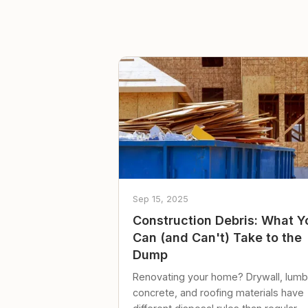
Sep 15, 2025
Construction Debris: What Y
Can (and Can't) Take to the
Dump
Renovating your home? Drywall, lumb
concrete, and roofing materials have