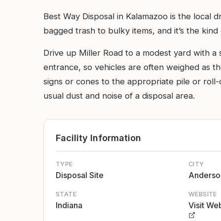
Best Way Disposal in Kalamazoo is the local 
bagged trash to bulky items, and it’s the ki
Drive up Miller Road to a modest yard with a s
entrance, so vehicles are often weighed as th
signs or cones to the appropriate pile or roll
usual dust and noise of a disposal area.
Facility Information
TYPE
CITY
Disposal Site
Anderso
STATE
WEBSITE
Indiana
Visit We