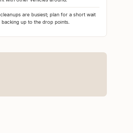
leanups are busiest; plan for a short wait
 backing up to the drop points.