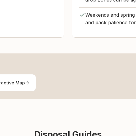
Weekends and spring c
and pack patience for
ractive Map
Disposal Guides