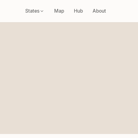
States
Map
Hub
About