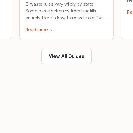
Her
E-waste rules vary wildly by state.
loc
Some ban electronics from landfills
Re
saf
entirely. Here's how to recycle old TVs,
computers, and phones properly.
Read more →
View All Guides