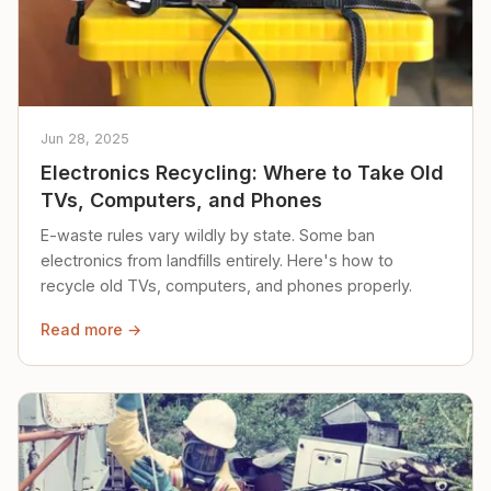
Jun 28, 2025
Electronics Recycling: Where to Take Old
TVs, Computers, and Phones
E-waste rules vary wildly by state. Some ban
electronics from landfills entirely. Here's how to
recycle old TVs, computers, and phones properly.
Read more →