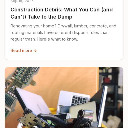
Sep 15, 2025
Construction Debris: What You Can (and
Can't) Take to the Dump
Renovating your home? Drywall, lumber, concrete, and
roofing materials have different disposal rules than
regular trash. Here's what to know.
Read more →