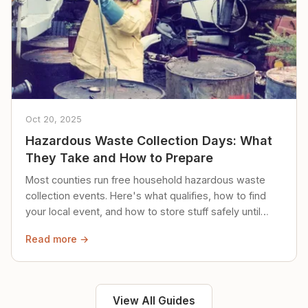
Oct 20, 2025
Hazardous Waste Collection Days: What
They Take and How to Prepare
Most counties run free household hazardous waste
collection events. Here's what qualifies, how to find
your local event, and how to store stuff safely until
then.
Read more →
View All Guides