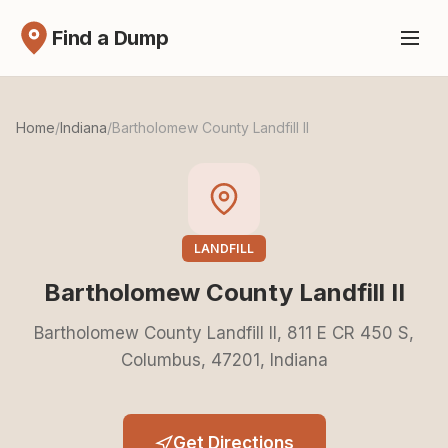
Find a Dump
Home
/
Indiana
/
Bartholomew County Landfill II
LANDFILL
Bartholomew County Landfill II
Bartholomew County Landfill II, 811 E CR 450 S,
Columbus, 47201, Indiana
Get Directions