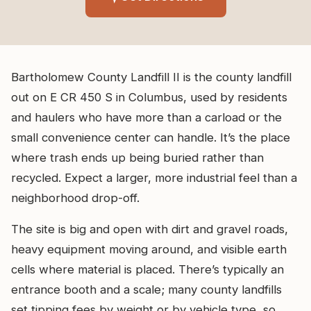
Bartholomew County Landfill II is the county landfill
out on E CR 450 S in Columbus, used by residents
and haulers who have more than a carload or the
small convenience center can handle. It’s the place
where trash ends up being buried rather than
recycled. Expect a larger, more industrial feel than a
neighborhood drop-off.
The site is big and open with dirt and gravel roads,
heavy equipment moving around, and visible earth
cells where material is placed. There’s typically an
entrance booth and a scale; many county landfills
set tipping fees by weight or by vehicle type, so