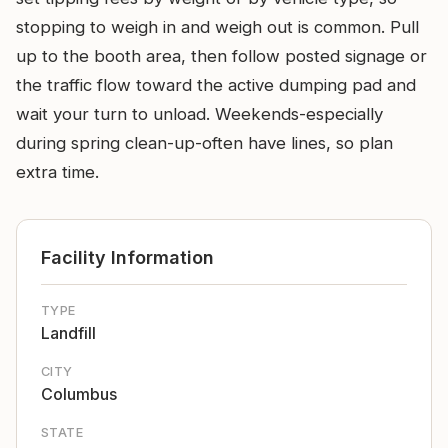
stopping to weigh in and weigh out is common. Pull
up to the booth area, then follow posted signage or
the traffic flow toward the active dumping pad and
wait your turn to unload. Weekends-especially
during spring clean-up-often have lines, so plan
extra time.
Facility Information
TYPE
Landfill
CITY
Columbus
STATE