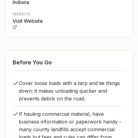
Indiana
WEBSITE
Visit Website
Before You Go
Cover loose loads with a tarp and tie things
down; it makes unloading quicker and
prevents debris on the road.
If hauling commercial material, have
business information or paperwork handy -
many county landfills accept commercial
loads but fees and rules can differ from