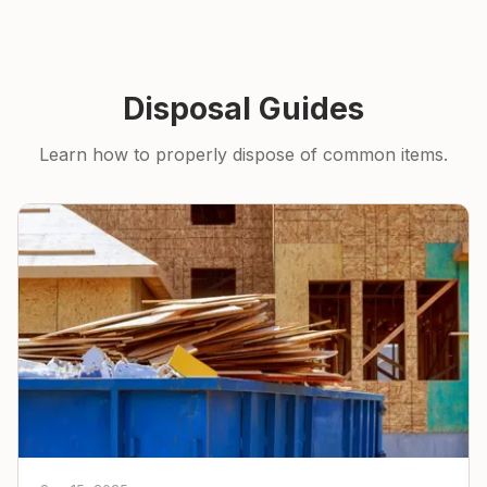
Disposal Guides
Learn how to properly dispose of common items.