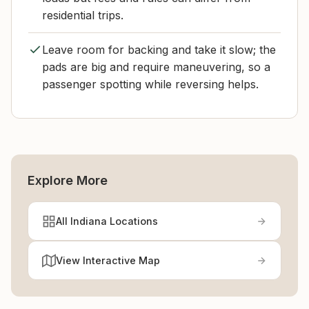
residential trips.
Leave room for backing and take it slow; the
pads are big and require maneuvering, so a
passenger spotting while reversing helps.
Explore More
All Indiana Locations
View Interactive Map