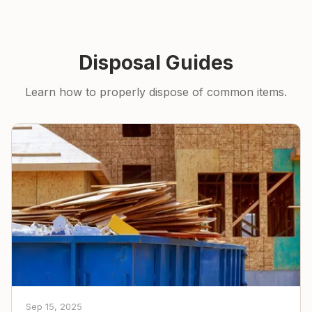
Disposal Guides
Learn how to properly dispose of common items.
Sep 15, 2025