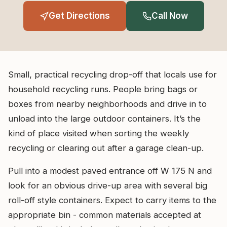
Get Directions
Call Now
Small, practical recycling drop-off that locals use for
household recycling runs. People bring bags or
boxes from nearby neighborhoods and drive in to
unload into the large outdoor containers. It’s the
kind of place visited when sorting the weekly
recycling or clearing out after a garage clean-up.
Pull into a modest paved entrance off W 175 N and
look for an obvious drive-up area with several big
roll-off style containers. Expect to carry items to the
appropriate bin - common materials accepted at