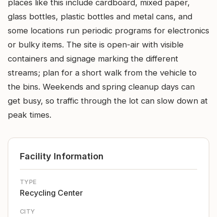
places like this include cardboard, mixed paper,
glass bottles, plastic bottles and metal cans, and
some locations run periodic programs for electronics
or bulky items. The site is open-air with visible
containers and signage marking the different
streams; plan for a short walk from the vehicle to
the bins. Weekends and spring cleanup days can
get busy, so traffic through the lot can slow down at
peak times.
Facility Information
TYPE
Recycling Center
CITY