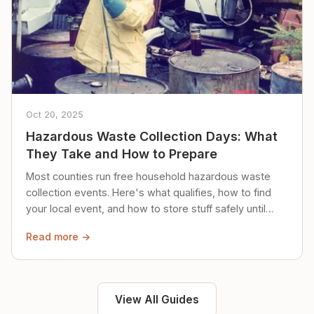
Oct 20, 2025
Hazardous Waste Collection Days: What
They Take and How to Prepare
Most counties run free household hazardous waste
collection events. Here's what qualifies, how to find
your local event, and how to store stuff safely until
then.
Read more →
View All Guides