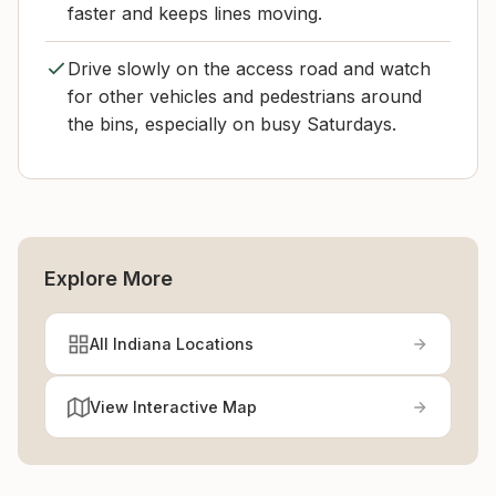
faster and keeps lines moving.
Drive slowly on the access road and watch
for other vehicles and pedestrians around
the bins, especially on busy Saturdays.
Explore More
All Indiana Locations
View Interactive Map