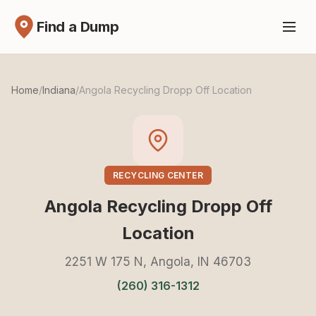
Find a Dump
Home
/
Indiana
/
Angola Recycling Dropp Off Location
RECYCLING CENTER
Angola Recycling Dropp Off
Location
2251 W 175 N, Angola, IN 46703
(260) 316-1312