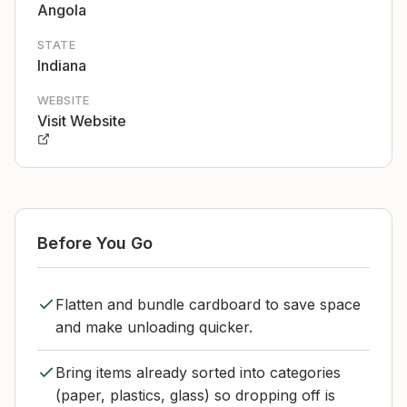
Angola
STATE
Indiana
WEBSITE
Visit Website
Before You Go
Flatten and bundle cardboard to save space
and make unloading quicker.
Bring items already sorted into categories
(paper, plastics, glass) so dropping off is