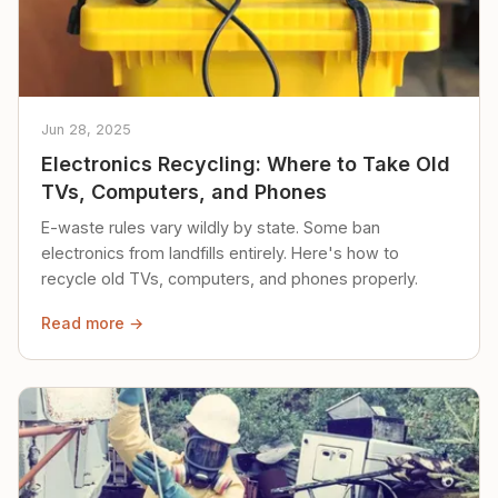
Jun 28, 2025
Electronics Recycling: Where to Take Old
TVs, Computers, and Phones
E-waste rules vary wildly by state. Some ban
electronics from landfills entirely. Here's how to
recycle old TVs, computers, and phones properly.
Read more →