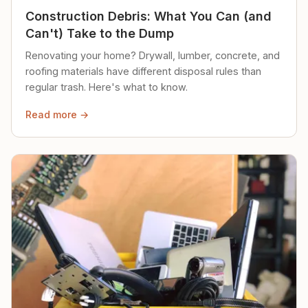
Construction Debris: What You Can (and
Can't) Take to the Dump
Renovating your home? Drywall, lumber, concrete, and
roofing materials have different disposal rules than
regular trash. Here's what to know.
Read more →