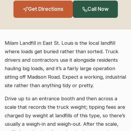
Get Directions
Call Now
Milam Landfill in East St. Louis is the local landfill
where loads get buried rather than sorted. Truck
drivers and contractors use it alongside residents
hauling big loads, and it’s a fairly large operation
sitting off Madison Road. Expect a working, industrial
site rather than anything tidy or pretty.
Drive up to an entrance booth and then across a
scale that records the truck weight; tipping fees are
charged by weight at landfills of this type, so there’s
usually a weigh-in and weigh-out. After the scale,