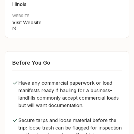
Illinois
WEBSITE
Visit Website
Before You Go
Have any commercial paperwork or load
manifests ready if hauling for a business-
landfills commonly accept commercial loads
but will want documentation.
Secure tarps and loose material before the
trip; loose trash can be flagged for inspection