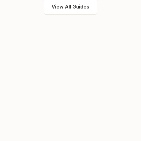
View All Guides