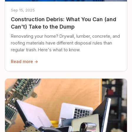
Sep 15, 2025
Construction Debris: What You Can (and
Can't) Take to the Dump
Renovating your home? Drywall, lumber, concrete, and
roofing materials have different disposal rules than
regular trash. Here's what to know.
Read more →