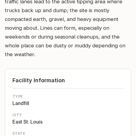
traffic lanes lead to the active tipping area where
trucks back up and dump; the site is mostly
compacted earth, gravel, and heavy equipment
moving about. Lines can form, especially on
weekends or during seasonal cleanups, and the
whole place can be dusty or muddy depending on
the weather.
Facility Information
TYPE
Landfill
CITY
East St. Louis
STATE