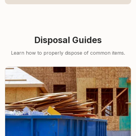
Disposal Guides
Learn how to properly dispose of common items.