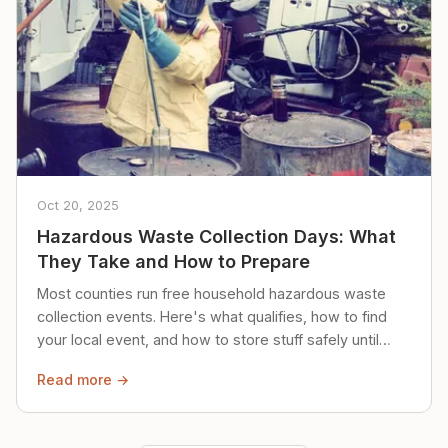
Oct 20, 2025
Hazardous Waste Collection Days: What
They Take and How to Prepare
Most counties run free household hazardous waste
collection events. Here's what qualifies, how to find
your local event, and how to store stuff safely until
then.
Read more →