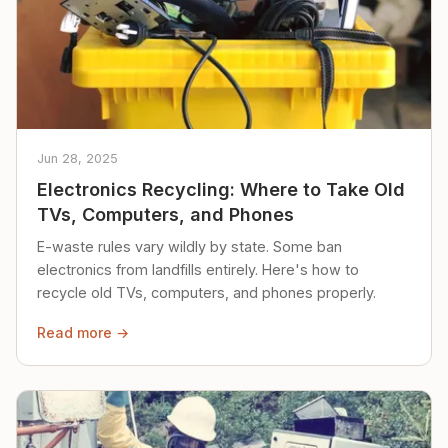
Jun 28, 2025
Electronics Recycling: Where to Take Old
TVs, Computers, and Phones
E-waste rules vary wildly by state. Some ban
electronics from landfills entirely. Here's how to
recycle old TVs, computers, and phones properly.
Read more →