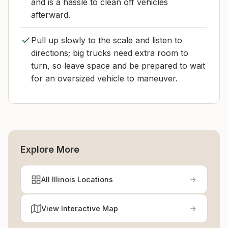
and is a hassle to clean off vehicles
afterward.
Pull up slowly to the scale and listen to
directions; big trucks need extra room to
turn, so leave space and be prepared to wait
for an oversized vehicle to maneuver.
Explore More
All Illinois Locations
View Interactive Map