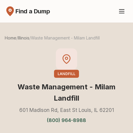
Find a Dump
Home
/
Illinois
/
Waste Management - Milam Landfill
LANDFILL
Waste Management - Milam
Landfill
601 Madison Rd, East St Louis, IL 62201
(800) 964-8988