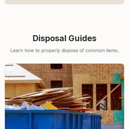
Disposal Guides
Learn how to properly dispose of common items.