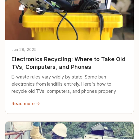
Jun 28, 2025
Electronics Recycling: Where to Take Old
TVs, Computers, and Phones
E-waste rules vary wildly by state. Some ban
electronics from landfills entirely. Here's how to
recycle old TVs, computers, and phones properly.
Read more →