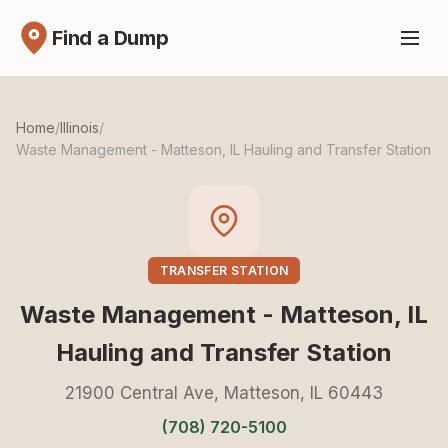
Find a Dump
Home
/
Illinois
/
Waste Management - Matteson, IL Hauling and Transfer Station
TRANSFER STATION
Waste Management - Matteson, IL
Hauling and Transfer Station
21900 Central Ave, Matteson, IL 60443
(708) 720-5100