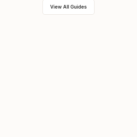
View All Guides