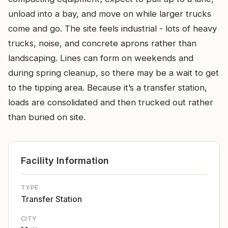
unload into a bay, and move on while larger trucks
come and go. The site feels industrial - lots of heavy
trucks, noise, and concrete aprons rather than
landscaping. Lines can form on weekends and
during spring cleanup, so there may be a wait to get
to the tipping area. Because it’s a transfer station,
loads are consolidated and then trucked out rather
than buried on site.
Facility Information
TYPE
Transfer Station
CITY