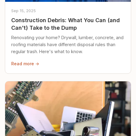
Sep 15, 2025
Construction Debris: What You Can (and
Can't) Take to the Dump
Renovating your home? Drywall, lumber, concrete, and
roofing materials have different disposal rules than
regular trash. Here's what to know.
Read more →