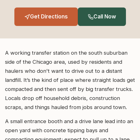
Get Directions
Call Now
A working transfer station on the south suburban
side of the Chicago area, used by residents and
haulers who don't want to drive out to a distant
landfill. It’s the kind of place where straight loads get
compacted and then sent off by big transfer trucks.
Locals drop off household debris, construction
scraps, and things hauled from jobs around town.
A small entrance booth and a drive lane lead into an
open yard with concrete tipping bays and
compacting equipment; expect to pull up to a lane,