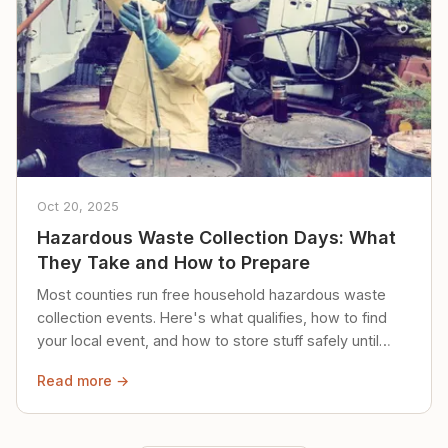
Oct 20, 2025
Hazardous Waste Collection Days: What
They Take and How to Prepare
Most counties run free household hazardous waste
collection events. Here's what qualifies, how to find
your local event, and how to store stuff safely until
then.
Read more →