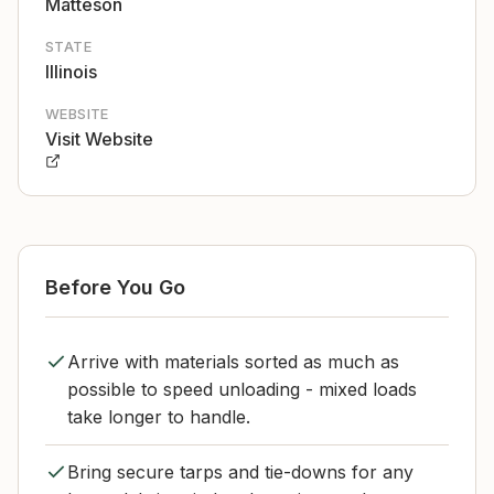
Matteson
STATE
Illinois
WEBSITE
Visit Website
Before You Go
Arrive with materials sorted as much as
possible to speed unloading - mixed loads
take longer to handle.
Bring secure tarps and tie-downs for any