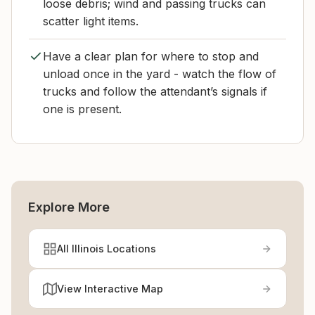
loose debris; wind and passing trucks can
scatter light items.
Have a clear plan for where to stop and
unload once in the yard - watch the flow of
trucks and follow the attendant’s signals if
one is present.
Explore More
All Illinois Locations
View Interactive Map