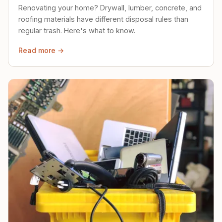
Renovating your home? Drywall, lumber, concrete, and
roofing materials have different disposal rules than
regular trash. Here's what to know.
Read more →