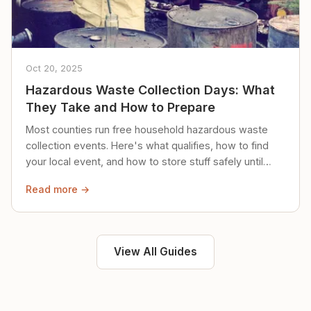
Oct 20, 2025
Hazardous Waste Collection Days: What
They Take and How to Prepare
Most counties run free household hazardous waste
collection events. Here's what qualifies, how to find
your local event, and how to store stuff safely until
then.
Read more →
View All Guides