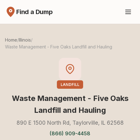
Find a Dump
Home
/
Illinois
/
Waste Management - Five Oaks Landfill and Hauling
LANDFILL
Waste Management - Five Oaks
Landfill and Hauling
890 E 1500 North Rd, Taylorville, IL 62568
(866) 909-4458