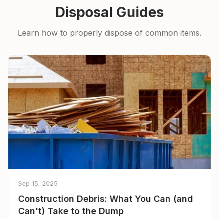
Disposal Guides
Learn how to properly dispose of common items.
Sep 15, 2025
Construction Debris: What You Can (and
Can't) Take to the Dump