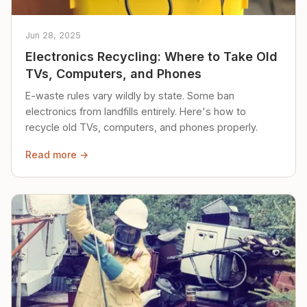
Jun 28, 2025
Electronics Recycling: Where to Take Old
TVs, Computers, and Phones
E-waste rules vary wildly by state. Some ban
electronics from landfills entirely. Here's how to
recycle old TVs, computers, and phones properly.
Read more →