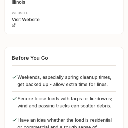
Illinois
WEBSITE
Visit Website
Before You Go
Weekends, especially spring cleanup times,
get backed up - allow extra time for lines.
Secure loose loads with tarps or tie-downs;
wind and passing trucks can scatter debris.
Have an idea whether the load is residential
or commercial and a rough sense of