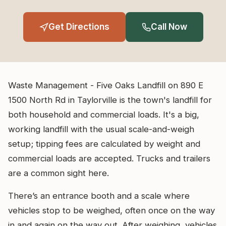
Get Directions
Call Now
Waste Management - Five Oaks Landfill on 890 E
1500 North Rd in Taylorville is the town's landfill for
both household and commercial loads. It's a big,
working landfill with the usual scale-and-weigh
setup; tipping fees are calculated by weight and
commercial loads are accepted. Trucks and trailers
are a common sight here.
There’s an entrance booth and a scale where
vehicles stop to be weighed, often once on the way
in and again on the way out. After weighing, vehicles