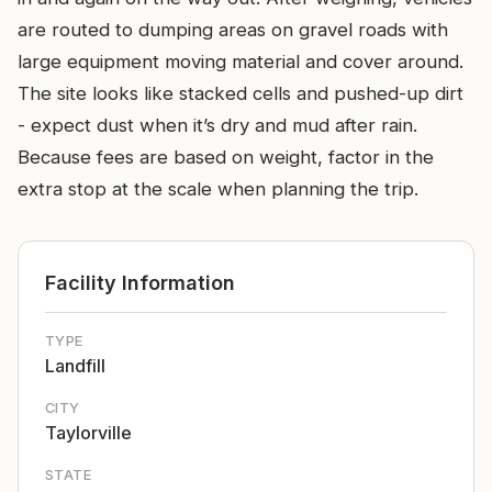
are routed to dumping areas on gravel roads with
large equipment moving material and cover around.
The site looks like stacked cells and pushed-up dirt
- expect dust when it’s dry and mud after rain.
Because fees are based on weight, factor in the
extra stop at the scale when planning the trip.
Facility Information
TYPE
Landfill
CITY
Taylorville
STATE