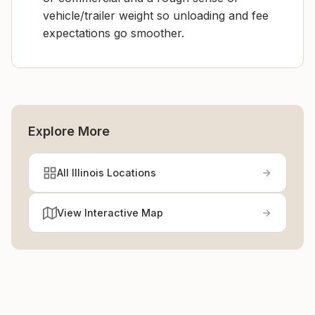
vehicle/trailer weight so unloading and fee
expectations go smoother.
Explore More
All Illinois Locations
View Interactive Map