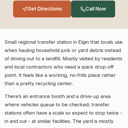
Get Directions
Call Now
Small regional transfer station in Elgin that locals use
when hauling household junk or yard debris instead
of driving out to a landfill. Mostly visited by residents
and local contractors who need a quick drop-off
point. It feels like a working, no-frills place rather
than a pretty recycling center.
There’s an entrance booth and a drive-up area
where vehicles queue to be checked; transfer
stations often have a scale so expect to stop twice -
in and out - at similar facilities. The yard is mostly