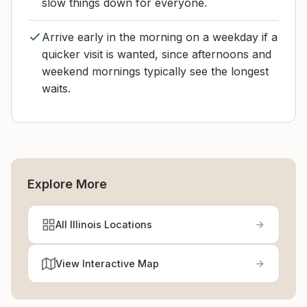
slow things down for everyone.
Arrive early in the morning on a weekday if a
quicker visit is wanted, since afternoons and
weekend mornings typically see the longest
waits.
Explore More
All Illinois Locations
View Interactive Map