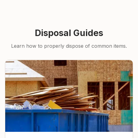
Disposal Guides
Learn how to properly dispose of common items.