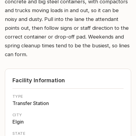
concrete and big steel containers, with compactors
and trucks moving loads in and out, so it can be
noisy and dusty. Pull into the lane the attendant
points out, then follow signs or staff direction to the
correct container or drop-off pad. Weekends and
spring cleanup times tend to be the busiest, so lines
can form.
Facility Information
TYPE
Transfer Station
CITY
Elgin
STATE