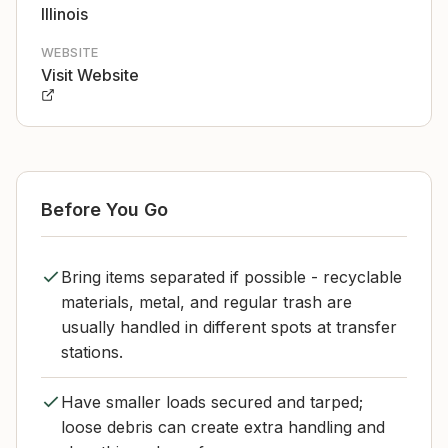
Illinois
WEBSITE
Visit Website
Before You Go
Bring items separated if possible - recyclable
materials, metal, and regular trash are
usually handled in different spots at transfer
stations.
Have smaller loads secured and tarped;
loose debris can create extra handling and