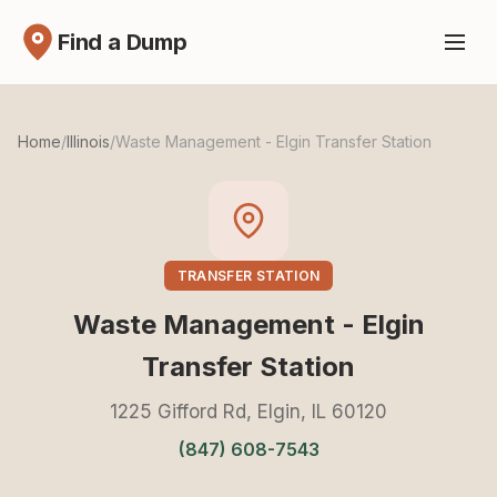
Find a Dump
Home
/
Illinois
/
Waste Management - Elgin Transfer Station
TRANSFER STATION
Waste Management - Elgin
Transfer Station
1225 Gifford Rd, Elgin, IL 60120
(847) 608-7543