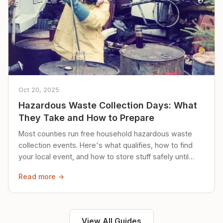
Oct 20, 2025
Hazardous Waste Collection Days: What
They Take and How to Prepare
Most counties run free household hazardous waste
collection events. Here's what qualifies, how to find
your local event, and how to store stuff safely until
then.
Read more →
View All Guides