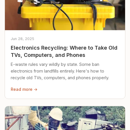
Jun 28, 2025
Electronics Recycling: Where to Take Old
TVs, Computers, and Phones
E-waste rules vary wildly by state. Some ban
electronics from landfills entirely. Here's how to
recycle old TVs, computers, and phones properly.
Read more →