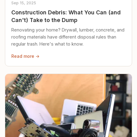
Sep 15, 2025
Construction Debris: What You Can (and
Can't) Take to the Dump
Renovating your home? Drywall, lumber, concrete, and
roofing materials have different disposal rules than
regular trash. Here's what to know.
Read more →