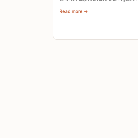
trash. Here's what to know.
Read more →