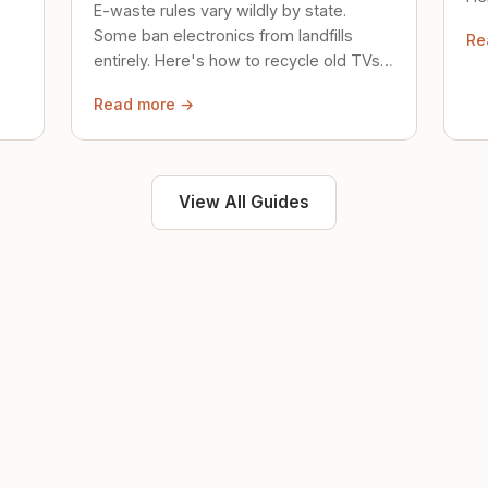
E-waste rules vary wildly by state.
loc
Some ban electronics from landfills
Re
saf
entirely. Here's how to recycle old TVs,
computers, and phones properly.
Read more →
View All Guides