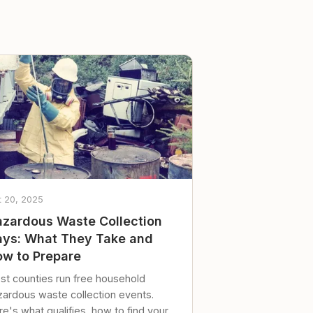
t 20, 2025
zardous Waste Collection
ys: What They Take and
w to Prepare
st counties run free household
zardous waste collection events.
e's what qualifies, how to find your