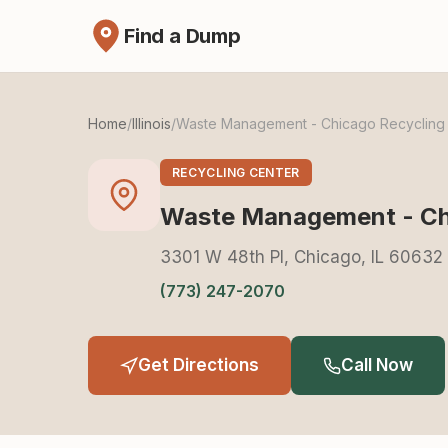
Find a Dump
Home
/
Illinois
/
Waste Management - Chicago Recycling S
RECYCLING CENTER
Waste Management - Chi
3301 W 48th Pl, Chicago, IL 60632
(773) 247-2070
Get Directions
Call Now