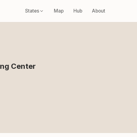
States
Map
Hub
About
ing Center