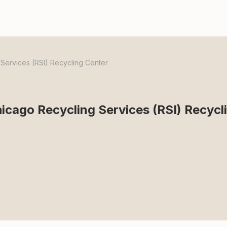
ervices (RSI) Recycling Center
cago Recycling Services (RSI) Recycl