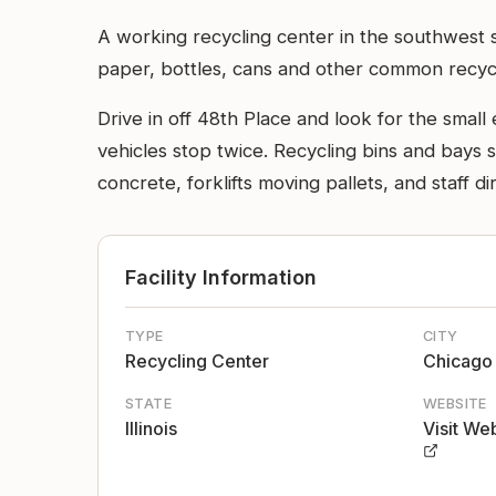
A working recycling center in the southwest
paper, bottles, cans and other common recycl
Drive in off 48th Place and look for the small
vehicles stop twice. Recycling bins and bays sit
concrete, forklifts moving pallets, and staff 
Facility Information
TYPE
CITY
Recycling Center
Chicago
STATE
WEBSITE
Illinois
Visit We