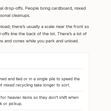
al drop-offs. People bring cardboard, mixed
sonal cleanups.
load; there’s usually a scale near the front so
-offs line the back of the lot. There’s a lot of
signs and cones while you park and unload.
ed and tied or in a single pile to speed the
f mixed recycling take longer to sort.
 for heavier items so they don’t shift when
k or pickup.