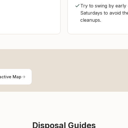
Try to swing by earl
Saturdays to avoid th
cleanups.
active Map
Disposal Guides