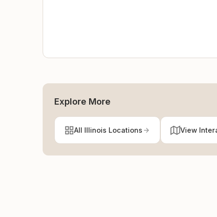
Explore More
All Illinois Locations
View Inter