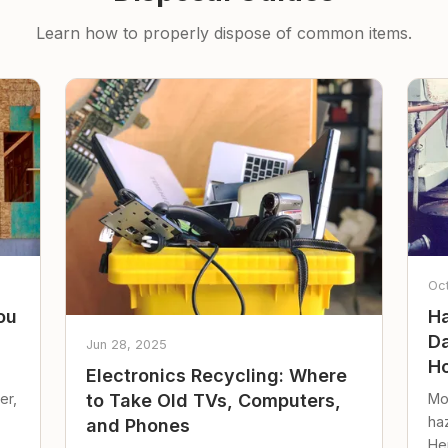
Learn how to properly dispose of common items.
Oc
ou
Ha
Da
Jun 28, 2025
Ho
Electronics Recycling: Where
er,
Mo
to Take Old TVs, Computers,
ha
and Phones
Her