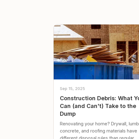
Sep 15, 2025
Construction Debris: What Y
Can (and Can't) Take to the
Dump
Renovating your home? Drywall, lumb
concrete, and roofing materials have
different disposal rules than regular