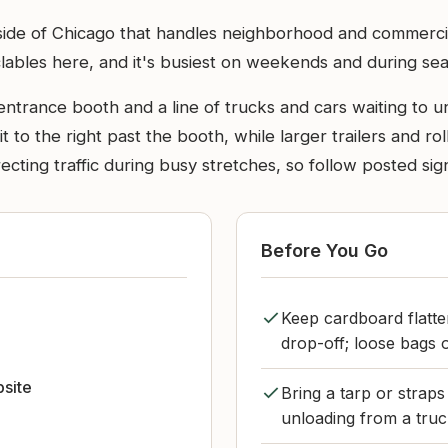
 side of Chicago that handles neighborhood and commerci
ables here, and it's busiest on weekends and during sea
 entrance booth and a line of trucks and cars waiting to un
 to the right past the booth, while larger trailers and roll
directing traffic during busy stretches, so follow posted 
Before You Go
Keep cardboard flatten
drop-off; loose bags o
bsite
Bring a tarp or straps
unloading from a truc