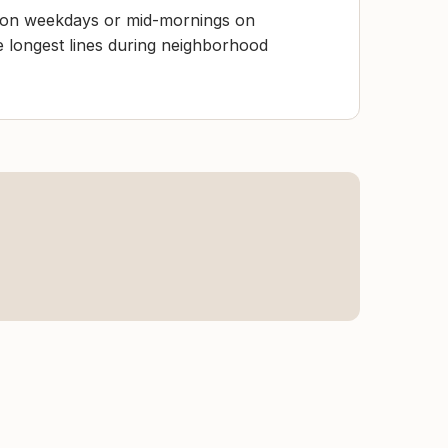
y on weekdays or mid-mornings on
e longest lines during neighborhood