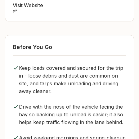
Visit Website
Before You Go
Keep loads covered and secured for the trip
in - loose debris and dust are common on
site, and tarps make unloading and driving
away cleaner.
Drive with the nose of the vehicle facing the
bay so backing up to unload is easier; it also
helps keep traffic flowing in the lane behind.
Avoid weekend mornings and spring-cleanup