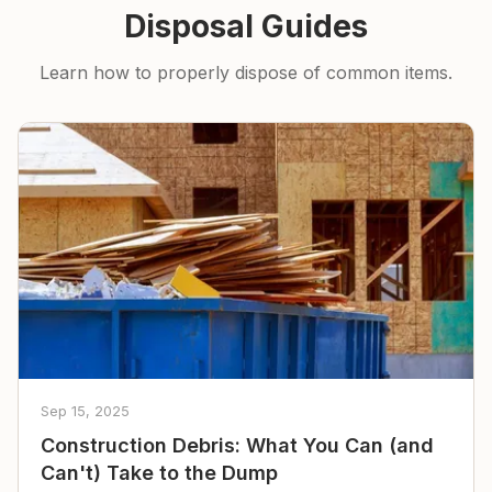
Disposal Guides
Learn how to properly dispose of common items.
Sep 15, 2025
Construction Debris: What You Can (and
Can't) Take to the Dump