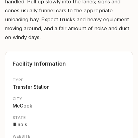
handled. Pull up slowly into the lanes; signs and
cones usually funnel cars to the appropriate
unloading bay. Expect trucks and heavy equipment
moving around, and a fair amount of noise and dust
on windy days.
Facility Information
TYPE
Transfer Station
CITY
McCook
STATE
Illinois
WEBSITE