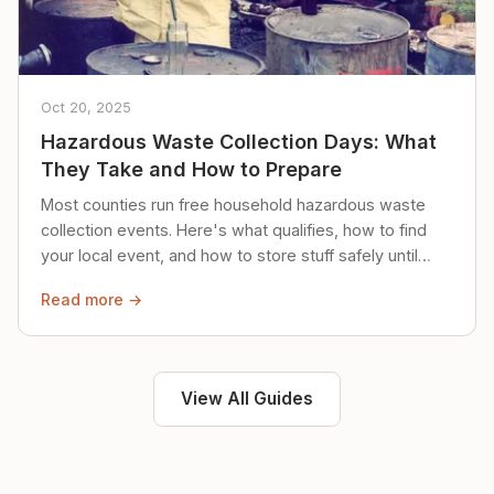
Oct 20, 2025
Hazardous Waste Collection Days: What
They Take and How to Prepare
Most counties run free household hazardous waste
collection events. Here's what qualifies, how to find
your local event, and how to store stuff safely until
then.
Read more →
View All Guides