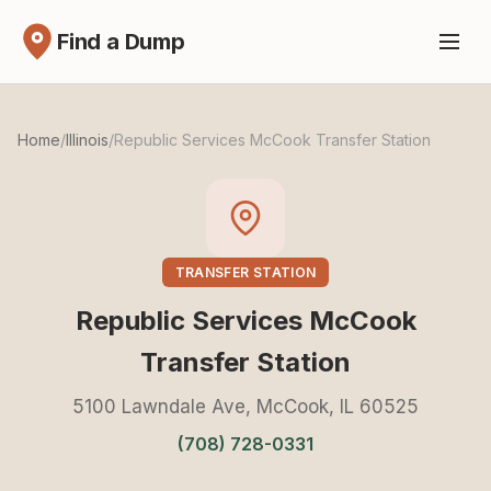
Find a Dump
Home
/
Illinois
/
Republic Services McCook Transfer Station
TRANSFER STATION
Republic Services McCook
Transfer Station
5100 Lawndale Ave, McCook, IL 60525
(708) 728-0331