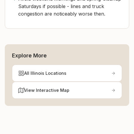
Saturdays if possible - lines and truck
congestion are noticeably worse then.
Explore More
All Illinois Locations
View Interactive Map