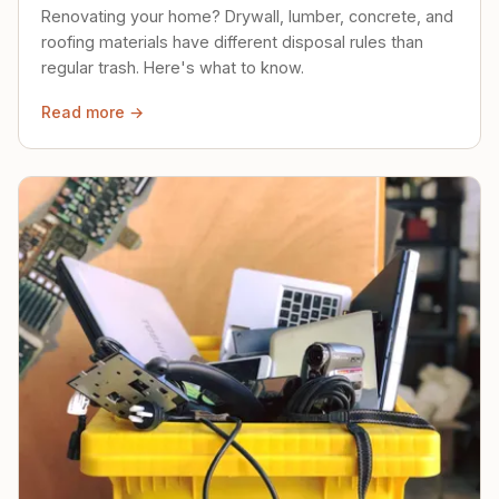
Renovating your home? Drywall, lumber, concrete, and
roofing materials have different disposal rules than
regular trash. Here's what to know.
Read more →