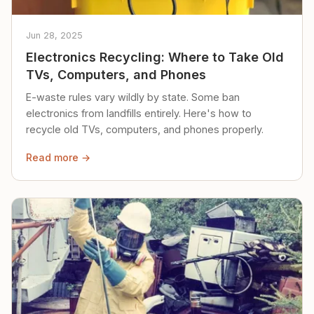
Jun 28, 2025
Electronics Recycling: Where to Take Old
TVs, Computers, and Phones
E-waste rules vary wildly by state. Some ban
electronics from landfills entirely. Here's how to
recycle old TVs, computers, and phones properly.
Read more →