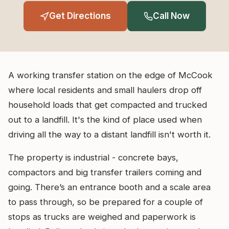
Get Directions
Call Now
A working transfer station on the edge of McCook
where local residents and small haulers drop off
household loads that get compacted and trucked
out to a landfill. It's the kind of place used when
driving all the way to a distant landfill isn't worth it.
The property is industrial - concrete bays,
compactors and big transfer trailers coming and
going. There’s an entrance booth and a scale area
to pass through, so be prepared for a couple of
stops as trucks are weighed and paperwork is