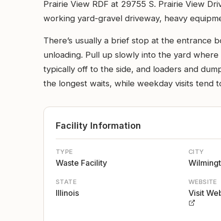
Prairie View RDF at 29755 S. Prairie View Drive
working yard-gravel driveway, heavy equipme
There’s usually a brief stop at the entrance b
unloading. Pull up slowly into the yard where 
typically off to the side, and loaders and du
the longest waits, while weekday visits tend t
Facility Information
TYPE
CITY
Waste Facility
Wilming
STATE
WEBSITE
Illinois
Visit We