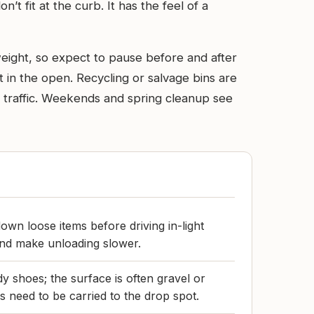
t fit at the curb. It has the feel of a
 weight, so expect to pause before and after
t in the open. Recycling or salvage bins are
e traffic. Weekends and spring cleanup see
own loose items before driving in-light
and make unloading slower.
y shoes; the surface is often gravel or
need to be carried to the drop spot.