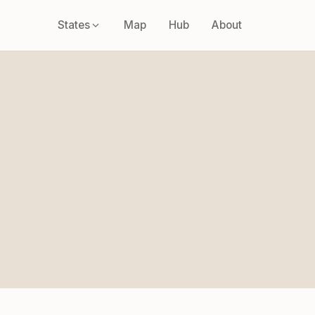
States
Map
Hub
About