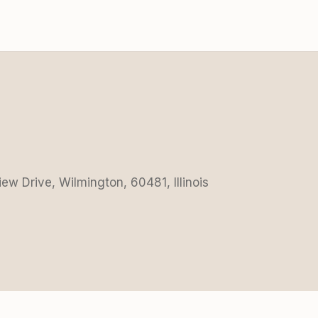
iew Drive, Wilmington, 60481, Illinois