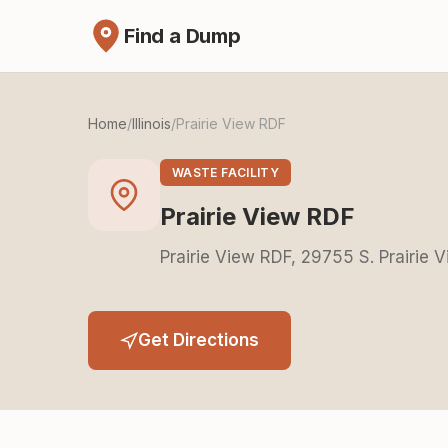
Find a Dump
Home
/
Illinois
/
Prairie View RDF
WASTE FACILITY
Prairie View RDF
Prairie View RDF, 29755 S. Prairie V
Get Directions