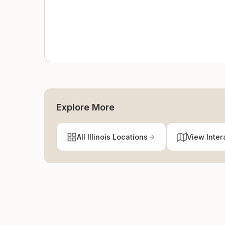
Explore More
All Illinois Locations
View Inter