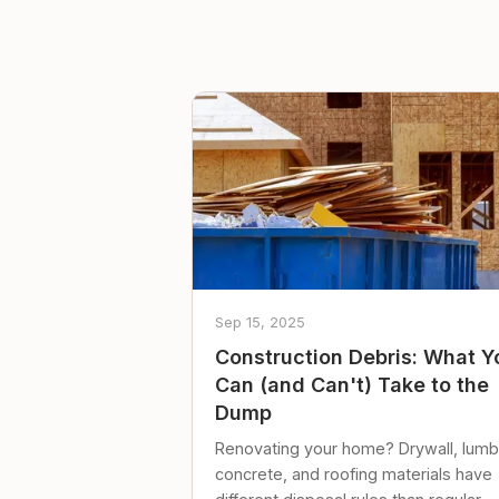
Sep 15, 2025
Construction Debris: What Y
Can (and Can't) Take to the
Dump
Renovating your home? Drywall, lumb
concrete, and roofing materials have