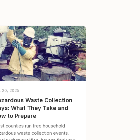
t 20, 2025
zardous Waste Collection
ys: What They Take and
w to Prepare
st counties run free household
zardous waste collection events.