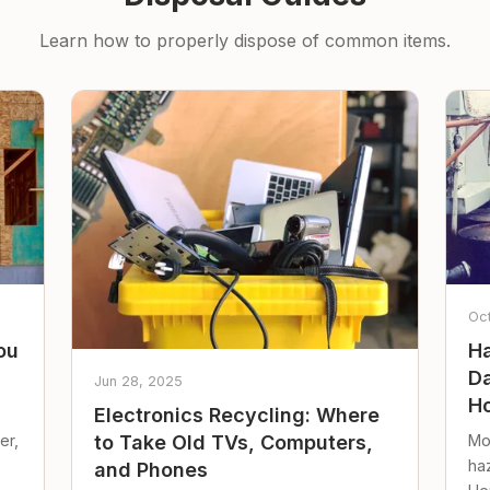
Learn how to properly dispose of common items.
Oc
ou
Ha
Da
Jun 28, 2025
Ho
Electronics Recycling: Where
er,
Mo
to Take Old TVs, Computers,
ha
and Phones