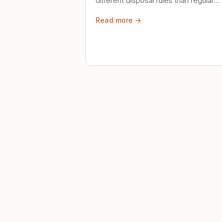
different disposal rules than regular
trash. Here's what to know.
Read more →