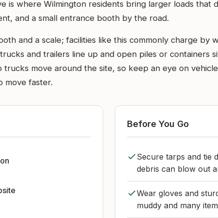
 is where Wilmington residents bring larger loads that don’
nt, and a small entrance booth by the road.
ooth and a scale; facilities like this commonly charge by
trucks and trailers line up and open piles or containers si
mp trucks move around the site, so keep an eye on vehicl
o move faster.
Before You Go
Secure tarps and tie d
ton
debris can blow out 
bsite
Wear gloves and sturd
muddy and many items 