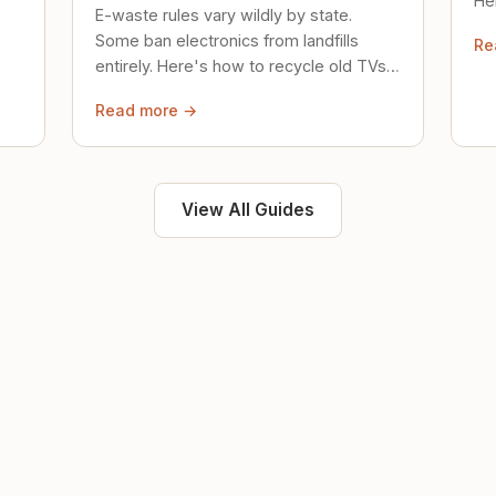
Her
E-waste rules vary wildly by state.
loc
Some ban electronics from landfills
Re
saf
entirely. Here's how to recycle old TVs,
computers, and phones properly.
Read more →
View All Guides