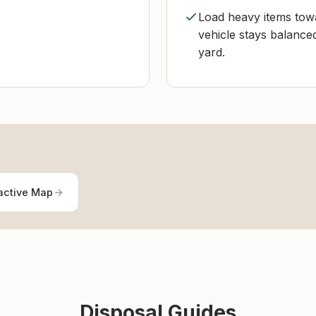
Load heavy items towa
vehicle stays balance
yard.
active Map
Disposal Guides