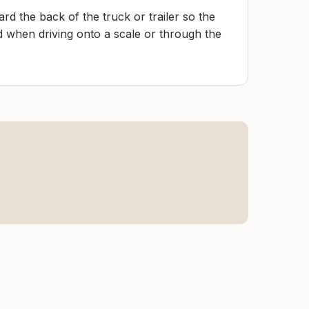
rd the back of the truck or trailer so the
d when driving onto a scale or through the