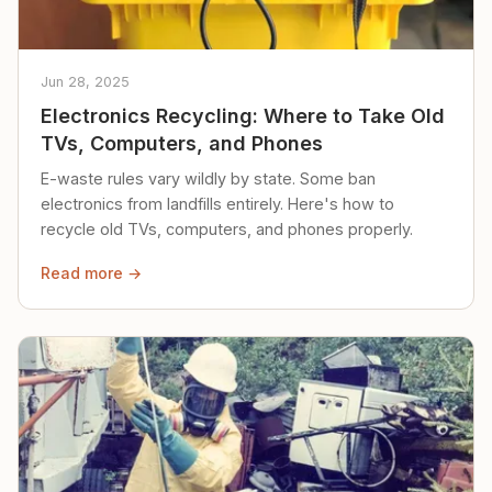
Jun 28, 2025
Electronics Recycling: Where to Take Old
TVs, Computers, and Phones
E-waste rules vary wildly by state. Some ban
electronics from landfills entirely. Here's how to
recycle old TVs, computers, and phones properly.
Read more →