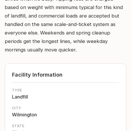
based on weight with minimums typical for this kind
of landfill, and commercial loads are accepted but
handled on the same scale-and-ticket system as
everyone else. Weekends and spring cleanup
periods get the longest lines, while weekday
mornings usually move quicker.
Facility Information
TYPE
Landfill
CITY
Wilmington
STATE