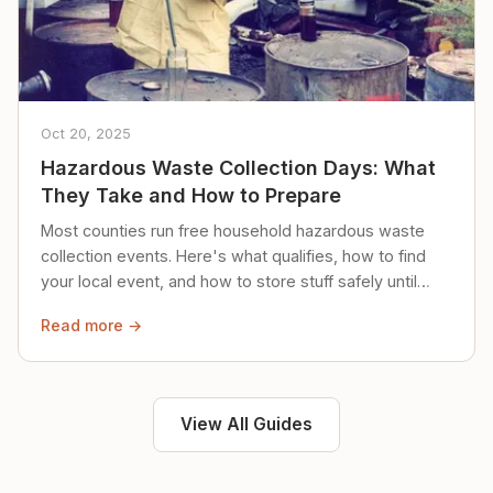
Oct 20, 2025
Hazardous Waste Collection Days: What
They Take and How to Prepare
Most counties run free household hazardous waste
collection events. Here's what qualifies, how to find
your local event, and how to store stuff safely until
then.
Read more →
View All Guides