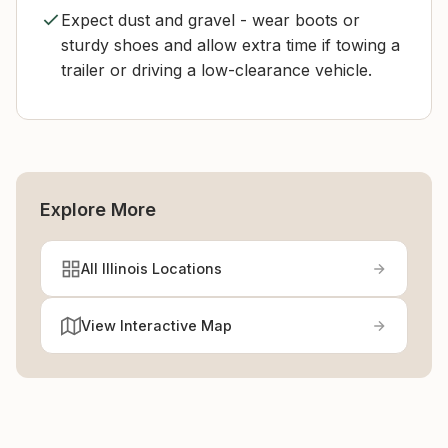
Expect dust and gravel - wear boots or
sturdy shoes and allow extra time if towing a
trailer or driving a low-clearance vehicle.
Explore More
All Illinois Locations
View Interactive Map