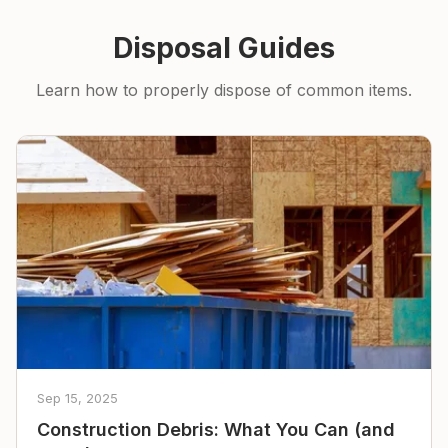
Disposal Guides
Learn how to properly dispose of common items.
Sep 15, 2025
Construction Debris: What You Can (and