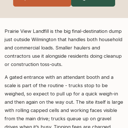
Prairie View Landfill is the big final-destination dump
just outside Wilmington that handles both household
and commercial loads. Smaller haulers and
contractors use it alongside residents doing cleanup
or construction toss-outs.
A gated entrance with an attendant booth and a
scale is part of the routine - trucks stop to be
weighed, so expect to pull up for a quick weigh-in
and then again on the way out. The site itself is large
with rolling capped cells and working faces visible
from the main drive; trucks queue up on gravel
drives when it’s busy. Tipping fees are charged