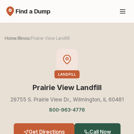
Find a Dump
Home
/
Illinois
/
Prairie View Landfill
LANDFILL
Prairie View Landfill
29755 S. Prairie View Dr., Wilmington, IL 60481
800-963-4776
Get Directions
Call Now