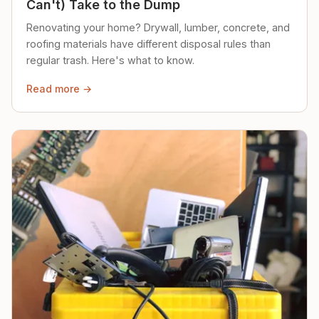
Can't) Take to the Dump
Renovating your home? Drywall, lumber, concrete, and
roofing materials have different disposal rules than
regular trash. Here's what to know.
Read more →