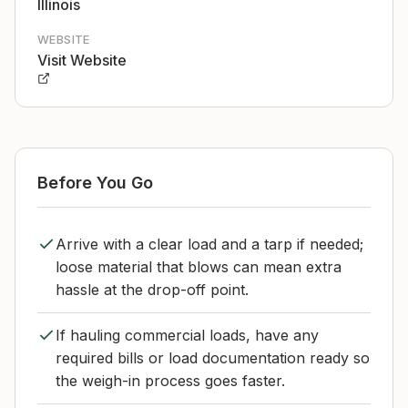
Illinois
WEBSITE
Visit Website
Before You Go
Arrive with a clear load and a tarp if needed;
loose material that blows can mean extra
hassle at the drop-off point.
If hauling commercial loads, have any
required bills or load documentation ready so
the weigh-in process goes faster.