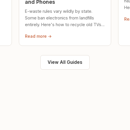
ha
and Phones
Her
E-waste rules vary wildly by state.
loc
Some ban electronics from landfills
Re
saf
entirely. Here's how to recycle old TVs,
computers, and phones properly.
Read more →
View All Guides