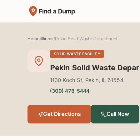
Find a Dump
Home
/
Illinois
/
Pekin Solid Waste Department
SOLID WASTE FACILITY
Pekin Solid Waste Depa
1130 Koch St, Pekin, IL 61554
(309) 478-5444
Get Directions
Call Now