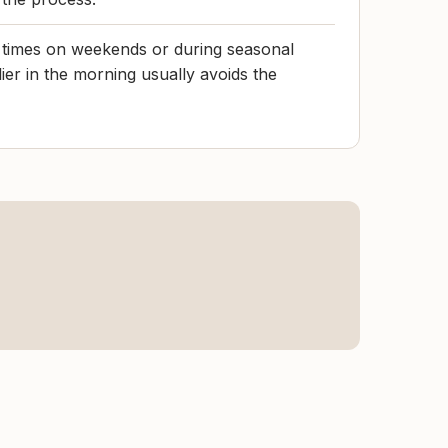
t times on weekends or during seasonal
lier in the morning usually avoids the