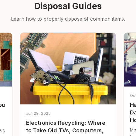
Disposal Guides
Learn how to properly dispose of common items.
Oc
ou
Ha
Da
Jun 28, 2025
Ho
Electronics Recycling: Where
er,
Mo
to Take Old TVs, Computers,