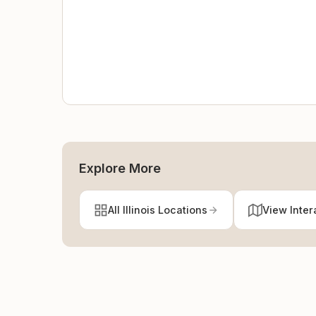
Explore More
All Illinois Locations
View Inter