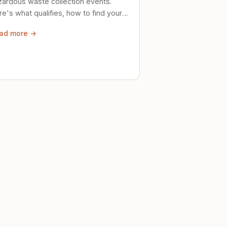
zardous waste collection events.
e's what qualifies, how to find your
al event, and how to store stuff
ad more →
ely until then.