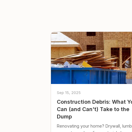
Sep 15, 2025
Construction Debris: What Y
Can (and Can't) Take to the
Dump
Renovating your home? Drywall, lumb