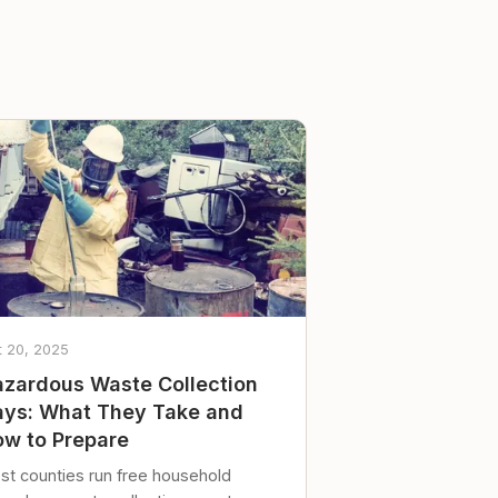
t 20, 2025
zardous Waste Collection
ys: What They Take and
w to Prepare
st counties run free household