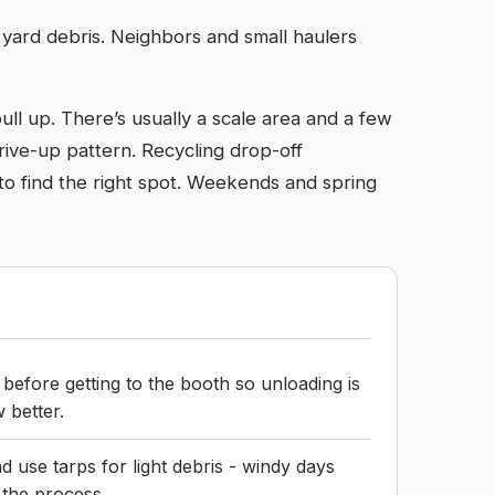
d yard debris. Neighbors and small haulers
pull up. There’s usually a scale area and a few
 drive-up pattern. Recycling drop-off
te to find the right spot. Weekends and spring
before getting to the booth so unloading is
 better.
 use tarps for light debris - windy days
 the process.