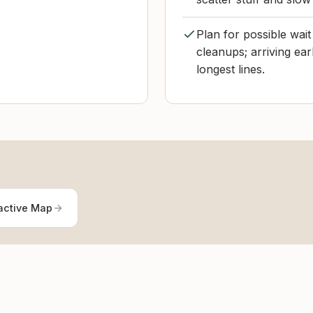
Plan for possible wai
cleanups; arriving ear
longest lines.
active Map