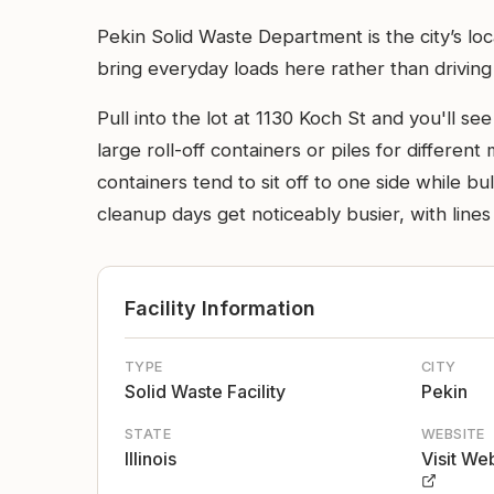
Pekin Solid Waste Department is the city’s lo
bring everyday loads here rather than driving t
Pull into the lot at 1130 Koch St and you'll se
large roll-off containers or piles for different
containers tend to sit off to one side while bu
cleanup days get noticeably busier, with lines
Facility Information
TYPE
CITY
Solid Waste Facility
Pekin
STATE
WEBSITE
Illinois
Visit We