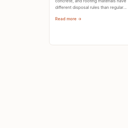
concrete, and roofing materials have
different disposal rules than regular
trash. Here's what to know.
Read more →