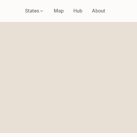
States
Map
Hub
About