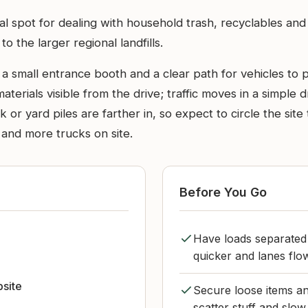
cal spot for dealing with household trash, recyclables an
o the larger regional landfills.
e a small entrance booth and a clear path for vehicles to 
 materials visible from the drive; traffic moves in a simple
lk or yard piles are farther in, so expect to circle the si
 and more trucks on site.
Before You Go
Have loads separated 
quicker and lanes flow
bsite
Secure loose items and
scatter stuff and slow